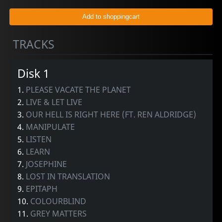
TRACKS
Disk 1
1.
PLEASE VACATE THE PLANET
2.
LIVE & LET LIVE
3.
OUR HELL IS RIGHT HERE (FT. REN ALDRIDGE)
4.
MANIPULATE
5.
LISTEN
6.
LEARN
7.
JOSEPHINE
8.
LOST IN TRANSLATION
9.
EPITAPH
10.
COLOURBLIND
11.
GREY MATTERS