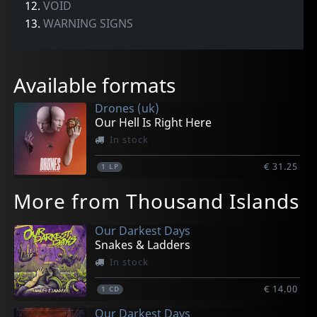
12.
VOID
13.
WARNING SIGNS
Available formats
Drones (uk)
Our Hell Is Right Here
In stock
€ 31.25
1
LP
More from Thousand Islands
Our Darkest Days
Snakes & Ladders
In stock
€ 14.00
1
CD
Our Darkest Days