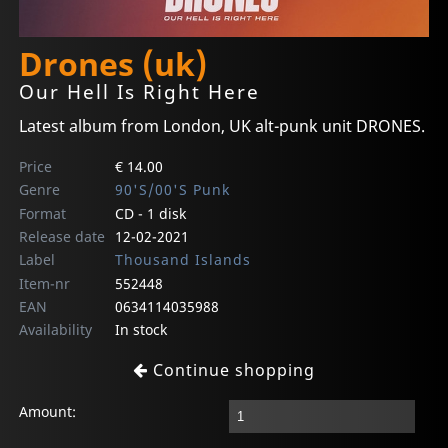
Drones (uk)
Our Hell Is Right Here
Latest album from London, UK alt-punk unit DRONES.
Price
€ 14.00
Genre
90'S/00'S Punk
Format
CD - 1 disk
Release date
12-02-2021
Label
Thousand Islands
Item-nr
552448
EAN
0634114035988
Availability
In stock
Continue shopping
Amount: