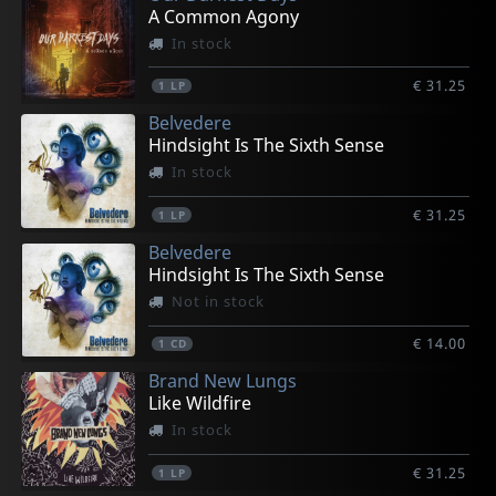
A Common Agony
In stock
€ 31.25
1
LP
Belvedere
Hindsight Is The Sixth Sense
In stock
€ 31.25
1
LP
Belvedere
Hindsight Is The Sixth Sense
Not in stock
€ 14.00
1
CD
Brand New Lungs
Like Wildfire
In stock
€ 31.25
1
LP