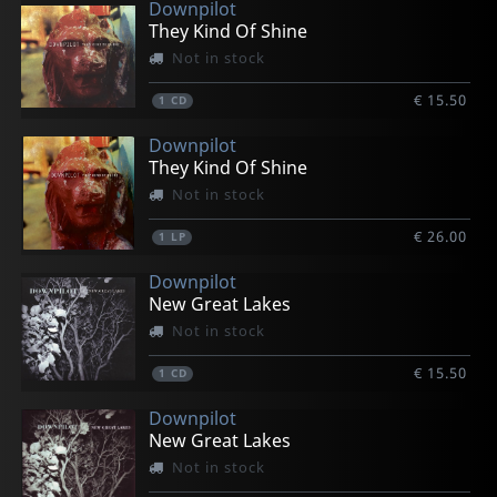
Downpilot
They Kind Of Shine
Not in stock
€ 15.50
1
CD
Downpilot
They Kind Of Shine
Not in stock
€ 26.00
1
LP
Downpilot
New Great Lakes
Not in stock
€ 15.50
1
CD
Downpilot
New Great Lakes
Not in stock