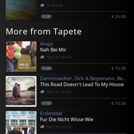
In stock
€ 26.00
1
LP
More from Tapete
Anajo
Nah Bei Mir
Not in stock
€ 15.50
1
CD
Darmstaedter, Dirk & Begemann, Bernd
This Road Doesn't Lead To My House
Not in stock
€ 15.50
1
CD
Erdmobel
Fur Die Nicht Wisse Wie
Not in stock