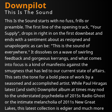
Downpilot
This Is The Sound
This Is the Sound starts with no fuss, frills or
preamble. The first line of the opening track, "Your
Supply", drops in right in on the first downbeat and
ends with a sentiment about as resigned and
unapologetic as can be: "This is the sound of
everywhere." It dissolves on a wave of swirling
feedback and gorgeous kerrangs, and what comes
into focus is a kind of manifesto against the
smugness that has led to our current state of affairs.
This sets the tone for a bold piece of work by a
seasoned and accomplished artist. While Paul Hiragas
latest (and sixth) Downpilot album at times may nod
to the understated psychedelia of 2015s Radio Ghost
or the intimate melancholia of 2011s New Great
Lakes, this latest collection is edgier and much more