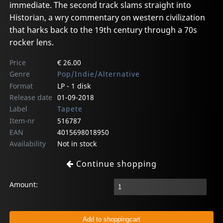
immediate. The second track slams straight into
Historian, a wry commentary on western civilization
that harks back to the 19th century through a 70s
rocker lens.
Price
€ 26.00
Genre
Pop/Indie/Alternative
Format
LP - 1 disk
Release date
01-09-2018
Label
Tapete
Item-nr
516787
EAN
4015698018950
Availability
Not in stock
Continue shopping
Amount: