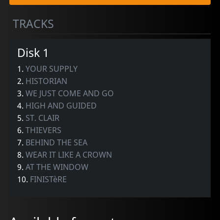
TRACKS
Disk 1
1.
YOUR SUPPLY
2.
HISTORIAN
3.
WE JUST COME AND GO
4.
HIGH AND GUIDED
5.
ST. CLAIR
6.
THIEVERS
7.
BEHIND THE SEA
8.
WEAR IT LIKE A CROWN
9.
AT THE WINDOW
10.
FINISTèRE