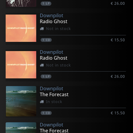
€ 26.00
1
LP
Downpilot
Radio Ghost
Not in stock
€ 15.50
1
CD
Downpilot
Radio Ghost
Not in stock
€ 26.00
1
LP
Downpilot
The Forecast
In stock
€ 15.50
1
CD
Downpilot
The Forecast