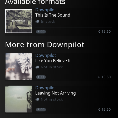
Available formats
Downpilot
This Is The Sound
In stock
€ 15.50
1
CD
More from Downpilot
Downpilot
Like You Believe It
Not in stock
€ 15.50
1
CD
Downpilot
Leaving Not Arriving
Not in stock
€ 15.50
1
CD