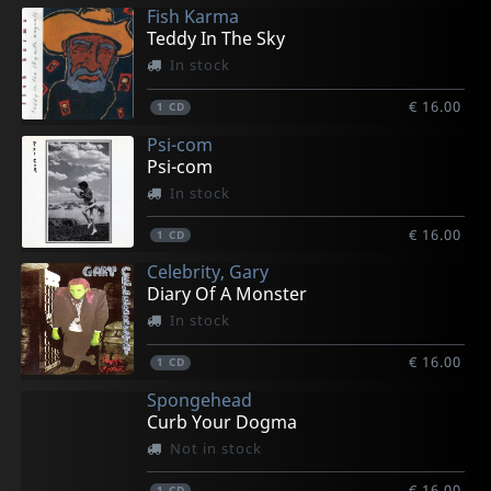
Fish Karma
Teddy In The Sky
In stock
€ 16.00
1
CD
Psi-com
Psi-com
In stock
€ 16.00
1
CD
Celebrity, Gary
Diary Of A Monster
In stock
€ 16.00
1
CD
Spongehead
Curb Your Dogma
Not in stock
€ 16.00
1
CD