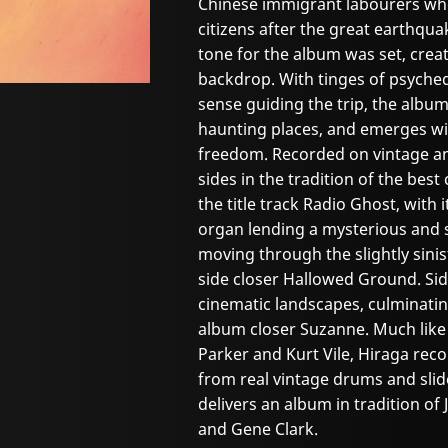
Chinese immigrant labourers w
citizens after the great earthquak
tone for the album was set, creat
backdrop. With tinges of psyche
sense guiding the trip, the alb
haunting places, and emerges wi
freedom. Recorded on vintage a
sides in the tradition of the best 
the title track Radio Ghost, with 
organ lending a mysterious and 
moving through the slightly sinis
side closer Hallowed Ground. Si
cinematic landscapes, culminatin
album closer Suzanne. Much like 
Parker and Kurt Vile, Hiraga reco
from real vintage drums and slid
delivers an album in tradition of J
and Gene Clark.