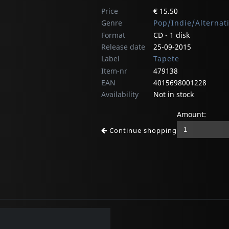
Price
€ 15.50
Genre
Pop/Indie/Alternat
Format
CD - 1 disk
Release date
25-09-2015
Label
Tapete
Item-nr
479138
EAN
4015698001228
Availability
Not in stock
Amount:
Continue shopping