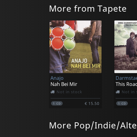
More from Tapete
Anajo
Nah Bei Mir
Not in stock
Not in 
€ 15.50
1
CD
1
CD
More Pop/Indie/Alte