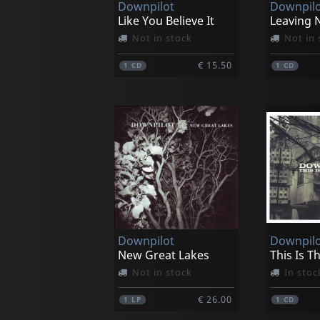
Downpilot
Downpilo
Like You Believe It
Leaving N
Not in stock
Not in 
€ 15.50
1
CD
1
CD
Downpilot
Downpilo
New Great Lakes
This Is T
Not in stock
In stoc
€ 26.00
1
LP
1
CD