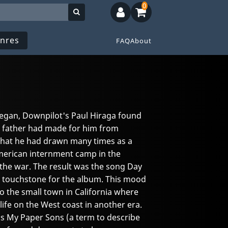
0
nres
FAQ
About
egan, Downpilot's Paul Hiraga found
s father had made for him from
hat he had drawn many times as a
-American internment camp in the
the war. The result was the song Day
 touchstone for the album. This mood
to the small town in California where
ife on the West coast in another era.
 as My Paper Sons (a term to describe