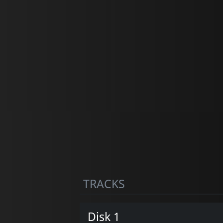
TRACKS
Disk 1