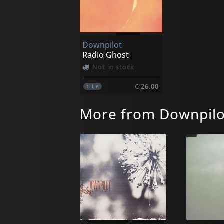
Downpilot
Radio Ghost
Not in stock
€ 26.00
1
LP
More from Downpilo