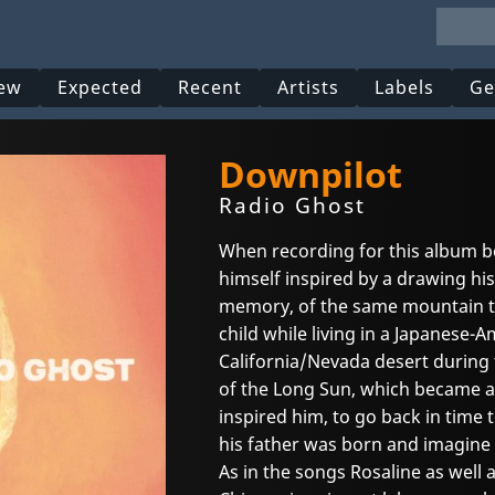
ew
Expected
Recent
Artists
Labels
Ge
Downpilot
Radio Ghost
When recording for this album b
himself inspired by a drawing hi
memory, of the same mountain t
child while living in a Japanese
California/Nevada desert during 
of the Long Sun, which became a
inspired him, to go back in time 
his father was born and imagine l
As in the songs Rosaline as well