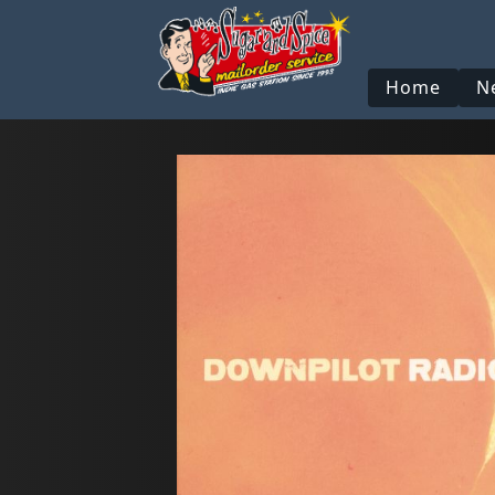
Home
N