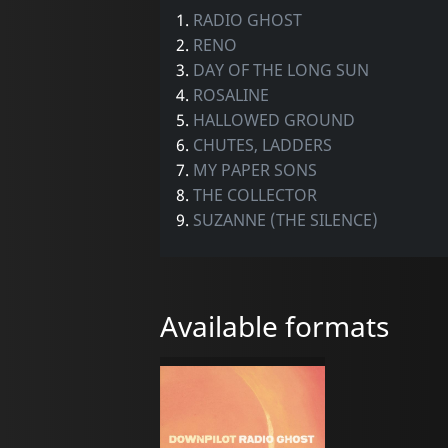
1.
RADIO GHOST
2.
RENO
3.
DAY OF THE LONG SUN
4.
ROSALINE
5.
HALLOWED GROUND
6.
CHUTES, LADDERS
7.
MY PAPER SONS
8.
THE COLLECTOR
9.
SUZANNE (THE SILENCE)
Available formats