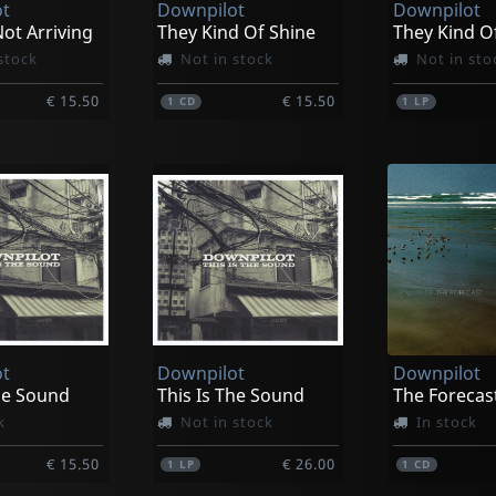
t
Downpilot
Downpilot
ot Arriving
They Kind Of Shine
They Kind O
stock
Not in stock
Not in sto
€ 15.50
€ 15.50
1
CD
1
LP
t
Downpilot
Downpilot
he Sound
This Is The Sound
The Forecas
k
Not in stock
In stock
€ 15.50
€ 26.00
1
LP
1
CD