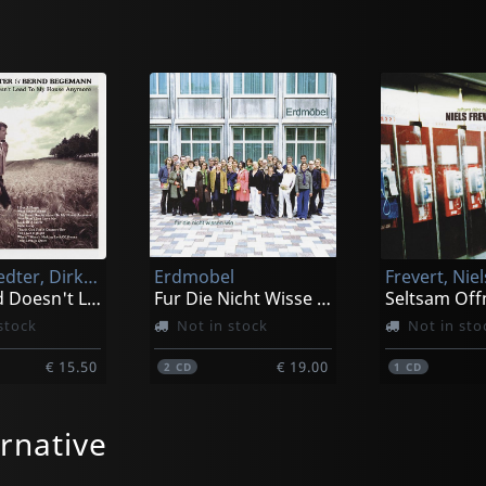
Darmstaedter, Dirk & Begemann, Bernd
Erdmobel
Frevert, Niel
This Road Doesn't Lead To My House
Fur Die Nicht Wisse Wie
Seltsam Off
stock
Not in stock
Not in sto
€ 15.50
€ 19.00
2
CD
1
CD
rnative