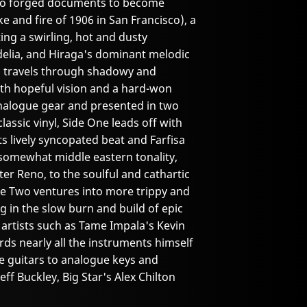
ho forged documents to become
e and fire of 1906 in San Francisco), a
ing a swirling, hot and dusty
delia, and Hiraga's dominant melodic
um travels through shadowy and
th hopeful vision and a hard-won
nalogue gear and presented in two
classic vinyl, Side One leads off with
its lively syncopated beat and Farfisa
somewhat middle eastern tonality,
ter Reno, to the soulful and cathartic
de Two ventures into more trippy and
g in the slow burn and build of epic
artists such as Tame Impala's Kevin
rds nearly all the instruments himself
e guitars to analogue keys and
eff Buckley, Big Star's Alex Chilton