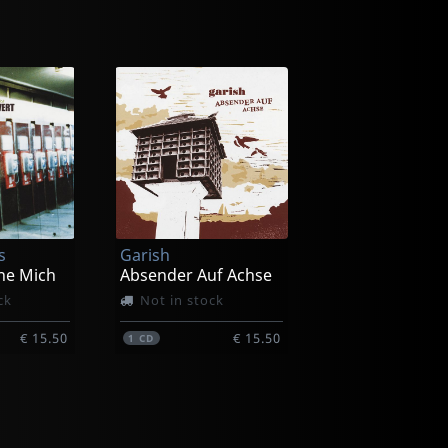
s
Garish
ne Mich
Absender Auf Achse
ck
Not in stock
€ 15.50
€ 15.50
1
CD