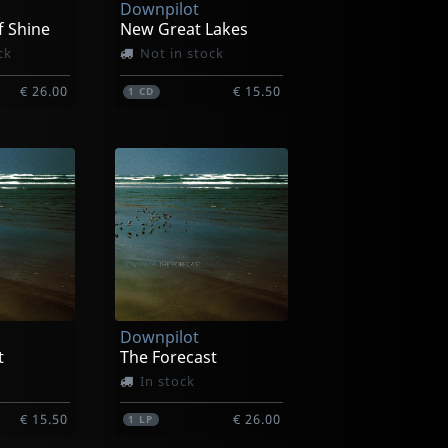
Downpilot
f Shine
New Great Lakes
ck
Not in stock
€ 26.00
€ 15.50
1
CD
Downpilot
t
The Forecast
In stock
€ 15.50
€ 26.00
1
LP