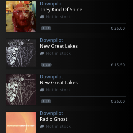
Downpilot
They Kind Of Shine
Not in stock
€ 26.00
1
LP
Downpilot
New Great Lakes
Not in stock
€ 15.50
1
CD
Downpilot
New Great Lakes
Not in stock
€ 26.00
1
LP
Downpilot
Radio Ghost
Not in stock