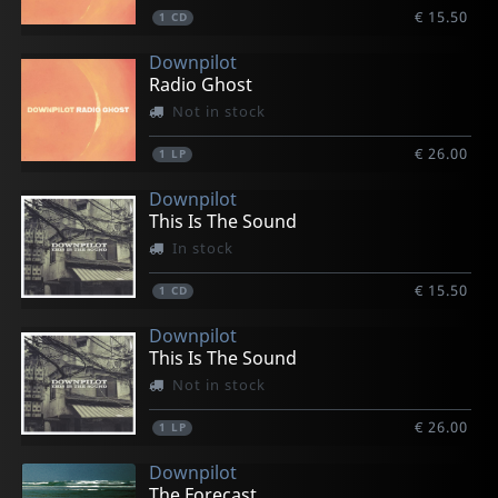
€ 15.50
1
CD
Downpilot
Radio Ghost
Not in stock
€ 26.00
1
LP
Downpilot
This Is The Sound
In stock
€ 15.50
1
CD
Downpilot
This Is The Sound
Not in stock
€ 26.00
1
LP
Downpilot
The Forecast