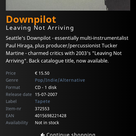
Downpilot
Leaving Not Arriving
Seattle's Downpilot - essentially multi-instrumentalist
Paul Hiraga, plus producer/percussionist Tucker
Martine - charmed critics with 2003's "Leaving Not
Arriving". Back catalogue title, now available.
Price
€ 15.50
Genre
Pop/Indie/Alternative
Format
CD - 1 disk
Release date
15-07-2007
Label
Tapete
Item-nr
372553
EAN
4015698221428
Availability
Not in stock
Continue shopping