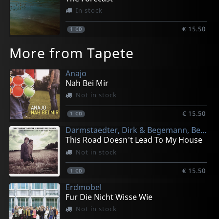
In stock
€ 15.50
1
CD
More from Tapete
Anajo
Nah Bei Mir
Not in stock
€ 15.50
1
CD
Darmstaedter, Dirk & Begemann, Bernd
This Road Doesn't Lead To My House
Not in stock
€ 15.50
1
CD
Erdmobel
Fur Die Nicht Wisse Wie
Not in stock