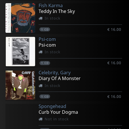
Fish Karma
Teddy In The Sky
In stock
€ 16.00
1
CD
Psi-com
Psi-com
In stock
€ 16.00
1
CD
Celebrity, Gary
Diary Of A Monster
In stock
€ 16.00
1
CD
Spongehead
Curb Your Dogma
Not in stock