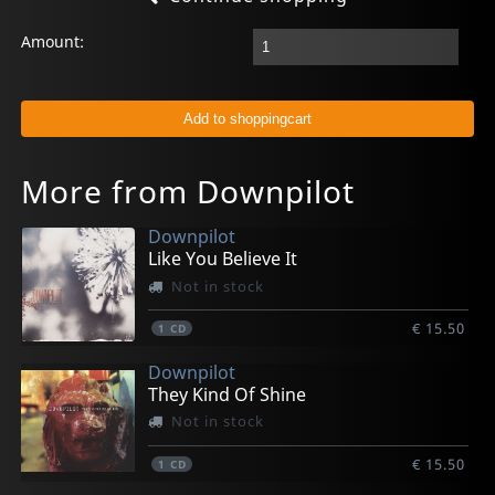
Amount:
More from Downpilot
Downpilot
Like You Believe It
Not in stock
€ 15.50
1
CD
Downpilot
They Kind Of Shine
Not in stock
€ 15.50
1
CD