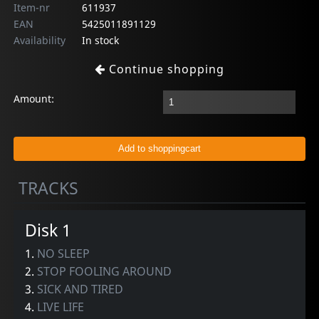
Item-nr
611937
EAN
5425011891129
Availability
In stock
Continue shopping
Amount:
TRACKS
Disk 1
1.
NO SLEEP
2.
STOP FOOLING AROUND
3.
SICK AND TIRED
4.
LIVE LIFE