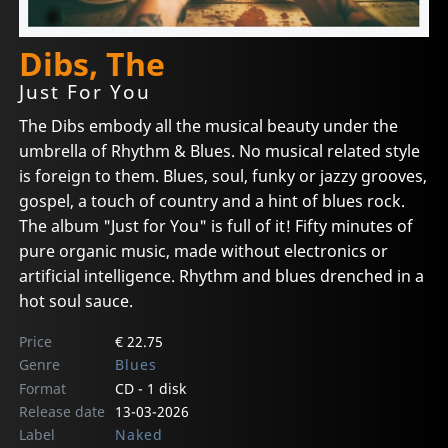
Dibs, The
Just For You
The Dibs embody all the musical beauty under the
umbrella of Rhythm & Blues. No musical related style
is foreign to them. Blues, soul, funky or jazzy grooves,
gospel, a touch of country and a hint of blues rock.
The album "Just for You" is full of it! Fifty minutes of
pure organic music, made without electronics or
artificial intelligence. Rhythm and blues drenched in a
hot soul sauce.
Price
€ 22.75
Genre
Blues
Format
CD - 1 disk
Release date
13-03-2026
Label
Naked