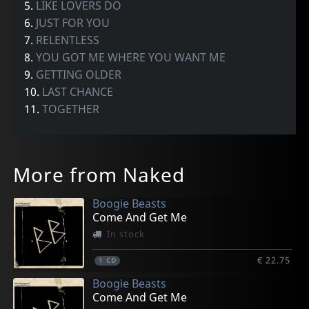
5.
LIKE LOVERS DO
6.
JUST FOR YOU
7.
RELENTLESS
8.
YOU GOT ME WHERE YOU WANT ME
9.
GETTING OLDER
10.
LAST CHANCE
11.
TOGETHER
More from Naked
Boogie Beasts
Come And Get Me
In stock
€ 22.75
1
CD
Boogie Beasts
Come And Get Me