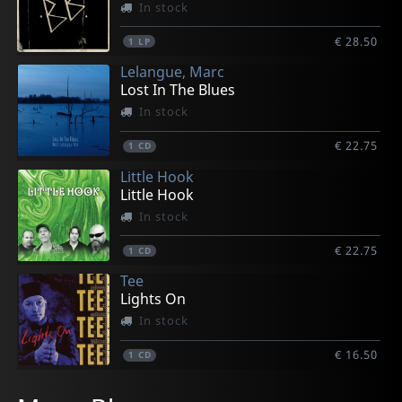
In stock
€ 28.50
1
LP
Lelangue, Marc
Lost In The Blues
In stock
€ 22.75
1
CD
Little Hook
Little Hook
In stock
€ 22.75
1
CD
Tee
Lights On
In stock
€ 16.50
1
CD
Les Generals Jack
Big Dave
Buttnaked
Lelangue, Marc
Electric Kings, The