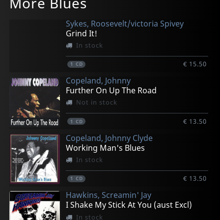
More Blues
Small Talk Space Message
Tellin' You
The Big Splash
Second Hand Roots
Live @ Brbf 2005
In stock
In stock
In stock
In stock
In stock
Sykes, Roosevelt/victoria Spivey
€ 16.50
€ 16.50
€ 16.50
€ 16.50
€ 16.50
Grind It!
1
1
1
1
1
CD
CD
CD
CD
CD
In stock
€ 15.50
1
CD
Copeland, Johnny
Further On Up The Road
Not in stock
€ 13.50
1
CD
Copeland, Johnny Clyde
Working Man's Blues
In stock
€ 13.50
1
CD
Hawkins, Screamin' Jay
I Shake My Stick At You (aust Excl)
In stock