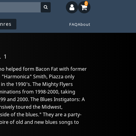
0
nres
FAQ
About
. 1
who helped form Bacon Fat with former
"Harmonica" Smith, Piazza only
in the 1990's. The Mighty Flyers
inations from 1998-2000, taking
99 and 2000. The Blues Instigators: A
sively toured the Midwest,
ide of the blues." They are a party-
oire of old and new blues songs to