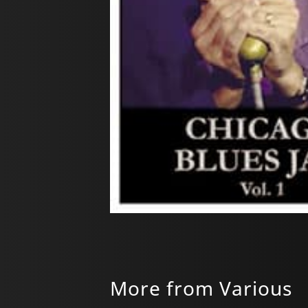
More from Various