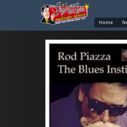
Home
N