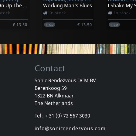
Further On Up The Road
Working Man's Blues
stock
In stock
In stock
€ 13.50
€ 13.50
1
CD
1
CD
Contact
Sonic Rendezvous DCM BV
Berenkoog 59
 Sean
Whyte, Ellen
Whyte, Ellen
1822 BN Alkmaar
Moanin' For Molasses
Different Point Of Blue
The Netherlands
k
In stock
In stock
Tel : + 31 (0) 72 567 3030
€ 16.25
€ 12.00
1
CD
1
CD
info@sonicrendezvous.com