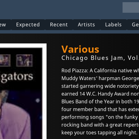
ew
Expected
Recent
Artists
Labels
Ge
Various
Chicago Blues Jam, Vol
Rod Piazza: A California native 
Muddy Waters' harpman George 
started garnering wide notoriety 
earned 14 W.C. Handy Award nom
Blues Band of the Year in both 19
four member band that has exten
performing songs "on the funky s
rocking band with a great repert
keep your toes tapping all night.