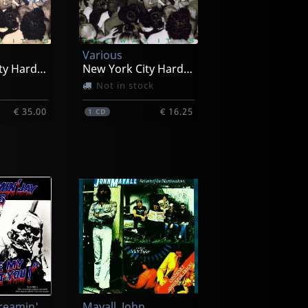
Various
New York City Hardcore
New York City Hardcore
Not in stock
€ 35.00
€ 16.25
1
CD
Hawkins, Screamin' Jay
Mayall, John