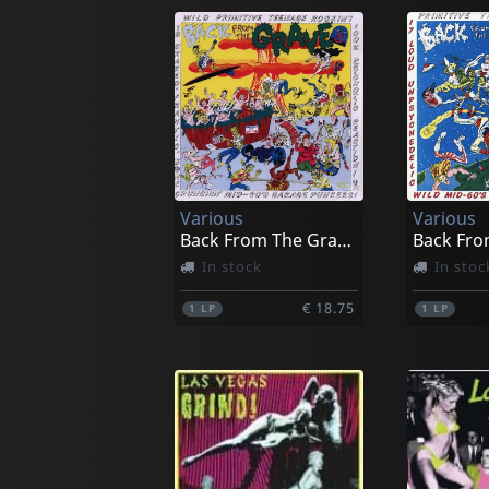
Various
Various
Back From The Grave, Vol. 5
In stock
In stoc
€ 18.75
1
LP
1
LP