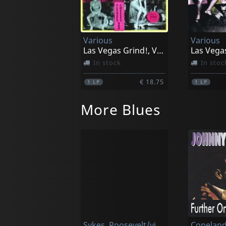
Various
Various
Las Vegas Grind!, Vol. 1
In stock
In stoc
€ 18.75
1
LP
1
LP
More Blues
Sykes, Roosevelt/victoria Spivey
Copeland