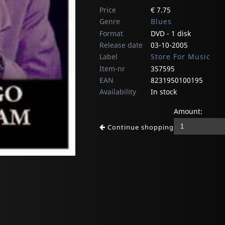
Price
€ 7.75
Genre
Blues
Format
DVD - 1 disk
Release date
03-10-2005
Label
Store For Music
Item-nr
357595
EAN
8231950100195
Availability
In stock
Amount:
Continue shopping