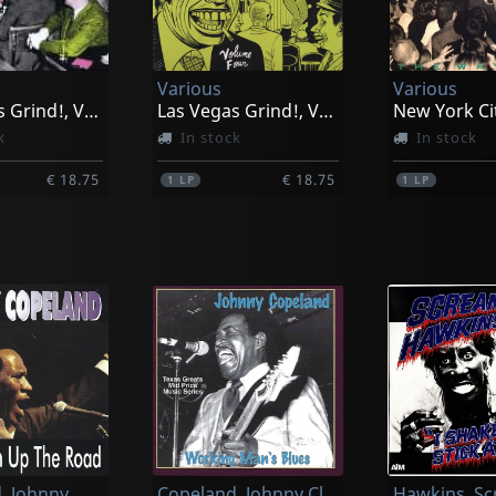
Various
Various
Las Vegas Grind!, Vol. 2
Las Vegas Grind!, Vol. 4
k
In stock
In stock
€ 18.75
€ 18.75
1
LP
1
LP
, Johnny
Copeland, Johnny Clyde