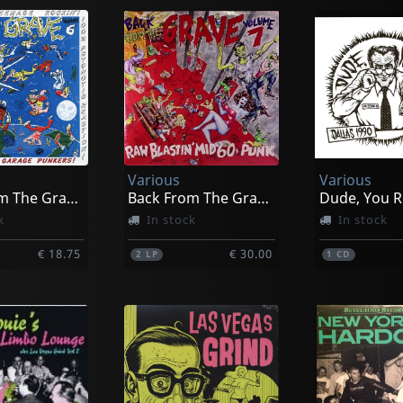
Various
Various
Back From The Grave, Vol. 6
Back From The Grave, Vol. 7
Dude, You R
k
In stock
In stock
€ 18.75
€ 30.00
2
LP
1
CD