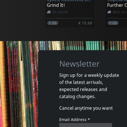
Grind It!
In stock
Not in 
€ 15.50
1
CD
1
CD
Newsletter
Sign up for a weekly update
of the latest arrivals,
Costello, Sean
Costello,
expected releases and
Cuttin' In
catalog changes.
In stock
In stoc
Cancel anytime you want
€ 16.25
1
CD
1
CD
Email Address
*