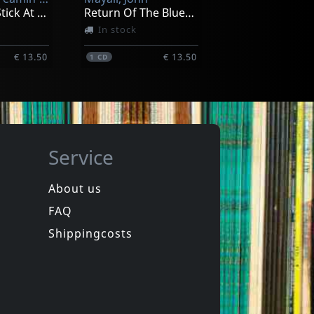
I Shake My Stick At You (aust Excl)
Return Of The Bluesbreakers
In stock
€ 13.50
€ 13.50
1
CD
Service
About us
FAQ
Moss, Nick
Standing At The Sunrise
Sadie Mae
Shippingcosts
In stock
€ 12.00
€ 16.00
1
CD