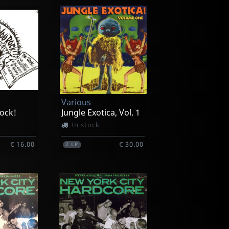
Various
ock!
Jungle Exotica, Vol. 1
In stock
€ 16.00
€ 30.00
2
LP