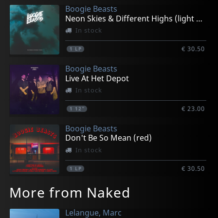
Boogie Beasts
Neon Skies & Different Highs (light Blue)
In stock
€ 30.50
1
LP
Boogie Beasts
Live At Het Depot
In stock
€ 23.00
1
12"
Boogie Beasts
Don't Be So Mean (red)
In stock
€ 30.50
1
LP
More from Naked
Lelangue, Marc