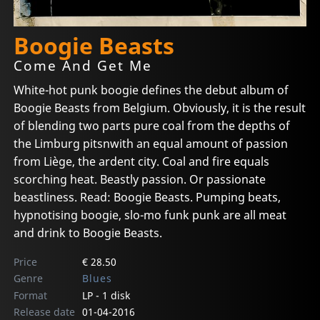
Boogie Beasts
Come And Get Me
White-hot punk boogie defines the debut album of
Boogie Beasts from Belgium. Obviously, it is the result
of blending two parts pure coal from the depths of
the Limburg pitsnwith an equal amount of passion
from Liège, the ardent city. Coal and fire equals
scorching heat. Beastly passion. Or passionate
beastliness. Read: Boogie Beasts. Pumping beats,
hypnotising boogie, slo-mo funk punk are all meat
and drink to Boogie Beasts.
Price
€ 28.50
Genre
Blues
Format
LP - 1 disk
Release date
01-04-2016