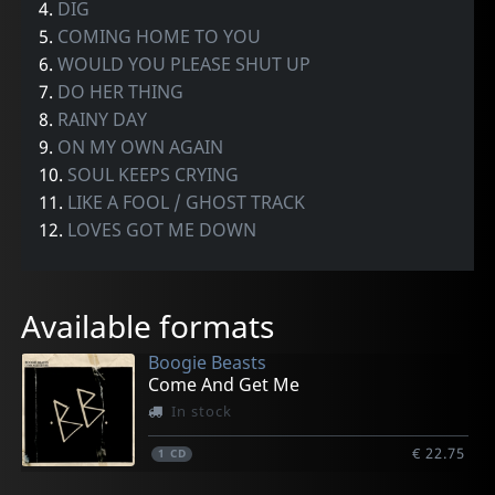
4.
DIG
5.
COMING HOME TO YOU
6.
WOULD YOU PLEASE SHUT UP
7.
DO HER THING
8.
RAINY DAY
9.
ON MY OWN AGAIN
10.
SOUL KEEPS CRYING
11.
LIKE A FOOL / GHOST TRACK
12.
LOVES GOT ME DOWN
Available formats
Boogie Beasts
Come And Get Me
In stock
€ 22.75
1
CD