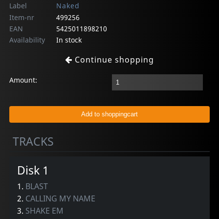
Label
Naked
Item-nr
499256
EAN
5425011898210
Availability
In stock
Continue shopping
Amount:
TRACKS
Disk 1
1.
BLAST
2.
CALLING MY NAME
3.
SHAKE EM