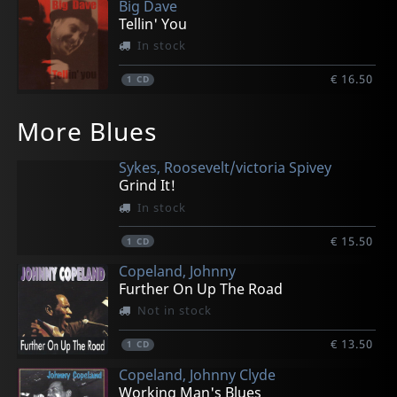
Big Dave
Tellin' You
In stock
€ 16.50
1
CD
Buttnaked
Lelangue, Marc
Electric Kings, The
Howlin' Bill
Les Generals Jack
More Blues
The Big Splash
Second Hand Roots
Live @ Brbf 2005
Strike
Mrs Hippy
In stock
In stock
In stock
In stock
In stock
Sykes, Roosevelt/victoria Spivey
€ 16.50
€ 16.50
€ 16.50
€ 16.50
€ 16.50
Grind It!
1
1
1
1
1
CD
CD
CD
CD
CD
In stock
€ 15.50
1
CD
Copeland, Johnny
Further On Up The Road
Not in stock
€ 13.50
1
CD
Copeland, Johnny Clyde
Working Man's Blues