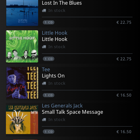
Lost In The Blues
In stock
€ 22.75
1
CD
Little Hook
Little Hook
In stock
€ 22.75
1
CD
Tee
Lights On
In stock
€ 16.50
1
CD
Les Generals Jack
Small Talk Space Message
In stock
€ 16.50
1
CD