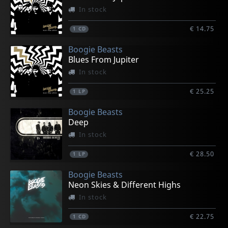
In stock
€ 14.75
1
CD
Boogie Beasts
Blues From Jupiter
In stock
€ 25.25
1
LP
Boogie Beasts
Deep
In stock
€ 28.50
1
LP
Boogie Beasts
Neon Skies & Different Highs
In stock
€ 22.75
1
CD