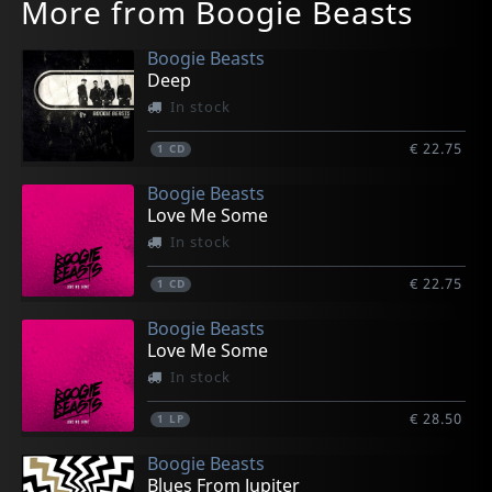
More from Boogie Beasts
Boogie Beasts
Deep
In stock
€ 22.75
1
CD
Boogie Beasts
Love Me Some
In stock
€ 22.75
1
CD
Boogie Beasts
Love Me Some
In stock
€ 28.50
1
LP
Boogie Beasts
Blues From Jupiter