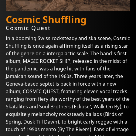
Cosmic Shuffling
Cosmic Quest
In a booming Swiss rocksteady and ska scene, Cosmic
Shuffling is once again affirming itself as a rising star
of the genre on a intergalactic scale. The band's first
album, MAGIC ROCKET SHIP, released in the midst of
the pandemic, was a huge hit with fans of the
Jamaican sound of the 1960s. Three years later, the
Geneva-based septet is back in force with a new
album, COSMIC QUEST, featuring eleven vocal tracks
ranging from fiery ska worthy of the best years of the
Skatalites and Soul Brothers (Eclipse', Walk On By), to
exquisitely melancholy rocksteady ballads (Birds of
Spring, Dusk Till Dawn), to bright early reggae with a
touch of 1950s mento (By The Rivers). Fans of vintage