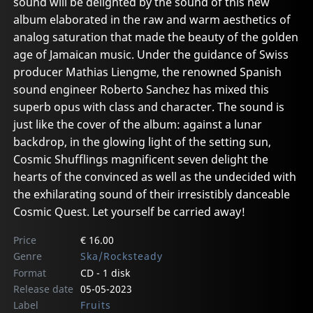
sound will be delighted by the sound of this new
album elaborated in the raw and warm aesthetics of
analog saturation that made the beauty of the golden
age of Jamaican music. Under the guidance of Swiss
producer Mathias Liengme, the renowned Spanish
sound engineer Roberto Sanchez has mixed this
superb opus with class and character. The sound is
just like the cover of the album: against a lunar
backdrop, in the glowing light of the setting sun,
Cosmic Shufflings magnificent seven delight the
hearts of the convinced as well as the undecided with
the exhilarating sound of their irresistibly danceable
Cosmic Quest. Let yourself be carried away!
Price
€ 16.00
Genre
Ska/Rocksteady
Format
CD - 1 disk
Release date
05-05-2023
Label
Fruits