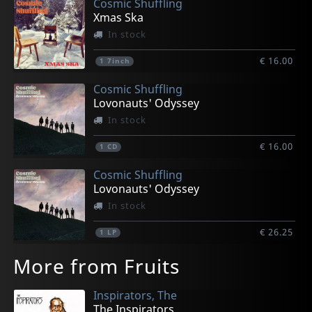
Cosmic Shuffling
Xmas Ska
In stock
€ 16.00
1
7inch
Cosmic Shuffling
Lovonauts' Odyssey
In stock
€ 16.00
1
CD
Cosmic Shuffling
Lovonauts' Odyssey
In stock
€ 26.25
1
LP
More from Fruits
Inspirators, The
The Inspirators