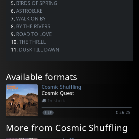
5.
BIRDS OF SPRING
6.
ASTROBIKE
7.
WALK ON BY
8.
BY THE RIVERS
9.
ROAD TO LOVE
10.
THE THRILL
11.
DUSK TILL DAWN
Available formats
Cosmic Shuffling
Cosmic Quest
In stock
€ 26.25
1
LP
More from Cosmic Shuffling