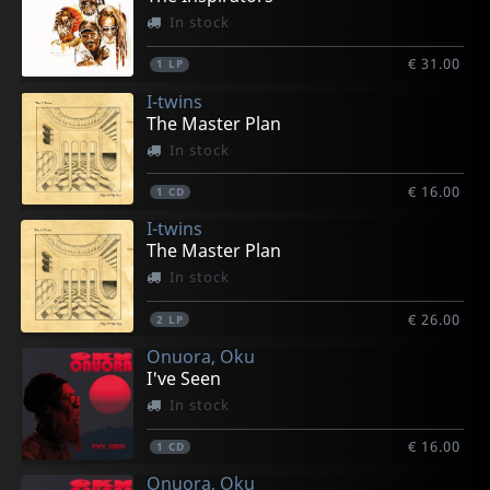
In stock
€ 31.00
1
LP
I-twins
The Master Plan
In stock
€ 16.00
1
CD
I-twins
The Master Plan
In stock
€ 26.00
2
LP
Onuora, Oku
I've Seen
In stock
€ 16.00
1
CD
Onuora, Oku