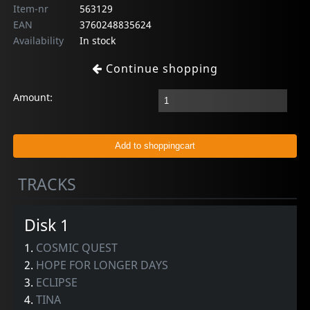
Item-nr
563129
EAN
3760248835624
Availability
In stock
Continue shopping
Amount:
TRACKS
Disk 1
1.
COSMIC QUEST
2.
HOPE FOR LONGER DAYS
3.
ECLIPSE
4.
TINA