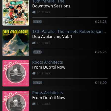
18th Parallel, The
Downtown Sessions
In stock
€ 25.25
1
LP
18th Parallel, The -meets Roberto Sanchez-
Dub Avalanche, Vol. 1
In stock
€ 26.25
1
LP
Roots Architects
From Dub'til Now
In stock
€ 16.00
1
CD
Roots Architects
From Dub'til Now
In stock