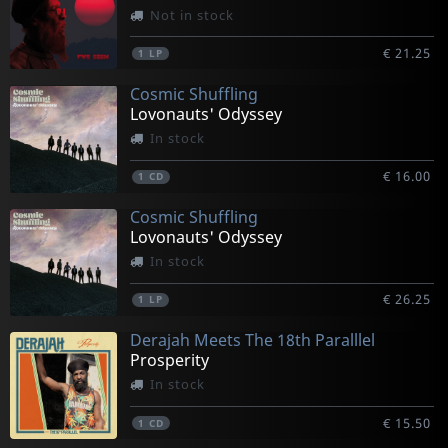
Not in stock
€ 21.25
1
LP
Cosmic Shuffling
Lovonauts' Odyssey
In stock
€ 16.00
1
CD
Cosmic Shuffling
Lovonauts' Odyssey
In stock
€ 26.25
1
LP
Derajah Meets The 18th Paralllel
Prosperity
In stock
€ 15.50
1
CD