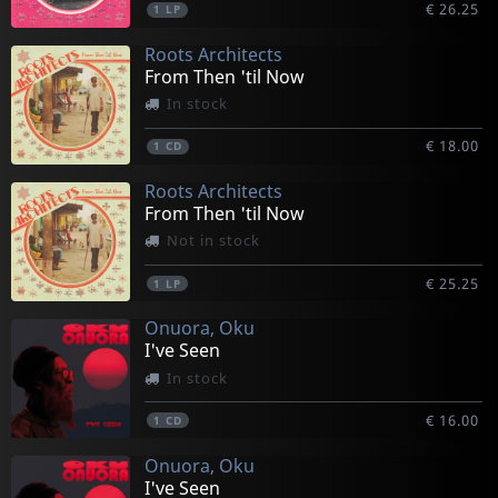
€ 26.25
1
LP
Roots Architects
From Then 'til Now
In stock
€ 18.00
1
CD
Roots Architects
From Then 'til Now
Not in stock
€ 25.25
1
LP
Onuora, Oku
I've Seen
In stock
€ 16.00
1
CD
Onuora, Oku
I've Seen