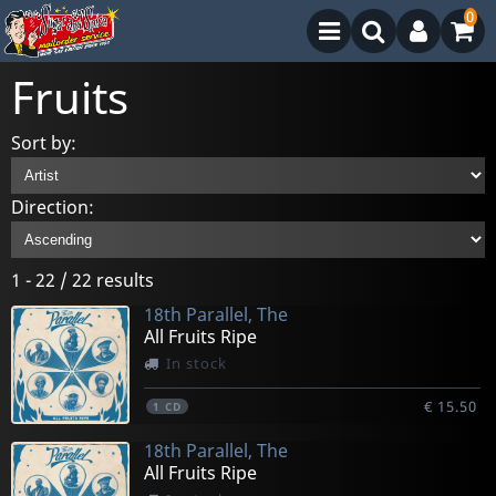
0
Fruits
Sort by:
Direction:
1 - 22 / 22 results
18th Parallel, The
All Fruits Ripe
In stock
€ 15.50
1
CD
18th Parallel, The
All Fruits Ripe