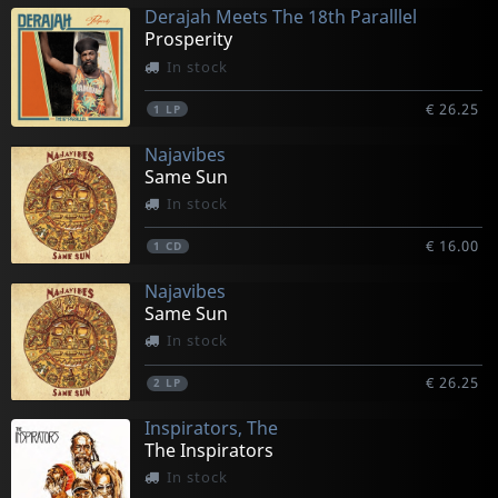
Derajah Meets The 18th Paralllel
Prosperity
In stock
€ 26.25
1
LP
Najavibes
Same Sun
In stock
€ 16.00
1
CD
Najavibes
Same Sun
In stock
€ 26.25
2
LP
Inspirators, The
The Inspirators
In stock