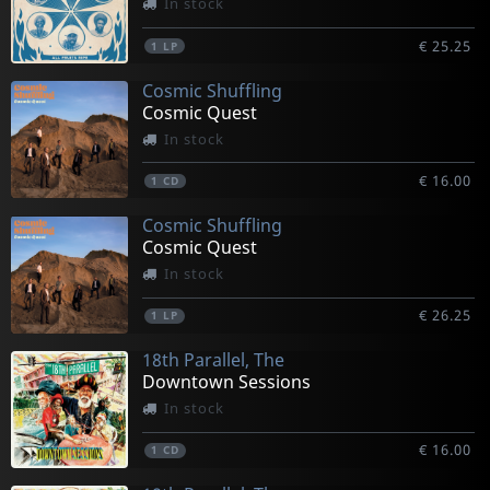
In stock
€ 25.25
1
LP
Cosmic Shuffling
Cosmic Quest
In stock
€ 16.00
1
CD
Cosmic Shuffling
Cosmic Quest
In stock
€ 26.25
1
LP
18th Parallel, The
Downtown Sessions
In stock
€ 16.00
1
CD