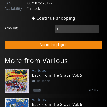
EAN
0021075120127
Availability
In stock
Continue shopping
Amount:
More from Various
Various
Back From The Grave, Vol. 5
In stock
€ 18.75
1
LP
Various
Back From The Grave, Vol. 6