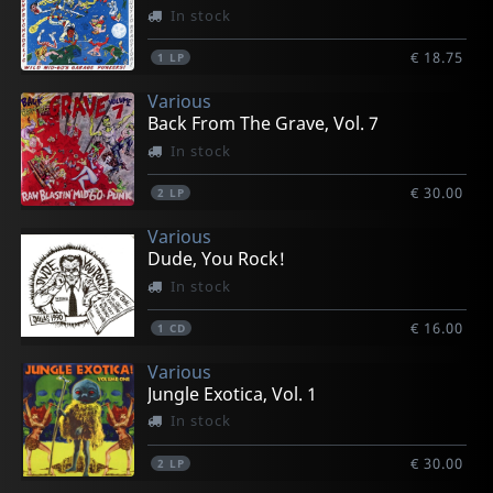
In stock
€ 18.75
1
LP
Various
Back From The Grave, Vol. 7
In stock
€ 30.00
2
LP
Various
Dude, You Rock!
In stock
€ 16.00
1
CD
Various
Jungle Exotica, Vol. 1
In stock
€ 30.00
2
LP