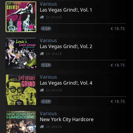
Various
Las Vegas Grind!, Vol. 1
In stock
€ 18.75
1
LP
Various
Las Vegas Grind!, Vol. 2
In stock
€ 18.75
1
LP
Various
Las Vegas Grind!, Vol. 4
In stock
€ 18.75
1
LP
Various
New York City Hardcore
In stock