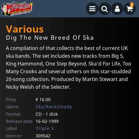
0
Various
Dig The New Breed Of Ska
A compilation of that collects the best of current UK
ska bands. The set includes new tracks from Big 5,
King Hammond, One Step Beyond, Ska'd For Life, Too
Many Crooks and several others on this star-studded
20-song collection. Produced by Martin Stewart and
Nicky Welsh of the Selecter.
Price
€ 16.00
Genre
Ska/Rocksteady
Format
CD - 1 disk
Release date
16-02-1999
Label
Triple X
Item-nr
309542