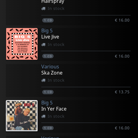
Hairspray
In stock
€ 16.00
1
CD
Big 5
Live Jive
In stock
€ 16.00
1
CD
Various
Ska Zone
In stock
€ 13.75
1
CD
Big 5
In Yer Face
In stock
€ 16.00
1
CD