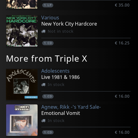
€ 35.00
1
LP
Various
New York City Hardcore
Not in stock
€ 16.25
1
CD
More from Triple X
Adolescents
Live 1981 & 1986
In stock
€ 16.00
1
CD
Agnew, Rikk -'s Yard Sale-
Emotional Vomit
In stock
€ 16.00
1
CD