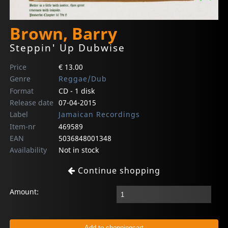
Brown, Barry
Steppin' Up Dubwise
Price
€ 13.00
Genre
Reggae/Dub
Format
CD - 1 disk
Release date
07-04-2015
Label
Jamaican Recordings
Item-nr
469589
EAN
5036848001348
Availability
Not in stock
Continue shopping
Amount: