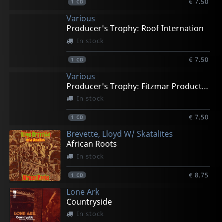
€ 7.50
1
CD
Various
Producer's Trophy: Roof Internation
In stock
€ 7.50
1
CD
Various
Producer's Trophy: Fitzmar Productions
In stock
€ 7.50
1
CD
Brevette, Lloyd W/ Skatalites
African Roots
In stock
€ 8.75
1
CD
Lone Ark
Countryside
In stock