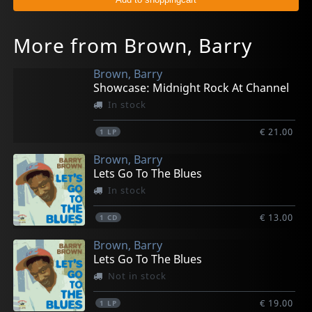
More from Brown, Barry
Brown, Barry
Showcase: Midnight Rock At Channel
In stock
€ 21.00
1
LP
Brown, Barry
Lets Go To The Blues
In stock
€ 13.00
1
CD
Brown, Barry
Lets Go To The Blues
Not in stock
€ 19.00
1
LP