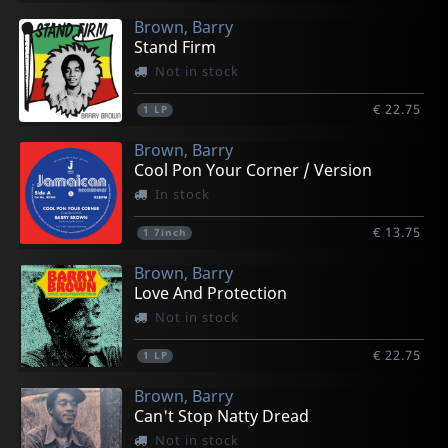
Brown, Barry
Stand Firm
Not in stock
€ 22.75
1
LP
Brown, Barry
Cool Pon Your Corner / Version
In stock
€ 13.75
1
7inch
Brown, Barry
Love And Protection
Not in stock
€ 22.75
1
LP
Brown, Barry
Can't Stop Natty Dread
Not in stock