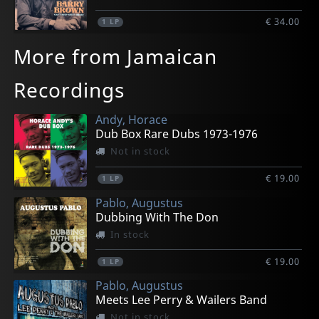
€ 34.00
1
LP
More from Jamaican
Recordings
Andy, Horace
Dub Box Rare Dubs 1973-1976
Not in stock
€ 19.00
1
LP
Pablo, Augustus
Dubbing With The Don
In stock
€ 19.00
1
LP
Pablo, Augustus
Meets Lee Perry & Wailers Band
Not in stock