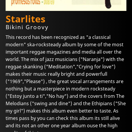
Starlites
Bikini Groovy
This record has been recognized as "a classical
modern" ska-rocksteady album by some of the most
important reggae magazines and media all over the
world. The mix of jazz musicians ("Naranja") with the
reggae skanking ("Meditation","Crying for love")
makes their music really bright and powerfull
("1969","Please") , the great vocal arrangements are
nothing but a masterpiece in modern rocksteady
("Estoy junto a ti","No hay") and the covers from The
Melodians ("swing and dine") and the Ethipians ("She
my girl") makes this album even better to taste. As
times pass by you can check this album its still alive
and its not an other one year album ouse the high