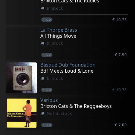
Brixton Cats & The Rudies
In stock
€ 10.75
1
CD
La Thorpe Brass
All Things Move
In stock
€ 7.50
1
CD
Basque Dub Foundation
Bdf Meets Loud & Lone
In stock
€ 10.75
1
CD
Various
Brixton Cats & The Reggaeboys
Not in stock
€ 7.00
1
CD