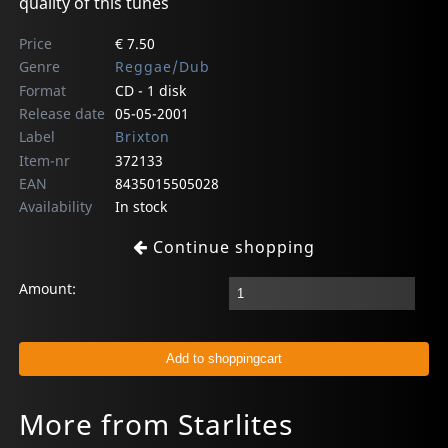
quality of this tunes
Price
€ 7.50
Genre
Reggae/Dub
Format
CD - 1 disk
Release date
05-05-2001
Label
Brixton
Item-nr
372133
EAN
8435015505028
Availability
In stock
Continue shopping
Amount:
More from Starlites