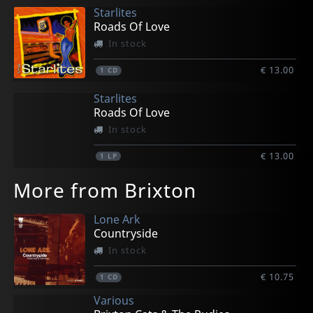
Starlites
Roads Of Love
In stock
€ 13.00
1
CD
Starlites
Roads Of Love
In stock
€ 13.00
1
LP
More from Brixton
Lone Ark
Countryside
In stock
€ 10.75
1
CD
Various