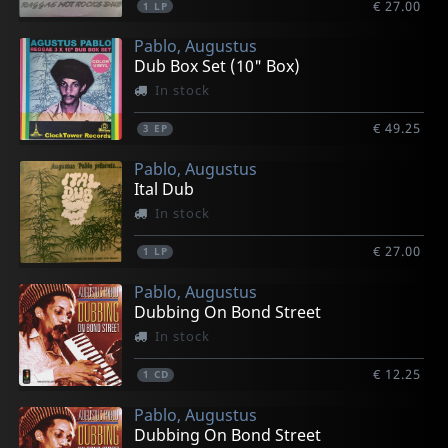
€ 27.00
1
LP
Pablo, Augustus
Dub Box Set (10" Box)
In stock
€ 49.25
3
EP
Pablo, Augustus
Ital Dub
In stock
€ 27.00
1
LP
Pablo, Augustus
Dubbing On Bond Street
In stock
€ 12.25
1
CD
Pablo, Augustus
Dubbing On Bond Street