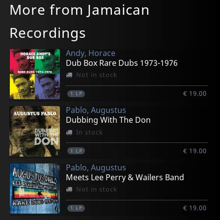
More from Jamaican
Recordings
Andy, Horace
Dub Box Rare Dubs 1973-1976
Not in stock
€ 19.00
1
LP
Pablo, Augustus
Dubbing With The Don
In stock
€ 19.00
1
LP
Pablo, Augustus
Meets Lee Perry & Wailers Band
Not in stock
€ 19.00
1
LP