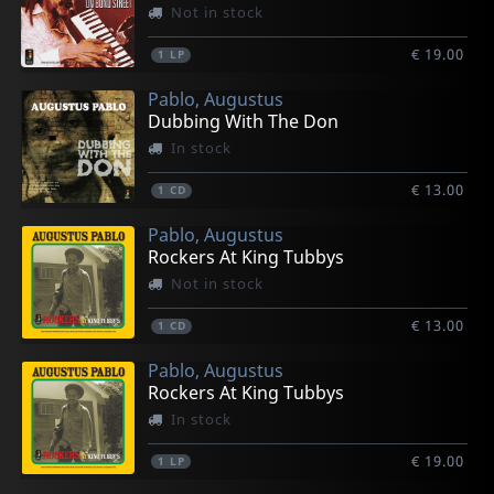
Not in stock
€ 19.00
1
LP
Pablo, Augustus
Dubbing With The Don
In stock
€ 13.00
1
CD
Pablo, Augustus
Rockers At King Tubbys
Not in stock
€ 13.00
1
CD
Pablo, Augustus
Rockers At King Tubbys
In stock
€ 19.00
1
LP