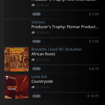
In stock
€ 7.50
1
CD
Various
Producer's Trophy: Fitzmar Productions
In stock
€ 7.50
1
CD
Brevette, Lloyd W/ Skatalites
African Roots
In stock
€ 8.75
1
CD
Lone Ark
Countryside
In stock
€ 10.75
1
CD
Various
Starlites
La Thorpe Brass
Basque Dub Foundation
Various