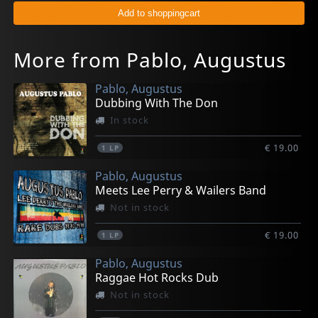
More from Pablo, Augustus
Pablo, Augustus
Dubbing With The Don
In stock
€ 19.00
1
LP
Pablo, Augustus
Meets Lee Perry & Wailers Band
Not in stock
€ 19.00
1
LP
Pablo, Augustus
Raggae Hot Rocks Dub
Not in stock