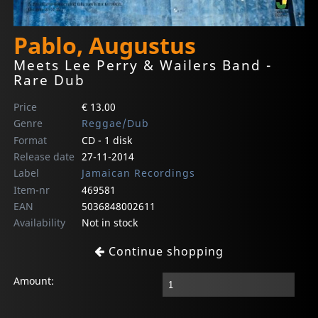
Pablo, Augustus
Meets Lee Perry & Wailers Band -
Rare Dub
Price
€ 13.00
Genre
Reggae/Dub
Format
CD - 1 disk
Release date
27-11-2014
Label
Jamaican Recordings
Item-nr
469581
EAN
5036848002611
Availability
Not in stock
Continue shopping
Amount: