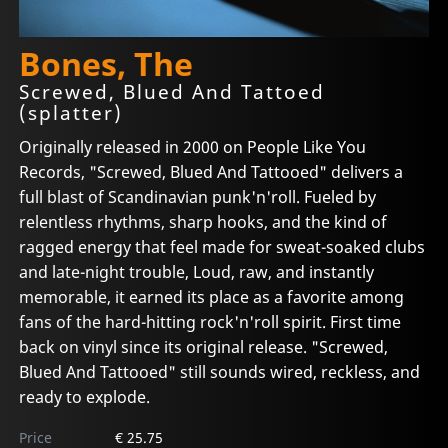
Bones, The
Screwed, Blued And Tattoed
(splatter)
Originally released in 2000 on People Like You
Records, "Screwed, Blued And Tattooed" delivers a
full blast of Scandinavian punk'n'roll. Fueled by
relentless rhythms, sharp hooks, and the kind of
ragged energy that feel made for sweat-soaked clubs
and late-night trouble, Loud, raw, and instantly
memorable, it earned its place as a favorite among
fans of the hard-hitting rock'n'roll spirit. First time
back on vinyl since its original release. "Screwed,
Blued And Tattooed" still sounds wired, reckless, and
ready to explode.
Price
€ 25.75