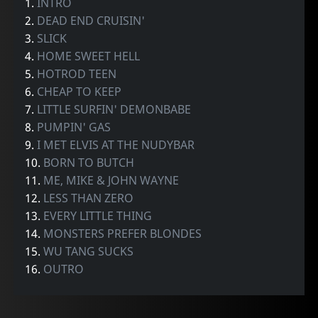
1.
INTRO
2.
DEAD END CRUISIN'
3.
SLICK
4.
HOME SWEET HELL
5.
HOTROD TEEN
6.
CHEAP TO KEEP
7.
LITTLE SURFIN' DEMONBABE
8.
PUMPIN' GAS
9.
I MET ELVIS AT THE NUDYBAR
10.
BORN TO BUTCH
11.
ME, MIKE & JOHN WAYNE
12.
LESS THAN ZERO
13.
EVERY LITTLE THING
14.
MONSTERS PREFER BLONDES
15.
WU TANG SUCKS
16.
OUTRO