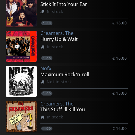
€ 25.75
€ 25.75
€ 25.75
€ 25.75
€ 25.75
Stick It Into Your Ear
1
1
1
1
1
LP
LP
LP
LP
LP
In stock
€ 16.00
1
CD
Creamers, The
Hurry Up & Wait
In stock
€ 16.00
1
CD
Nofx
Maximum Rock'n'roll
Not in stock
€ 15.00
1
CD
Creamers, The
This Stuff 'll Kill You
In stock
€ 16.00
1
CD