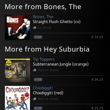
More from Bones, The
Bones, The
Straight Flush Ghetto (cv)
In stock
€ 33.25
1
LP
More from Hey Suburbia
Tip Toppers
Subterranean Jungle (orange)
Not in stock
€ 26.25
1
LP
Chixdiggit!
Chixdiggit! (red)
Not in stock
€ 25.75
1
LP