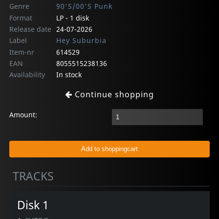
Genre
90'S/00'S Punk
Format
LP - 1 disk
Release date
24-07-2026
Label
Hey Suburbia
Item-nr
614529
EAN
8055515238136
Availability
In stock
Continue shopping
Amount:
TRACKS
Disk 1