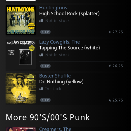
Huntingtons
High School Rock (splatter)
Not in stock
€ 27.25
1
LP
Lazy Cowgirls, The
Tapping The Source (white)
Not in stock
€ 26.25
1
LP
Buster Shuffle
Do Nothing (yellow)
In stock
€ 25.75
1
LP
Buster Shuffle
F.y.p.
Dwarves, The
Bruno, Rolando
Backyard Babies
More 90'S/00'S Punk
Naked (pink)
Finish Your Popcorn (green)
Horror Stories (red)
Bailazo (orange)
Sliver & Gold
In stock
In stock
In stock
In stock
Not in stock
Creamers, The