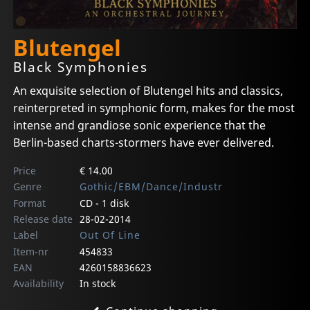
Blutengel
Black Symphonies
An exquisite selection of Blutengel hits and classics,
reinterpreted in symphonic form, makes for the most
intense and grandiose sonic experience that the
Berlin-based charts-stormers have ever delivered.
Price
€ 14.00
Genre
Gothic/EBM/Dance/Industr
Format
CD - 1 disk
Release date
28-02-2014
Label
Out Of Line
Item-nr
454833
EAN
4260158836623
Availability
In stock