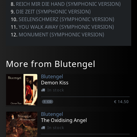
8.
REICH MIR DIE HAND (SYMPHONIC VERSION)
9.
DIE ZEIT (SYMPHONIC VERSION)
10.
SEELENSCHMERZ (SYMPHONIC VERSION)
11.
YOU WALK AWAY (SYMPHONIC VERSION)
12.
MONUMENT (SYMPHONIC VERSION)
More from Blutengel
Blutengel
Demon Kiss
In stock
€ 14.50
1
CD
Blutengel
The Oxidising Angel
In stock