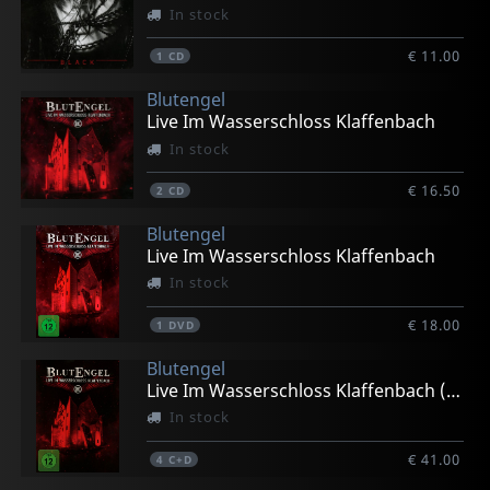
In stock
€ 11.00
1
CD
Blutengel
Live Im Wasserschloss Klaffenbach
In stock
€ 16.50
2
CD
Blutengel
Live Im Wasserschloss Klaffenbach
In stock
€ 18.00
1
DVD
Blutengel
Live Im Wasserschloss Klaffenbach (limited Ed.)
In stock
€ 41.00
4
C+D