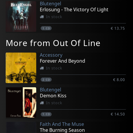
Blutengel
Erlosung - The Victory Of Light
In stock
€ 13.75
1
CD
More from Out Of Line
Accessory
Forever And Beyond
In stock
€ 8.00
2
CD
Blutengel
Demon Kiss
In stock
€ 14.50
1
CD
Faith And The Muse
The Burning Season