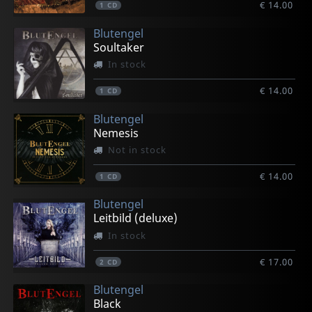
€ 14.00
1
CD
Blutengel
Soultaker
In stock
€ 14.00
1
CD
Blutengel
Nemesis
Not in stock
€ 14.00
1
CD
Blutengel
Leitbild (deluxe)
In stock
€ 17.00
2
CD
Blutengel
Black