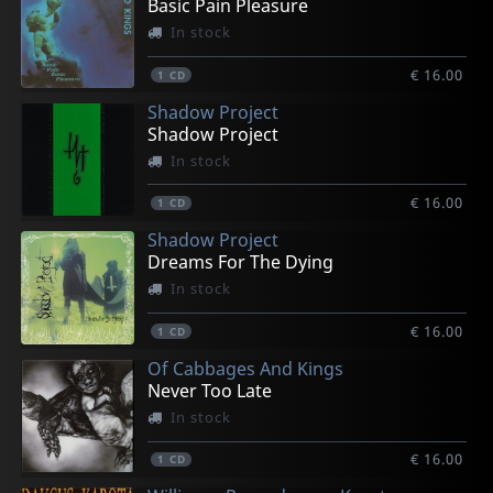
Basic Pain Pleasure
In stock
€ 16.00
1
CD
Shadow Project
Shadow Project
In stock
€ 16.00
1
CD
Shadow Project
Dreams For The Dying
In stock
€ 16.00
1
CD
Of Cabbages And Kings
Never Too Late
In stock
€ 16.00
1
CD