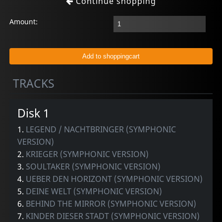
Continue shopping
Amount:
TRACKS
Disk 1
1.
LEGEND / NACHTBRINGER (SYMPHONIC
VERSION)
2.
KRIEGER (SYMPHONIC VERSION)
3.
SOULTAKER (SYMPHONIC VERSION)
4.
UEBER DEN HORIZONT (SYMPHONIC VERSION)
5.
DEINE WELT (SYMPHONIC VERSION)
6.
BEHIND THE MIRROR (SYMPHONIC VERSION)
7.
KINDER DIESER STADT (SYMPHONIC VERSION)