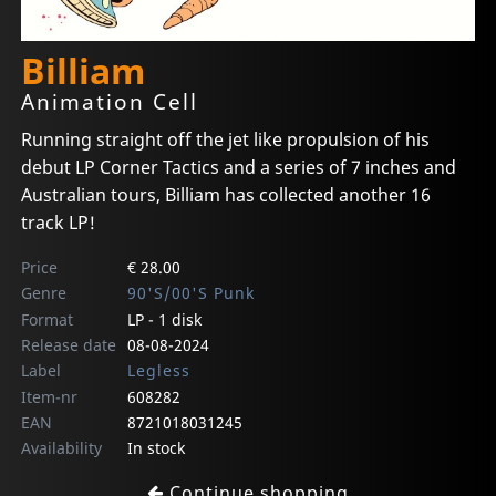
Billiam
Animation Cell
Running straight off the jet like propulsion of his
debut LP Corner Tactics and a series of 7 inches and
Australian tours, Billiam has collected another 16
track LP!
Price
€ 28.00
Genre
90'S/00'S Punk
Format
LP - 1 disk
Release date
08-08-2024
Label
Legless
Item-nr
608282
EAN
8721018031245
Availability
In stock
Continue shopping