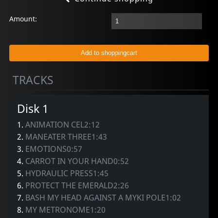
Amount:
TRACKS
Disk 1
1.
ANIMATION CEL2:12
2.
MANEATER THREE1:43
3.
EMOTIONS0:57
4.
CARROT IN YOUR HAND0:52
5.
HYDRAULIC PRESS1:45
6.
PROTECT THE EMERALD2:26
7.
BASH MY HEAD AGAINST A MYKI POLE1:02
8.
MY METRONOME1:20