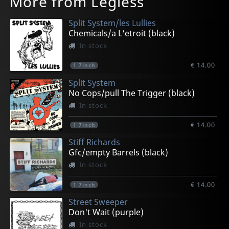
More from Legless
Split System/les Lullies
Chemicals/a L'etroit (black)
In stock
€ 14.00
1
7inch
Split System
No Cops/pull The Trigger (black)
In stock
€ 14.00
1
7inch
Stiff Richards
Gfc/empty Barrels (black)
In stock
€ 14.00
1
7inch
Street Sweeper
Don't Wait (purple)
In stock