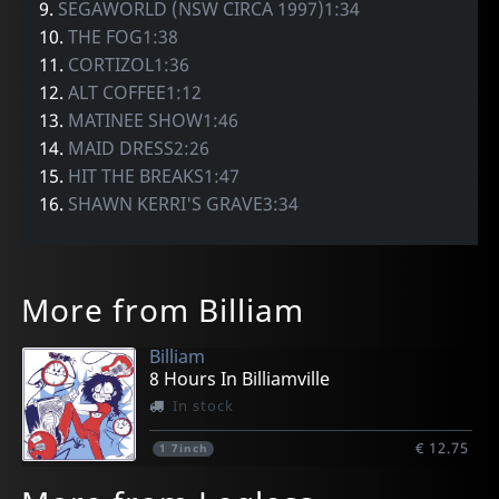
9.
SEGAWORLD (NSW CIRCA 1997)1:34
10.
THE FOG1:38
11.
CORTIZOL1:36
12.
ALT COFFEE1:12
13.
MATINEE SHOW1:46
14.
MAID DRESS2:26
15.
HIT THE BREAKS1:47
16.
SHAWN KERRI'S GRAVE3:34
More from Billiam
Billiam
8 Hours In Billiamville
In stock
€ 12.75
1
7inch