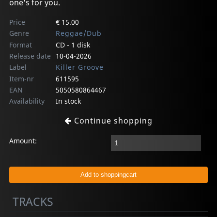
one's for you.
Price
€ 15.00
Genre
Reggae/Dub
Format
CD - 1 disk
Release date
10-04-2026
Label
Killer Groove
Item-nr
611595
EAN
5050580864467
Availability
In stock
Continue shopping
Amount:
TRACKS