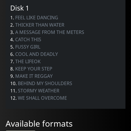
Disk 1
1.
FEEL LIKE DANCING
2.
THICKER THAN WATER
3.
A MESSAGE FROM THE METERS
4.
CATCH THIS
5.
FUSSY GIRL
6.
COOL AND DEADLY
7.
THE LIFEOK
8.
KEEP YOUR STEP
9.
MAKE IT REGGAY
10.
BEHIND MY SHOULDERS
11.
STORMY WEATHER
12.
WE SHALL OVERCOME
Available formats