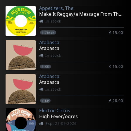
Appetizers, The
Make It Reggay/a Message From The Meters
In stock
€ 15.00
1
7inch
Atabasca
Atabasca
In stock
€ 15.00
1
CD
Atabasca
Atabasca
In stock
€ 28.00
1
LP
Electric Circus
High Fever/ogres
Exp. 25-09-2026