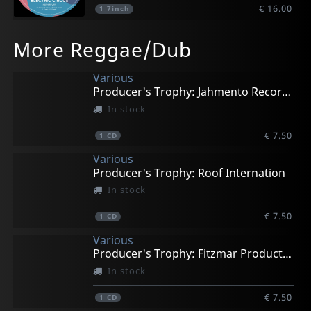
€ 16.00
1
7inch
More Reggae/Dub
Various
Producer's Trophy: Jahmento Records
In stock
€ 7.50
1
CD
Various
Producer's Trophy: Roof Internation
In stock
€ 7.50
1
CD
Various
Producer's Trophy: Fitzmar Productions
In stock
€ 7.50
1
CD