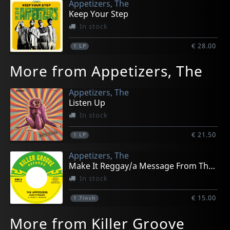
Appetizers, The
Keep Your Step
In stock
€ 28.00
1
LP
More from Appetizers, The
Appetizers, The
Listen Up
In stock
€ 21.50
1
LP
Appetizers, The
Make It Reggay/a Message From The Meters
In stock
€ 15.00
1
7inch
More from Killer Groove