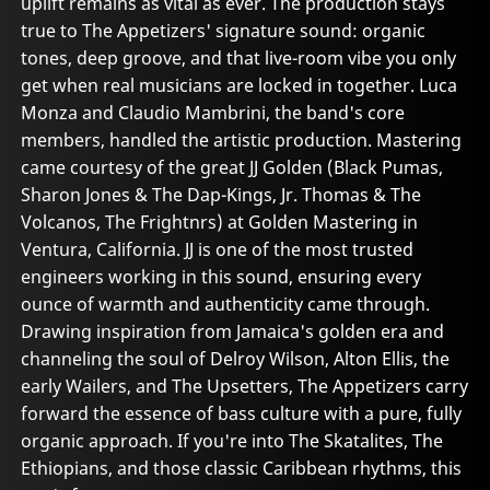
uplift remains as vital as ever. The production stays
true to The Appetizers' signature sound: organic
tones, deep groove, and that live-room vibe you only
get when real musicians are locked in together. Luca
Monza and Claudio Mambrini, the band's core
members, handled the artistic production. Mastering
came courtesy of the great JJ Golden (Black Pumas,
Sharon Jones & The Dap-Kings, Jr. Thomas & The
Volcanos, The Frightnrs) at Golden Mastering in
Ventura, California. JJ is one of the most trusted
engineers working in this sound, ensuring every
ounce of warmth and authenticity came through.
Drawing inspiration from Jamaica's golden era and
channeling the soul of Delroy Wilson, Alton Ellis, the
early Wailers, and The Upsetters, The Appetizers carry
forward the essence of bass culture with a pure, fully
organic approach. If you're into The Skatalites, The
Ethiopians, and those classic Caribbean rhythms, this