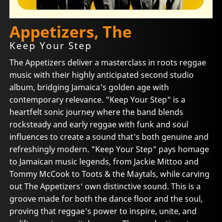
Appetizers, The
Keep Your Step
The Appetizers deliver a masterclass in roots reggae
music with their highly anticipated second studio
album, bridging Jamaica's golden age with
contemporary relevance. "Keep Your Step" is a
heartfelt sonic journey where the band blends
rocksteady and early reggae with funk and soul
influences to create a sound that's both genuine and
refreshingly modern. "Keep Your Step" pays homage
to Jamaican music legends, from Jackie Mittoo and
Tommy McCook to Toots & the Maytals, while carving
out The Appetizers' own distinctive sound. This is a
groove made for both the dance floor and the soul,
proving that reggae's power to inspire, unite, and