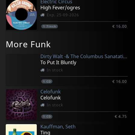
Electric Circus
High Fever/ogres
Exp. 25-09-2026
€ 16.00
1
7inch
More Funk
Dirty Walt -& The Columbus Sanatation-
To Put It Bluntly
In stock
€ 16.00
1
CD
Celofunk
Celofunk
In stock
€ 4.75
1
CD
Kauffman, Seth
Ting