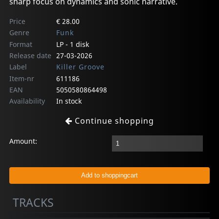
sharp focus on dynamics and sonic narrative.
Price
€ 28.00
Genre
Funk
Format
LP - 1 disk
Release date
27-03-2026
Label
Killer Groove
Item-nr
611186
EAN
5050580864498
Availability
In stock
Continue shopping
Amount:
TRACKS