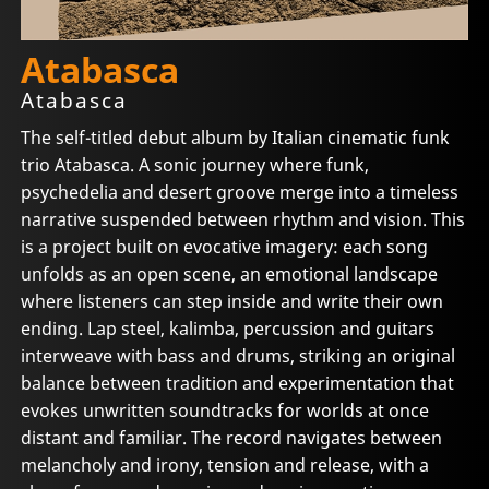
Atabasca
Atabasca
The self-titled debut album by Italian cinematic funk
trio Atabasca. A sonic journey where funk,
psychedelia and desert groove merge into a timeless
narrative suspended between rhythm and vision. This
is a project built on evocative imagery: each song
unfolds as an open scene, an emotional landscape
where listeners can step inside and write their own
ending. Lap steel, kalimba, percussion and guitars
interweave with bass and drums, striking an original
balance between tradition and experimentation that
evokes unwritten soundtracks for worlds at once
distant and familiar. The record navigates between
melancholy and irony, tension and release, with a