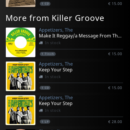
€ 15.00
1
CD
More from Killer Groove
Appetizers, The
Make It Reggay/a Message From The Meters
In stock
€ 15.00
1
7inch
Appetizers, The
Keep Your Step
In stock
€ 15.00
1
CD
Appetizers, The
Keep Your Step
In stock
€ 28.00
1
LP