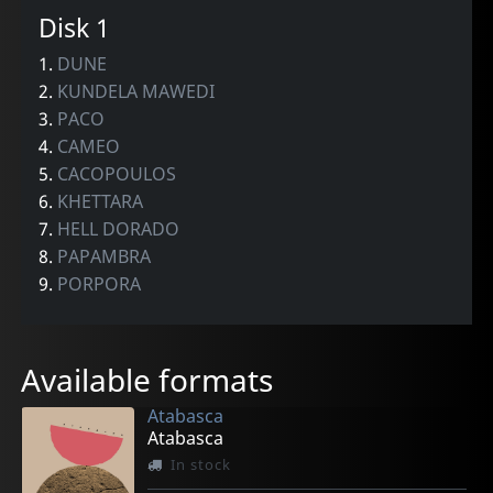
Disk 1
1.
DUNE
2.
KUNDELA MAWEDI
3.
PACO
4.
CAMEO
5.
CACOPOULOS
6.
KHETTARA
7.
HELL DORADO
8.
PAPAMBRA
9.
PORPORA
Available formats
Atabasca
Atabasca
In stock