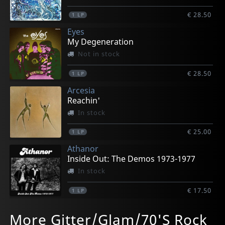
€ 28.50
1
LP
Eyes
My Degeneration
Not in stock
€ 28.50
1
LP
Arcesia
Reachin'
In stock
€ 25.00
1
LP
Athanor
Inside Out: The Demos 1973-1977
In stock
€ 17.50
1
LP
Athanor
Avalanche
Avalanche
Blackburn, Johnny & Mary Lauren
Dransfield, Barry
More Gitter/Glam/70'S Rock
Inside Out: The Demos 1973-1977
Perseverance Kills Our Game
Perseverance Kills Our Game
Echoes Of Love's Reality
Barry Dransfield