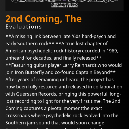
2nd Coming, The
Evaluations
**A missing link between late '60s hard-psych and
early Southern rock** **A true lost chapter of
American psychedelic rock historyrecorded in 1969,
unheard for decades, and finally released**
**Featuring guitar player Larry Reinhardt who would
join Iron Butterfly and co-found Captain Beyond**
After years of remaining unheard, the project has
now been fully restored and released in collaboration
with Guerssen Records, bringing this powerful, long-
lost recording to light for the very first time. The 2nd
Coming captures a pivotal momentthe exact
crossroads where psychedelic rock evolved into the
Southern jam sound that would soon change