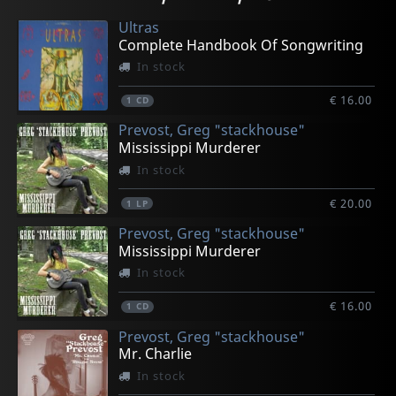
In stock
In stock
In stock
In stock
In stock
Ultras
€ 15.50
€ 25.00
€ 23.25
€ 23.25
€ 8.75
Complete Handbook Of Songwriting
1
1
1
1
1
CD
CD
LP
LP
LP
In stock
€ 16.00
1
CD
Prevost, Greg "stackhouse"
Mississippi Murderer
In stock
€ 20.00
1
LP
Prevost, Greg "stackhouse"
Mississippi Murderer
In stock
€ 16.00
1
CD
Prevost, Greg "stackhouse"
Mr. Charlie
In stock