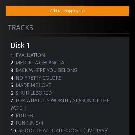
TRACKS
Disk 1
1.
EVALUATION
2.
MEDULLA OBLANGTA
3.
BACK WHERE YOU BELONG
4.
NO PRETTY COLORS
5.
MADE ME LOVE
6.
SHUFFLEBORED
7.
FOR WHAT IT'S WORTH / SEASON OF THE
WITCH
8.
ROLLER
9.
FUNK IN 5/4
10.
SHOOT THAT LOAD BOOGIE (LIVE 1969)