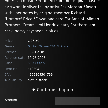
American music. *Sourced from the original masters
*Artwork in silver foil by artist Fez Moreno *Insert
with liner notes by original member Richard
'Hombre' Price *Download card For fans of: Allman
Brothers, Cream, Jimi Hendrix, early Southern jam
rock, heavy psychedelic blues
Price
€ 28.50
Genre
Gitter/Glam/70'S Rock
Format
LP - 1 disk
Release date
19-06-2026
Label
Guerssen
Item-nr
613894
EAN
4255805501733
Availability
Not in stock
Continue shopping
Amount: