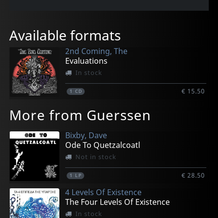
Available formats
2nd Coming, The
Evaluations
In stock
€ 15.50
1
CD
More from Guerssen
Bixby, Dave
Ode To Quetzalcoatl
Not in stock
€ 28.50
1
LP
4 Levels Of Existence
The Four Levels Of Existence
In stock