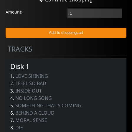
Amount:
TRACKS
Disk 1
1.
LOVE SHINING
2.
I FEEL SO BAD
3.
INSIDE OUT
4.
NO LONG SONG
5.
SOMETHING THAT'S COMING
6.
BEHIND A CLOUD
7.
MORAL SENSE
8.
DIE