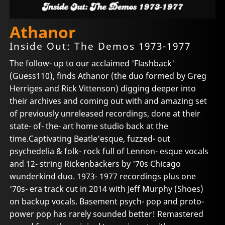
Athanor
Inside Out: The Demos 1973-1977
The follow- up to our acclaimed 'Flashback'
(Guess110), finds Athanor (the duo formed by Greg
Herriges and Rick Vittenson) digging deeper into
their archives and coming out with and amazing set
of previously unreleased recordings, done at their
state- of- the- art home studio back at the
time.Captivating Beatle'esque, fuzzed- out
psychedelia & folk- rock full of Lennon- esque vocals
and 12- string Rickenbackers by '70s Chicago
wunderkind duo. 1973- 1977 recordings plus one
'70s- era track cut in 2014 with Jeff Murphy (Shoes)
on backup vocals. Basement psych- pop and proto-
power pop has rarely sounded better! Remastered