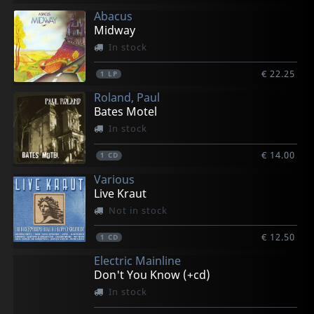
Abacus
Midway
In stock
€ 22.25
1
LP
Roland, Paul
Bates Motel
In stock
€ 14.00
1
CD
Various
Live Kraut
Not in stock
€ 12.50
1
CD
Electric Mainline
Don't You Know (+cd)
In stock