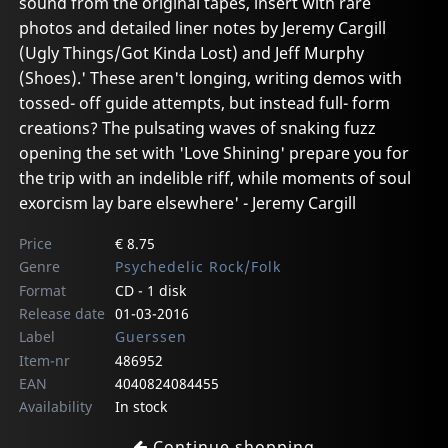
sound from the original tapes, insert with rare
photos and detailed liner notes by Jeremy Cargill
(Ugly Things/Got Kinda Lost) and Jeff Murphy
(Shoes).' These aren't longing, writing demos with
tossed- off guide attempts, but instead full- form
creations? The pulsating waves of snaking fuzz
opening the set with 'Love Shining' prepare you for
the trip with an indelible riff, while moments of soul
exorcism lay bare elsewhere' - Jeremy Cargill
Price
€ 8.75
Genre
Psychedelic Rock/Folk
Format
CD - 1 disk
Release date
01-03-2016
Label
Guerssen
Item-nr
486952
EAN
4040824084455
Availability
In stock
Continue shopping