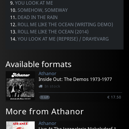
9.
YOU LOOK AT ME
10.
SOMEHOW, SOMEWAY
11.
DEAD IN THE RAIN
12.
ROLL ME LIKE THE OCEAN (WRITING DEMO)
13.
ROLL ME LIKE THE OCEAN (2014)
14.
YOU LOOK AT ME (REPRISE) / DRAYEVARG
Available formats
Athanor
Inside Out: The Demos 1973-1977
In stock
€ 17.50
1
LP
More from Athanor
Athanor