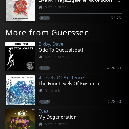
Live At The Jazzgalerie Nickelsdorf 1978
Not in stock
€ 53.75
2
LP
More from Guerssen
Bixby, Dave
Ode To Quetzalcoatl
Not in stock
€ 28.50
1
LP
4 Levels Of Existence
The Four Levels Of Existence
In stock
€ 28.50
1
LP
Eyes
My Degeneration
Not in stock