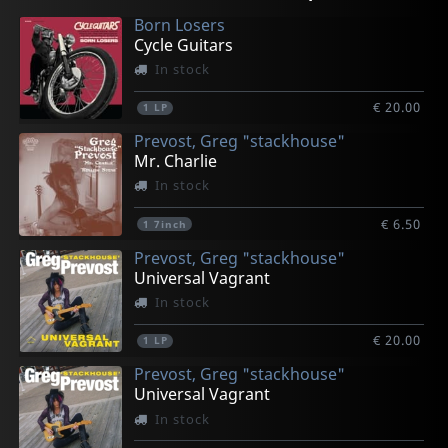
Born Losers
Cycle Guitars
In stock
€ 20.00
1
LP
Prevost, Greg "stackhouse"
Mr. Charlie
In stock
€ 6.50
1
7inch
Prevost, Greg "stackhouse"
Universal Vagrant
In stock
€ 20.00
1
LP
Prevost, Greg "stackhouse"
Universal Vagrant
In stock