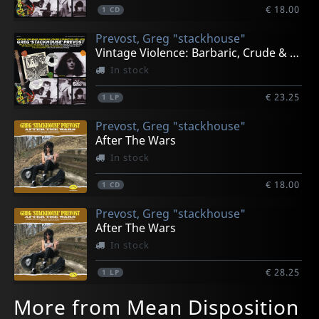
€ 18.00
1
CD
Prevost, Greg "stackhouse"
Vintage Violence: Barbaric, Crude & Primitive 1975-79
In stock
€ 23.25
1
LP
Prevost, Greg "stackhouse"
After The Wars
In stock
€ 18.00
1
CD
Prevost, Greg "stackhouse"
After The Wars
In stock
€ 28.25
1
LP
More from Mean Disposition