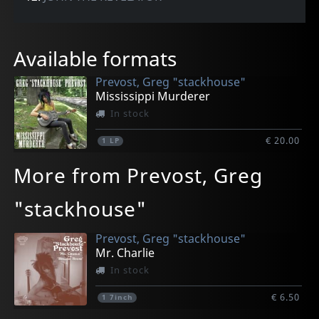
Available formats
Prevost, Greg "stackhouse"
Mississippi Murderer
In stock
€ 20.00
1
LP
More from Prevost, Greg
"stackhouse"
Prevost, Greg "stackhouse"
Mr. Charlie
In stock
€ 6.50
1
7inch