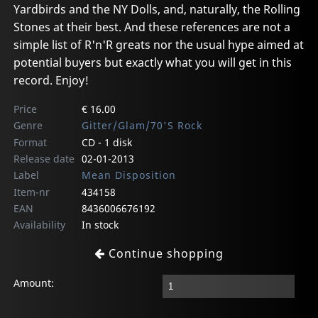
Yardbirds and the NY Dolls, and, naturally, the Rolling
Stones at their best. And these references are not a
simple list of R'n'R greats nor the usual hype aimed at
potential buyers but exactly what you will get in this
record. Enjoy!
Price
€ 16.00
Genre
Gitter/Glam/70'S Rock
Format
CD - 1 disk
Release date
02-01-2013
Label
Mean Disposition
Item-nr
434158
EAN
8436006676192
Availability
In stock
Continue shopping
Amount: