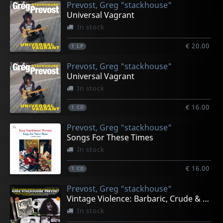
Prevost, Greg "stackhouse"
Universal Vagrant
In stock
€ 20.00
1
LP
Prevost, Greg "stackhouse"
Universal Vagrant
In stock
€ 16.00
1
CD
Prevost, Greg "stackhouse"
Songs For These Times
In stock
€ 16.00
1
CD
Prevost, Greg "stackhouse"
Vintage Violence: Barbaric, Crude & Primitive 1975-79
In stock