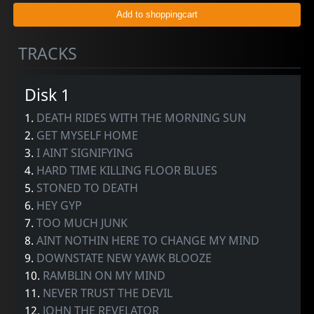
TRACKS
Disk 1
1.
DEATH RIDES WITH THE MORNING SUN
2.
GET MYSELF HOME
3.
I AINT SIGNIFYING
4.
HARD TIME KILLING FLOOR BLUES
5.
STONED TO DEATH
6.
HEY GYP
7.
TOO MUCH JUNK
8.
AINT NOTHIN HERE TO CHANGE MY MIND
9.
DOWNSTATE NEW YAWK BLOOZE
10.
RAMBLIN ON MY MIND
11.
NEVER TRUST THE DEVIL
12.
JOHN THE REVELATOR