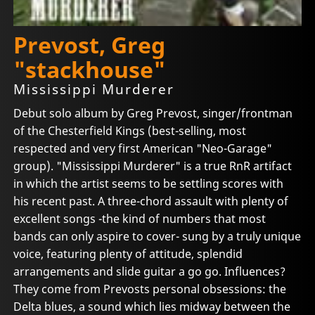
Prevost, Greg
"stackhouse"
Mississippi Murderer
Debut solo album by Greg Prevost, singer/frontman
of the Chesterfield Kings (best-selling, most
respected and very first American "Neo-Garage"
group). "Mississippi Murderer" is a true RnR artifact
in which the artist seems to be settling scores with
his recent past. A three-chord assault with plenty of
excellent songs -the kind of numbers that most
bands can only aspire to cover- sung by a truly unique
voice, featuring plenty of attitude, splendid
arrangements and slide guitar a go go. Influences?
They come from Prevosts personal obsessions: the
Delta blues, a sound which lies midway between the