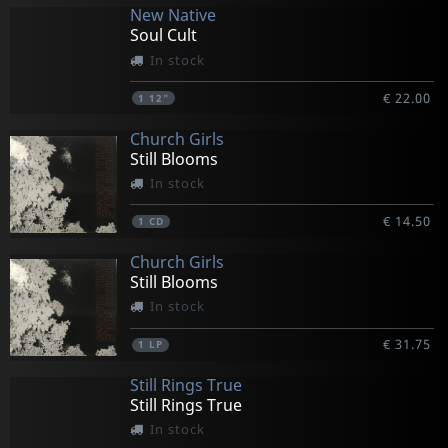
New Native
Soul Cult
In stock
€ 22.00
1
12"
Church Girls
Still Blooms
In stock
€ 14.50
1
CD
Church Girls
Still Blooms
In stock
€ 31.75
1
LP
Still Rings True
Still Rings True
In stock