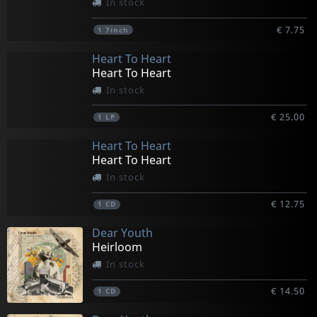
In stock
€ 7.75
1
7inch
Heart To Heart
Heart To Heart
In stock
€ 25.00
1
LP
Heart To Heart
Heart To Heart
In stock
€ 12.75
1
CD
Dear Youth
Heirloom
In stock
€ 14.50
1
CD