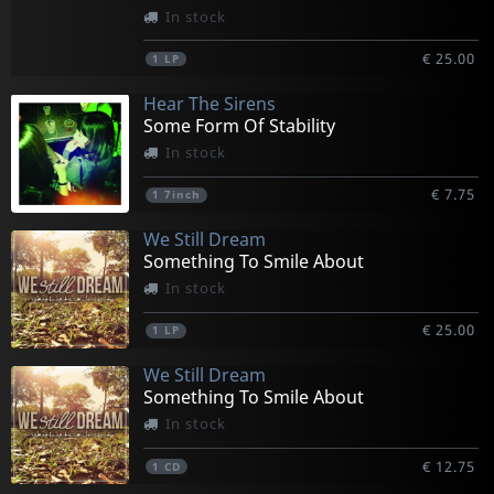
In stock
€ 25.00
1
LP
Hear The Sirens
Some Form Of Stability
In stock
€ 7.75
1
7inch
We Still Dream
Something To Smile About
In stock
€ 25.00
1
LP
We Still Dream
Something To Smile About
In stock
€ 12.75
1
CD