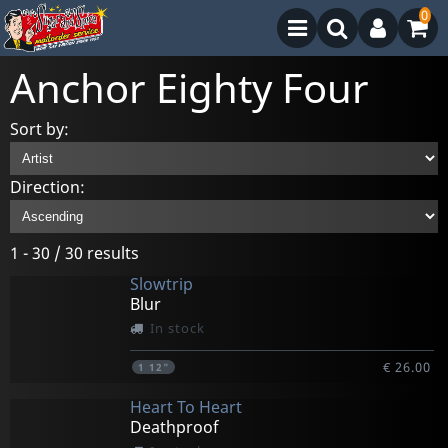
0
Anchor Eighty Four
Sort by:
Direction:
1 - 30 / 30 results
Slowtrip
Blur
In stock
€ 26.00
1
12"
Heart To Heart
Deathproof