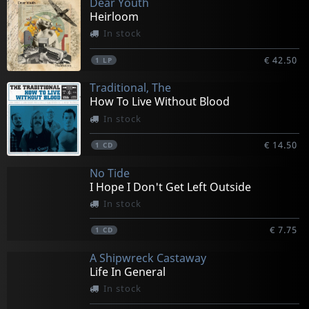
Dear Youth
Heirloom
In stock
€ 42.50
1
LP
Traditional, The
How To Live Without Blood
In stock
€ 14.50
1
CD
No Tide
I Hope I Don't Get Left Outside
In stock
€ 7.75
1
CD
A Shipwreck Castaway
Life In General
In stock