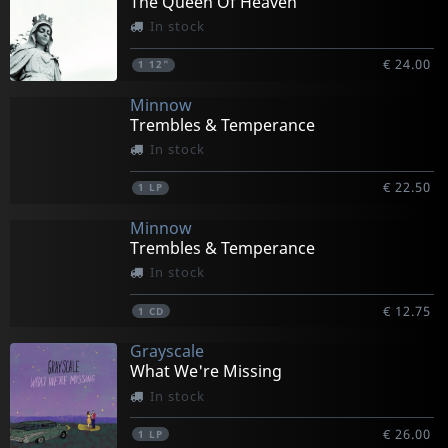
The Queen Of Heaven
In stock
€ 24.00
1
12"
Minnow
Trembles & Temperance
In stock
€ 22.50
1
LP
Minnow
Trembles & Temperance
In stock
€ 12.75
1
CD
Grayscale
What We're Missing
In stock
€ 26.00
1
LP