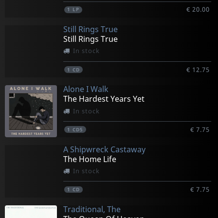
€ 20.00
1
LP
Still Rings True
Still Rings True
In stock
€ 12.75
1
CD
Alone I Walk
The Hardest Years Yet
In stock
€ 7.75
1
CD5
A Shipwreck Castaway
The Home Life
In stock
€ 7.75
1
CD
Traditional, The