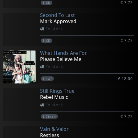
€ 7.75
1
CD
Second To Last
Mark Approved
In stock
€ 7.75
1
CD
What Hands Are For
Please Believe Me
In stock
€ 18.00
1
12"
Still Rings True
Rebel Music
In stock
€ 7.75
1
7inch
Vain & Valor
Restless