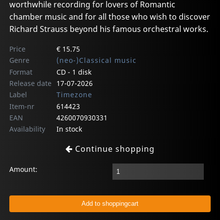
worthwhile recording for lovers of Romantic
chamber music and for all those who wish to discover
Richard Strauss beyond his famous orchestral works.
Price
€ 15.75
Genre
(neo-)Classical music
Format
CD - 1 disk
Release date
17-07-2026
Label
Timezone
Item-nr
614423
EAN
4260070930331
Availability
In stock
Continue shopping
Amount: