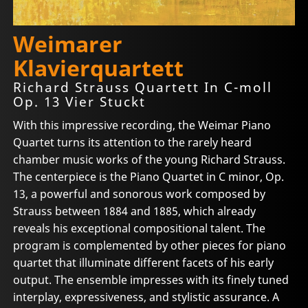
Weimarer
Klavierquartett
Richard Strauss Quartett In C-moll
Op. 13 Vier Stuckt
With this impressive recording, the Weimar Piano
Quartet turns its attention to the rarely heard
chamber music works of the young Richard Strauss.
The centerpiece is the Piano Quartet in C minor, Op.
13, a powerful and sonorous work composed by
Strauss between 1884 and 1885, which already
reveals his exceptional compositional talent. The
program is complemented by other pieces for piano
quartet that illuminate different facets of his early
output. The ensemble impresses with its finely tuned
interplay, expressiveness, and stylistic assurance. A