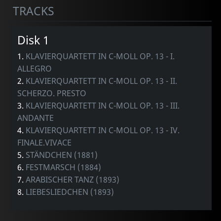
TRACKS
Disk 1
1.
KLAVIERQUARTETT IN C-MOLL OP. 13 - I.
ALLEGRO
2.
KLAVIERQUARTETT IN C-MOLL OP. 13 - II.
SCHERZO. PRESTO
3.
KLAVIERQUARTETT IN C-MOLL OP. 13 - III.
ANDANTE
4.
KLAVIERQUARTETT IN C-MOLL OP. 13 - IV.
FINALE.VIVACE
5.
STÄNDCHEN (1881)
6.
FESTMARSCH (1884)
7.
ARABISCHER TANZ (1893)
8.
LIEBESLIEDCHEN (1893)