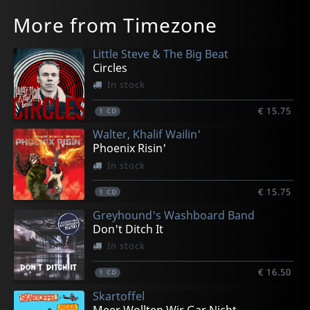
More from Timezone
Little Steve & The Big Beat
Circles
In stock
€ 15.75
1
CD
Walter, Khalif Wailin'
Phoenix Risin'
In stock
€ 15.75
1
CD
Greyhound's Washboard Band
Don't Ditch It
In stock
€ 16.50
1
CD
Skartoffel
Meer Wollten Wir Gar Nicht