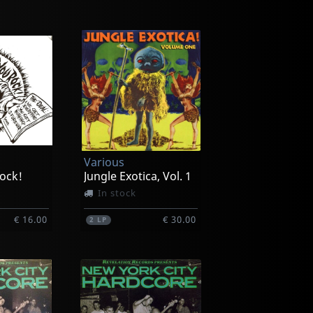
Various
ock!
Jungle Exotica, Vol. 1
In stock
€ 16.00
€ 30.00
2
LP