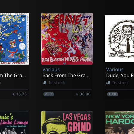
Various
Various
Back From The Grave, Vol. 6
Back From The Grave, Vol. 7
Dude, You R
k
In stock
In stock
€ 18.75
€ 30.00
2
LP
1
CD