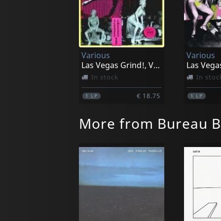
Various
Various
Las Vegas Grind!, Vol. 1
In stock
In stoc
€ 18.75
1
LP
1
LP
More from Bureau B