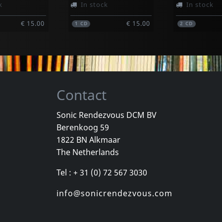
k
In stock
In stock
€ 15.00
€ 15.00
1
CD
2
CD
Contact
Sonic Rendezvous DCM BV
Berenkoog 59
 Man, Der
Joy Division
Aroma Di A
1822 BN Alkmaar
n Plus
Love Will Tear Us Apart (clear)
Samizdat
The Netherlands
k
Not in stock
In stock
Tel : + 31 (0) 72 567 3030
€ 14.00
€ 24.75
1
LP
1
CD
info@sonicrendezvous.com