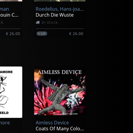
tman
Roedelius, Hans-joachim
Original Bedouin Culture
Durch Die Wuste
ck
In stock
€ 26.00
€ 26.00
1
LP
Moebius
Tonspuren
In stock
more
Aimless Device
€ 26.00
€ 26.00
1
LP
Coats Of Many Colours