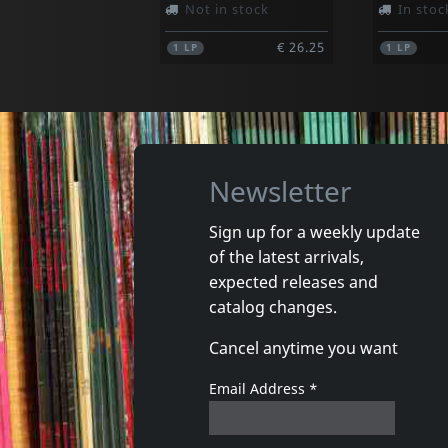
Not in stock
In stoc
€ 26.25
1
LP
1
LP
Newsletter
Sign up for a weekly update
of the latest arrivals,
Mensen Blaffen
Moderne
expected releases and
Verzameld Werk
Unmoder
catalog changes.
In stock
In stoc
Cancel anytime you want
€ 17.75
1
CD
1
CD
Email Address
*