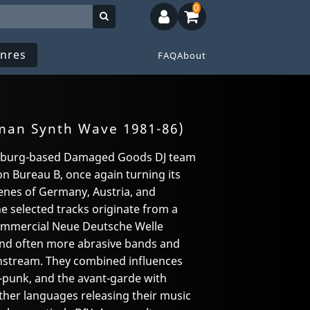
0
nres
FAQ
About
man Synth Wave 1981-86)
amburg-based Damaged Goods DJ team
on Bureau B, once again turning its
enes of Germany, Austria, and
he selected tracks originate from a
commercial Neue Deutsche Welle
and often more abrasive bands and
instream. They combined influences
punk, and the avant-garde with
ther languages releasing their music