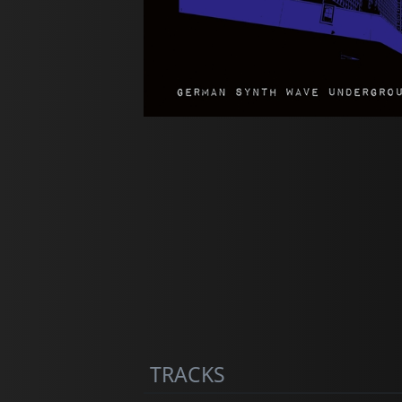
TRACKS