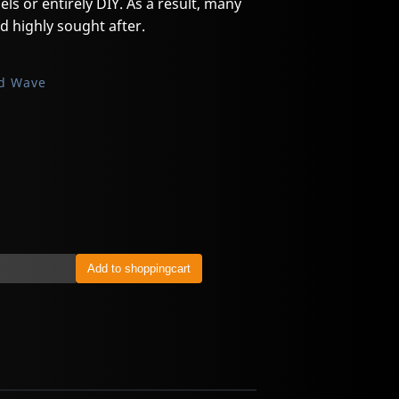
els or entirely DIY. As a result, many
d highly sought after.
d Wave