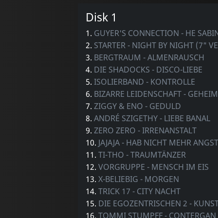
Disk 1
1.
GUYER'S CONNECTION - HE SABI
2.
STARTER - NIGHT BY NIGHT (7" V
3.
BERGTRAUM - ALMENRAUSCH
4.
DIE SHADOCKS - DISCO-LIEBE
5.
ISOLIERBAND - KONTROLLE
6.
BIZARRE LEIDENSCHAFT - GEHEIM
7.
ZIGGY & ENO - GEDULD
8.
ANDRÉ SZIGETHY - LIEBE BANAL
9.
ZERO ZERO - IRRENANSTALT
10.
JAJAJA - HAB NICHT MEHR ANGS
11.
TI-THO - TRAUMTÄNZER
12.
VORGRUPPE - MENSCH IM EIS
13.
X-BELIEBIG - MORGEN
14.
TRICK 17 - CITY NACHT
15.
DIE EGOZENTRISCHEN 2 - KUNS
16.
TOMMI STUMPFF - CONTERGAN