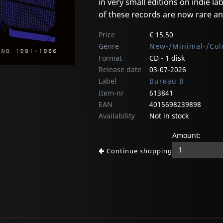
in very small editions on indie lab
of these records are now rare an
Price
€ 15.50
Genre
New-/Minimal-/Col
Format
CD - 1 disk
Release date
03-07-2026
Label
Bureau B
Item-nr
613841
EAN
4015698239898
Availability
Not in stock
Amount:
Continue shopping