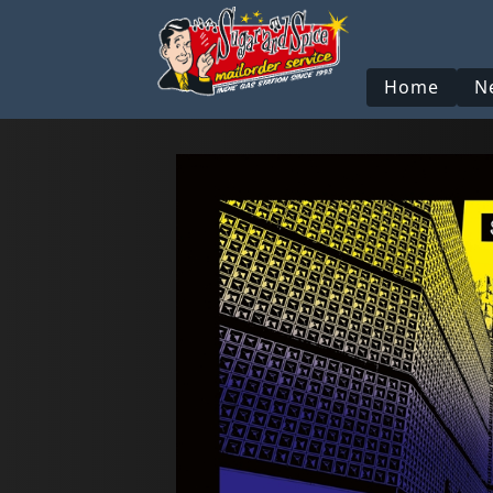
Home
N