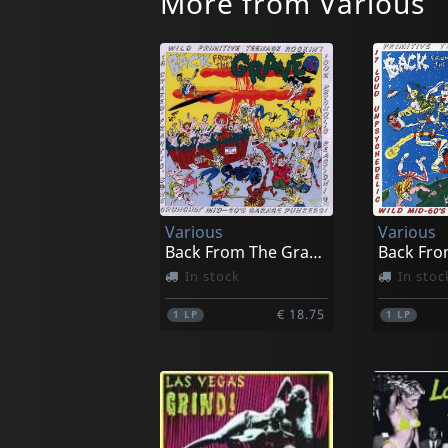
More from Various
Various
Various
Back From The Grave, Vol. 5
In stock
In stoc
€ 18.75
1
LP
1
LP