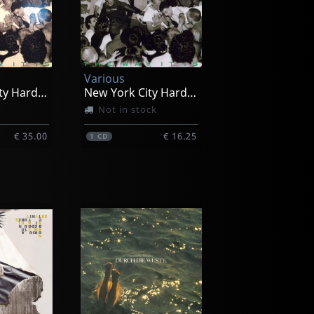
Various
New York City Hardcore
New York City Hardcore
Not in stock
€ 35.00
€ 16.25
1
CD