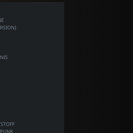
NE
ERSION)
NIS
T
TSTOFF
 PUNK