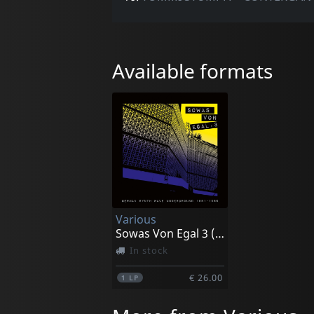
Available formats
Various
Sowas Von Egal 3 (german Synth Wave 1981-86)
In stock
€ 26.00
1
LP