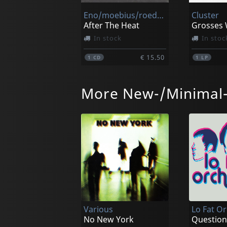
Eno/moebius/roedelius
Cluster
After The Heat
Grosses 
In stock
In stoc
€ 15.50
1
CD
1
LP
More New-/Minimal
Eno/moebius/roedelius
After The Heat
Zero Set 
In stock
In stoc
Various
Lo Fat O
€ 26.00
1
LP
1
LP
No New York
Question