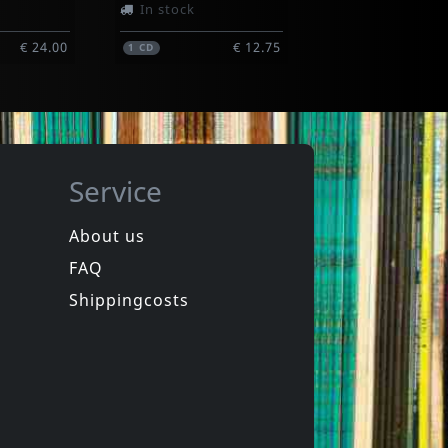
In stock
€ 24.00
€ 12.75
1
CD
Service
About us
FAQ
more
Various
Italia New Wave (yellow)
Shippingcosts
In stock
€ 17.75
€ 21.00
1
LP