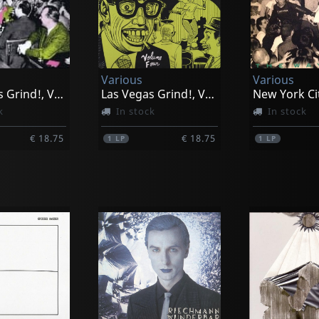
Various
Various
Las Vegas Grind!, Vol. 2
Las Vegas Grind!, Vol. 4
k
In stock
In stock
€ 18.75
€ 18.75
1
LP
1
LP