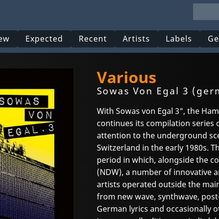
ew
Expected
Recent
Artists
Labels
Ge
Various
Sowas Von Egal 3 (ger
With Sowas von Egal 3", the H
continues its compilation series 
attention to the underground sc
Switzerland in the early 1980s. T
period in which, alongside the 
(NDW), a number of innovative 
artists operated outside the ma
from new wave, synthwave, post-
German lyrics and occasionally o