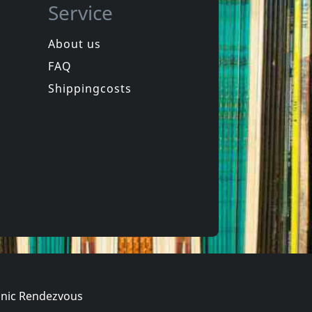
Service
About us
FAQ
Mu330
Dig The New Breed Of Ska
Crab Rangoon
Shippingcosts
Not in stock
€ 16.00
€ 19.00
1
LP
nic Rendezvous