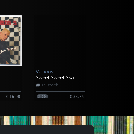
Skaliners
ng
Belly Dance
In stock
Various
€ 10.75
€ 6.75
1
CD
Sweet Sweet Ska
In stock
€ 16.00
€ 33.75
3
CD