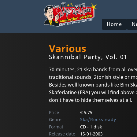
Home
N
Various
Skannibal Party, Vol. 01
70 minutes, 21 ska bands from all ove
traditional sounds, 2tonish style or m
Besides well known bands like Bim Sk
Skaferlatine (FRA) you will find above
don't have to hide themselves at all.
Price
€ 5.75
Genre
Ska/Rocksteady
Format
CD - 1 disk
Release date
15-01-2003