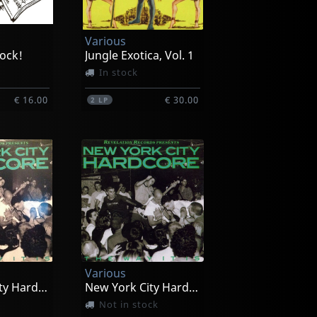
Various
ock!
Jungle Exotica, Vol. 1
In stock
€ 16.00
€ 30.00
2
LP
Various
New York City Hardcore
New York City Hardcore
Not in stock