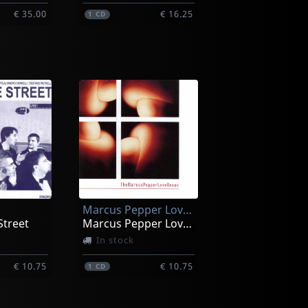
€ 35.00
€ 16.25
1
CD
Marcus Pepper Love Revue
Street
Marcus Pepper Love Revue
In stock
€ 10.75
€ 10.75
1
CD