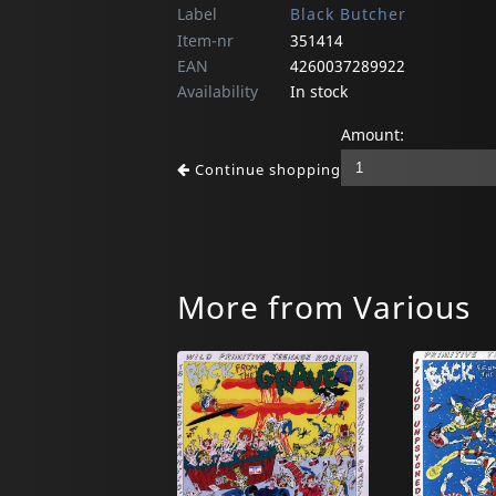
Label
Black Butcher
Item-nr
351414
EAN
4260037289922
Availability
In stock
Amount:
Continue shopping
More from Various