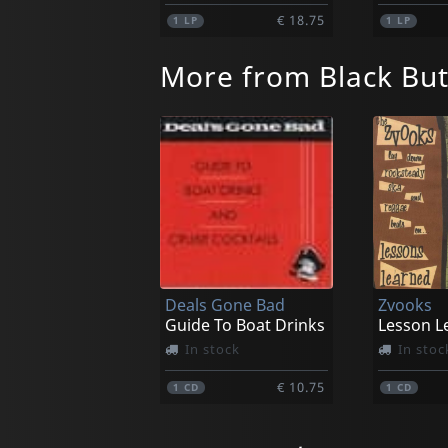
€ 18.75
1
LP
1
LP
More from Black Bu
Deals Gone Bad
Zvooks
Guide To Boat Drinks
Lesson L
In stock
In stoc
€ 10.75
1
CD
1
CD