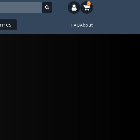
0
nres
FAQ
About