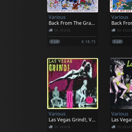
Various
Various
Back From The Grave, Vol. 5
In stock
In stoc
€ 18.75
1
LP
1
LP
Various
Various
Las Vegas Grind!, Vol. 1
In stock
In stoc