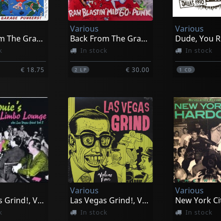
Various
Various
Back From The Grave, Vol. 6
Back From The Grave, Vol. 7
Dude, You R
k
In stock
In stock
€ 18.75
€ 30.00
2
LP
1
CD
Various
Various
Las Vegas Grind!, Vol. 2
Las Vegas Grind!, Vol. 4
k
In stock
In stock