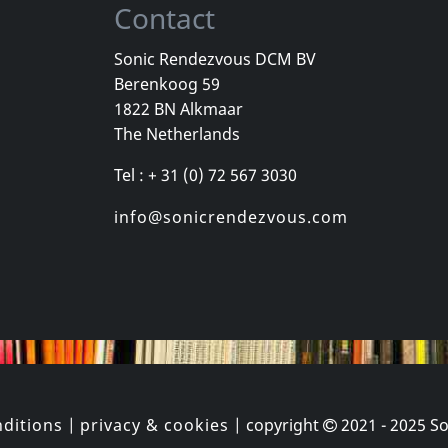
Contact
Sonic Rendezvous DCM BV
Berenkoog 59
Bad Manners
Various
1822 BN Alkmaar
t Of
Return Of The Ugly
The Netherlands
k
In stock
In stock
Tel : + 31 (0) 72 567 3030
€ 16.00
€ 16.00
1
CD
1
CD
info@sonicrendezvous.com
ditions
|
privacy & cookies
| copyright
2021 - 2025
So