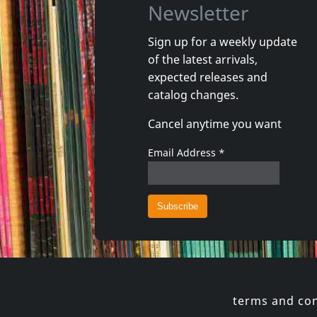
Newsletter
Sign up for a weekly update
of the latest arrivals,
Intensified
Selecter
expected releases and
Yard Shaker
Very Bes
catalog changes.
In stock
In stoc
Cancel anytime you want
€ 19.00
1
LP
1
CD
Email Address
*
terms and con