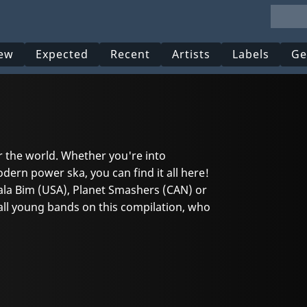
ew
Expected
Recent
Artists
Labels
Ge
r the world. Whether you're into
odern power ska, you can find it all here!
ala Bim (USA), Planet Smashers (CAN) or
 all young bands on this compilation, who