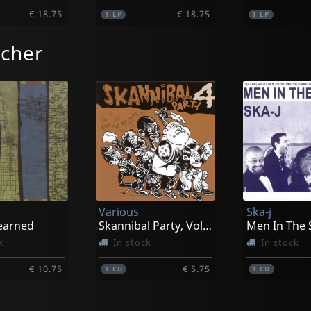
€ 18.75
€ 18.75
1
LP
1
LP
tcher
Various
Ska-j
earned
Skannibal Party, Vol. 04
Men In The 
k
In stock
In stock
€ 10.75
€ 5.75
1
CD
1
CD