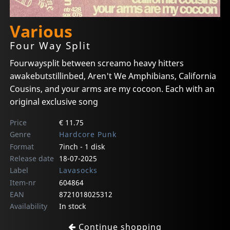
Various
Four Way Split
Fourwaysplit between screamo heavy hitters
awakebutstillinbed, Aren't We Amphibians, California
Cousins, and your arms are my cocoon. Each with an
original exclusive song
Price
€ 11.75
Genre
Hardcore Punk
Format
7inch - 1 disk
Release date
18-07-2025
Label
Lavasocks
Item-nr
604864
EAN
8721018025312
Availability
In stock
Continue shopping