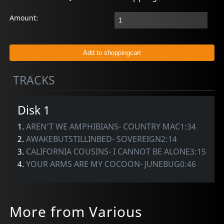
Amount:
TRACKS
Disk 1
1.
AREN'T WE AMPHIBIANS- COUNTRY MAC1:34
2.
AWAKEBUTSTILLINBED- SOVEREIGN2:14
3.
CALIFORNIA COUSINS- I CANNOT BE ALONE3:15
4.
YOUR ARMS ARE MY COCOON- JUNEBUG0:46
More from Various