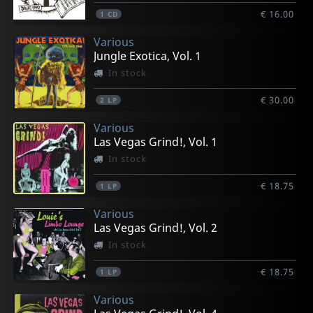
€ 16.00
1
CD
Various
Jungle Exotica, Vol. 1
In stock
€ 30.00
2
LP
Various
Las Vegas Grind!, Vol. 1
In stock
€ 18.75
1
LP
Various
Las Vegas Grind!, Vol. 2
In stock
€ 18.75
1
LP
Various