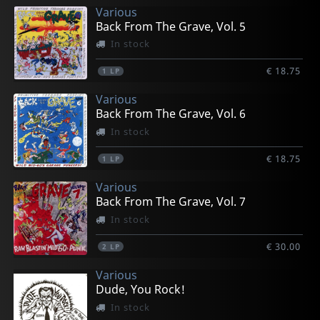
Various
Back From The Grave, Vol. 5
In stock
€ 18.75
1
LP
Various
Back From The Grave, Vol. 6
In stock
€ 18.75
1
LP
Various
Back From The Grave, Vol. 7
In stock
€ 30.00
2
LP
Various
Dude, You Rock!
In stock