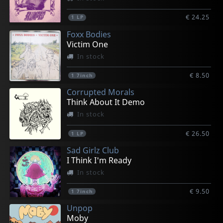
€ 24.25
1
LP
Foxx Bodies
Victim One
In stock
€ 8.50
1
7inch
Corrupted Morals
Think About It Demo
In stock
€ 26.50
1
LP
Sad Girlz Club
I Think I'm Ready
In stock
€ 9.50
1
7inch
Unpop
Moby