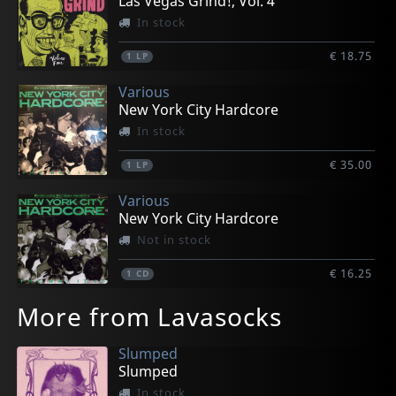
Las Vegas Grind!, Vol. 4
In stock
€ 18.75
1
LP
Various
New York City Hardcore
In stock
€ 35.00
1
LP
Various
New York City Hardcore
Not in stock
€ 16.25
1
CD
More from Lavasocks
Slumped
Slumped
In stock