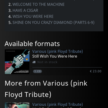
2.
WELCOME TO THE MACHINE
3.
HAVE A CIGAR
4.
WISH YOU WERE HERE
5.
SHINE ON YOU CRAZY DIAMOND (PARTS 6-9)
Available formats
Various (pink Floyd Tribute)
Still Wish You Were Here
Not in stock
€ 23.00
1
CD
More from Various (pink
Floyd Tribute)
Various (pink Floyd Tribute)