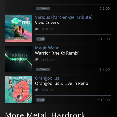
€ 5.00
1
7inch
Various (l'arc-en-ciel Tribute)
Vivid Covers
In stock
€ 10.00
1
CD
Magic Wands
Warrior (the Xx Remix)
In stock
€ 7.50
1
7inch
Oranjjoolius
Oranjjoolius & Live In Reno
In stock
€ 10.00
2
CD
Vigilante
Luna 13
May, London
Neal, Kenny
Dazed Marrow
More Metal, Hardrock
Turning Point
Dark Side Of The Sun
Devilution; The Early Years 1981-1993
Bloodline
Gaeseki Dream Machine