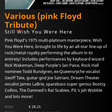
Various (pink Floyd
Tribute)
Still Wish You Were Here
Pink Floyd's 1975 multi-platinum masterpiece, Wish
You Were Here, brought to life by an all-star line-up of
rock/metal royalty performing the album in its
entirety! Includes performances by keyboard wizard
Rick Wakeman, Deep Purple's Ian Paice, Rock Hall
nominee Todd Rundgren, ex-Queensrÿche vocalist
Geoff Tate, guitar god Joe Satriani, Dream Theater
vocalist James LaBrie, spacebass super genius Bootsy
Collins, The Damned's Rat Scabies, PiL's Jah Wobble
and lots more!
Price
€ 28.25