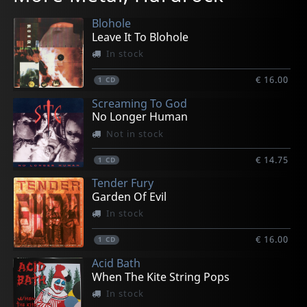
In stock
In stock
In stock
Not in stock
In stock
Blohole
€ 12.50
€ 10.00
€ 24.75
€ 21.50
€ 15.25
Leave It To Blohole
1
1
1
1
1
CD
CD
LP
CD
CD
In stock
€ 16.00
1
CD
Screaming To God
No Longer Human
Not in stock
€ 14.75
1
CD
Tender Fury
Garden Of Evil
In stock
€ 16.00
1
CD
Acid Bath
When The Kite String Pops
In stock