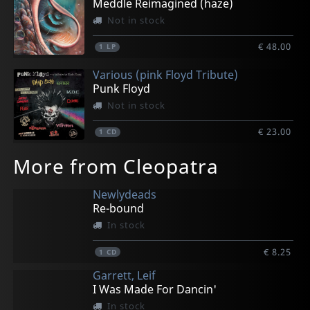
Meddle Reimagined (haze)
Not in stock
€ 48.00
1
LP
Various (pink Floyd Tribute)
Punk Floyd
Not in stock
€ 23.00
1
CD
More from Cleopatra
Newlydeads
Re-bound
In stock
€ 8.25
1
CD
Garrett, Leif
I Was Made For Dancin'
In stock