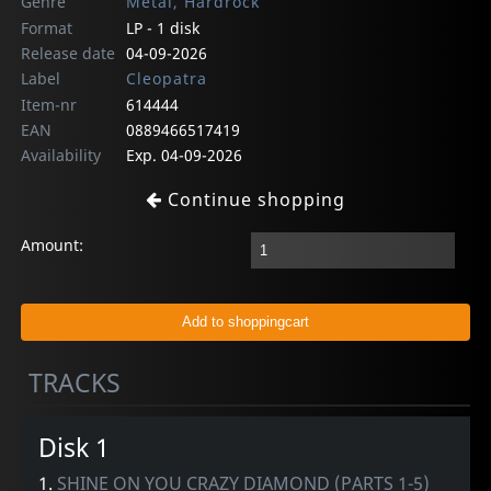
Genre
Metal, Hardrock
Format
LP - 1 disk
Release date
04-09-2026
Label
Cleopatra
Item-nr
614444
EAN
0889466517419
Availability
Exp. 04-09-2026
Continue shopping
Amount:
TRACKS
Disk 1
1.
SHINE ON YOU CRAZY DIAMOND (PARTS 1-5)