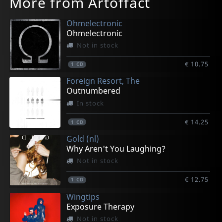
More from Artoffact
Ohmelectronic
Ohmelectronic
Not in stock
€ 10.75
1
CD
Foreign Resort, The
Outnumbered
In stock
€ 14.25
1
CD
Gold (nl)
Why Aren't You Laughing?
Not in stock
€ 12.75
1
CD
Wingtips
Exposure Therapy
Not in stock