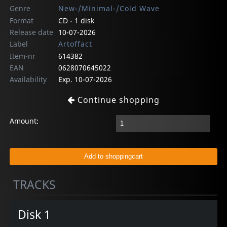
Genre
New-/Minimal-/Cold Wave
Format
CD - 1 disk
Release date
10-07-2026
Label
Artoffact
Item-nr
614382
EAN
0628070645022
Availability
Exp. 10-07-2026
Continue shopping
Amount:
TRACKS
Disk 1