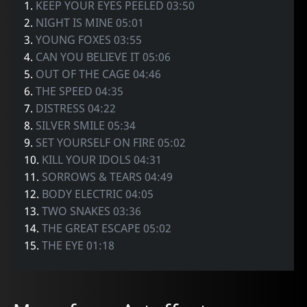
1.
KEEP YOUR EYES PEELED 03:50
2.
NIGHT IS MINE 05:01
3.
YOUNG FOXES 03:55
4.
CAN YOU BELIEVE IT 05:06
5.
OUT OF THE CAGE 04:46
6.
THE SPEED 04:35
7.
DISTRESS 04:22
8.
SILVER SMILE 05:34
9.
SET YOURSELF ON FIRE 05:02
10.
KILL YOUR IDOLS 04:31
11.
SORROWS & TEARS 04:49
12.
BODY ELECTRIC 04:05
13.
TWO SNAKES 03:36
14.
THE GREAT ESCAPE 05:02
15.
THE EYE 01:18