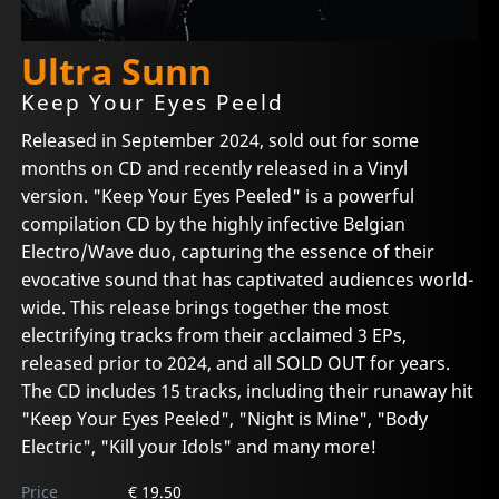
Ultra Sunn
Keep Your Eyes Peeld
Released in September 2024, sold out for some
months on CD and recently released in a Vinyl
version. "Keep Your Eyes Peeled" is a powerful
compilation CD by the highly infective Belgian
Electro/Wave duo, capturing the essence of their
evocative sound that has captivated audiences world-
wide. This release brings together the most
electrifying tracks from their acclaimed 3 EPs,
released prior to 2024, and all SOLD OUT for years.
The CD includes 15 tracks, including their runaway hit
"Keep Your Eyes Peeled", "Night is Mine", "Body
Electric", "Kill your Idols" and many more!
Price
€ 19.50