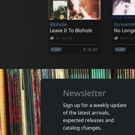
Lost Breed
Raven Bl
World Of Power
In stock
In stoc
Blohole
Screamin
€ 13.00
1
CD
2
CD
Leave It To Blohole
No Long
In stock
Not in 
€ 16.00
1
CD
1
CD
Newsletter
Sign up for a weekly update
of the latest arrivals,
Damaged
Nora
expected releases and
Token Remedies Research
Kill You 
catalog changes.
Not in stock
Not in 