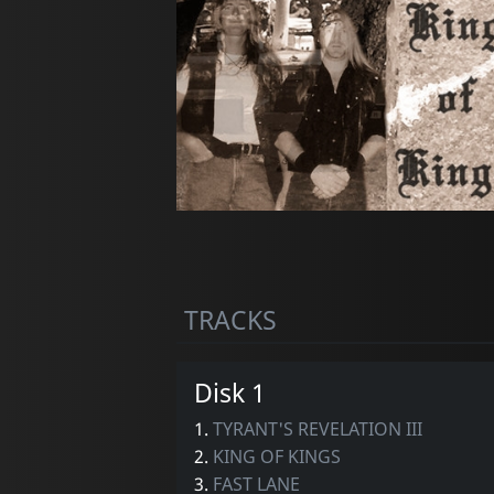
TRACKS
Disk 1
1.
TYRANT'S REVELATION III
2.
KING OF KINGS
3.
FAST LANE