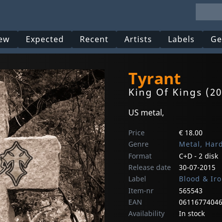
ew
Expected
Recent
Artists
Labels
Ge
Tyrant
King Of Kings (20
US metal,
Price
€ 18.00
Genre
Metal, Har
Format
C+D - 2 disk
Release date
30-07-2015
Label
Blood & Ir
Item-nr
565543
EAN
0611677404
Availability
In stock