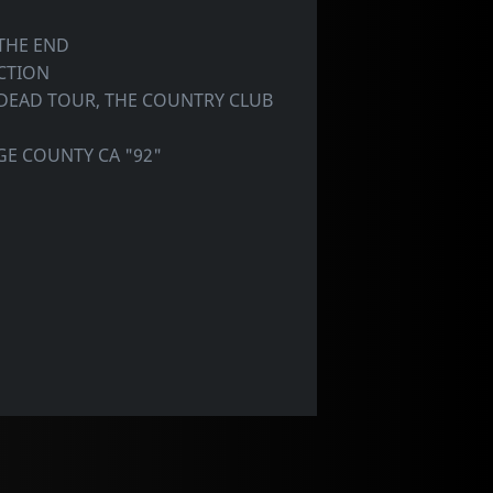
THE END
CTION
 DEAD TOUR, THE COUNTRY CLUB
GE COUNTY CA "92"