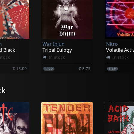
n
War Injun
Nitro
d Black
Tribal Eulogy
Volatile Acti
stock
In stock
In stock
€ 15.00
€ 8.75
1
CD
1
LP
ck