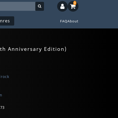
0
nres
FAQ
About
th Anniversary Edition)
drock
on
673