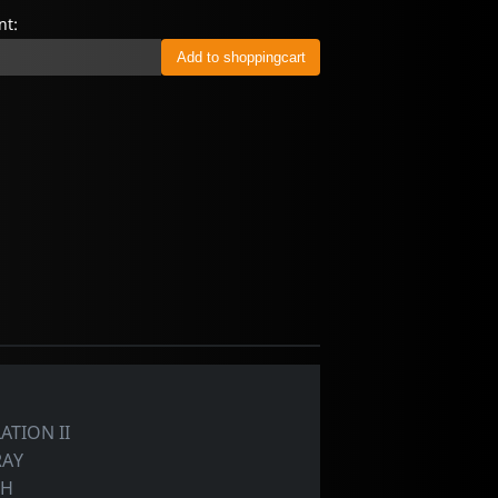
t:
ATION II
RAY
TH