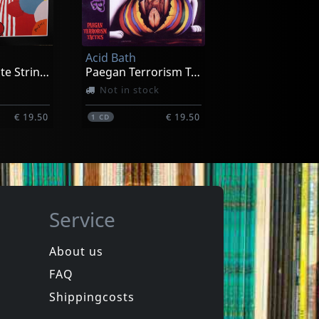
Acid Bath
When The Kite String Pops
Paegan Terrorism Tactics
Not in stock
€ 19.50
€ 19.50
1
CD
Service
About us
FAQ
phen
Hookers
Laughter
Equinox For Tomorrow 1
Shippingcosts
In stock