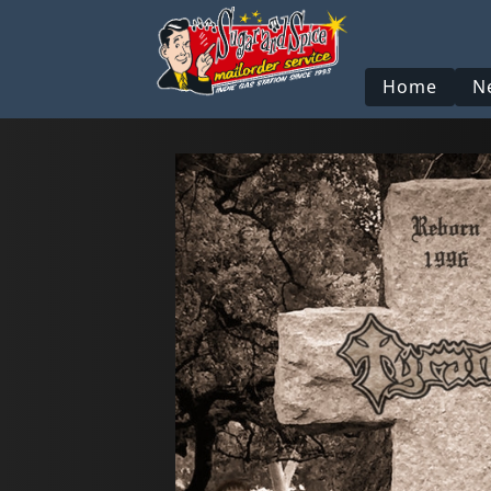
Home
N