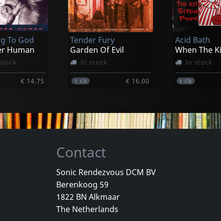
ack Night
Metal Martyrs (anthology 2000-2009)
k
g To God
Tender Fury
Acid Bath
€ 16.00
er Human
Garden Of Evil
stock
In stock
In stock
€ 14.75
€ 16.00
1
CD
1
CD
Contact
Sonic Rendezvous DCM BV
Berenkoog 59
Vicious Delite
Pearcy, Ste
1822 BN Alkmaar
For A Dollar
Vicious Delite
Before And 
The Netherlands
stock
Not in stock
In stock