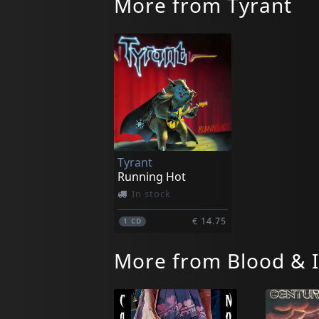
More from Tyrant
Tyrant
Running Hot
In stock
€ 14.75
1
CD
More from Blood & 