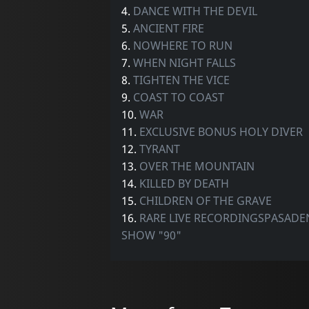
4.
DANCE WITH THE DEVIL
5.
ANCIENT FIRE
6.
NOWHERE TO RUN
7.
WHEN NIGHT FALLS
8.
TIGHTEN THE VICE
9.
COAST TO COAST
10.
WAR
11.
EXCLUSIVE BONUS HOLY DIVER
12.
TYRANT
13.
OVER THE MOUNTAIN
14.
KILLED BY DEATH
15.
CHILDREN OF THE GRAVE
16.
RARE LIVE RECORDINGSPASADE
SHOW "90"