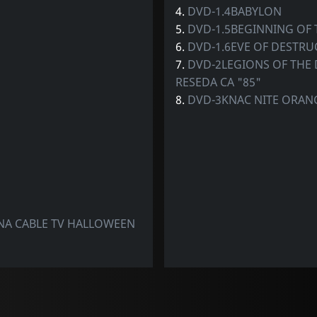
4.
DVD-1.4BABYLON
5.
DVD-1.5BEGINNING OF 
6.
DVD-1.6EVE OF DESTRU
7.
DVD-2LEGIONS OF THE
RESEDA CA "85"
8.
DVD-3KNAC NITE ORAN
NA CABLE TV HALLOWEEN