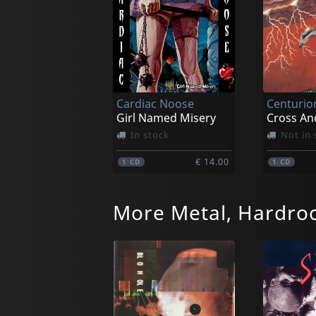
Cardiac Noose
Centurio
Girl Named Misery
Cross An
In stock
Not in 
€ 14.00
1
CD
1
CD
More Metal, Hardro