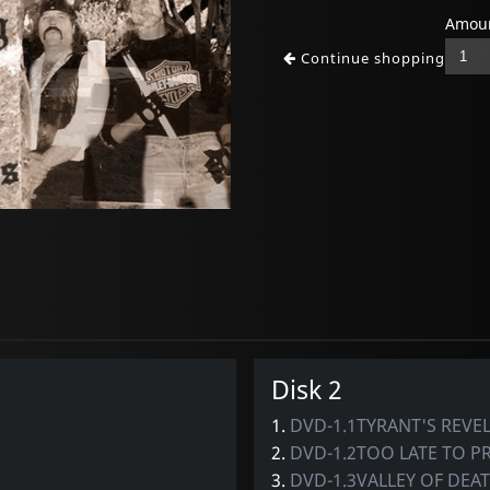
Amoun
Continue shopping
Disk 2
1.
DVD-1.1TYRANT'S REVEL
2.
DVD-1.2TOO LATE TO P
3.
DVD-1.3VALLEY OF DEA