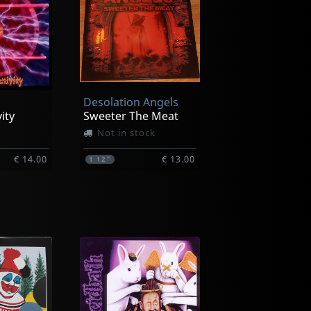
Desolation Angels
vity
Sweeter The Meat
Not in stock
€ 14.00
€ 13.00
1
12"