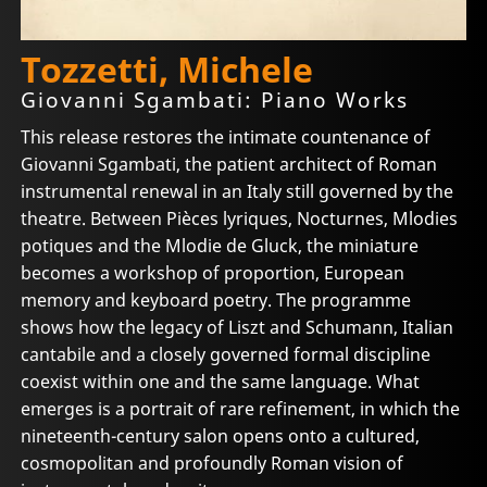
Tozzetti, Michele
Giovanni Sgambati: Piano Works
This release restores the intimate countenance of
Giovanni Sgambati, the patient architect of Roman
instrumental renewal in an Italy still governed by the
theatre. Between Pièces lyriques, Nocturnes, Mlodies
potiques and the Mlodie de Gluck, the miniature
becomes a workshop of proportion, European
memory and keyboard poetry. The programme
shows how the legacy of Liszt and Schumann, Italian
cantabile and a closely governed formal discipline
coexist within one and the same language. What
emerges is a portrait of rare refinement, in which the
nineteenth-century salon opens onto a cultured,
cosmopolitan and profoundly Roman vision of