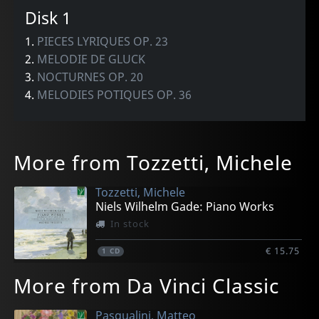
Disk 1
1.
PIECES LYRIQUES OP. 23
2.
MELODIE DE GLUCK
3.
NOCTURNES OP. 20
4.
MELODIES POTIQUES OP. 36
More from Tozzetti, Michele
Tozzetti, Michele
Niels Wilhelm Gade: Piano Works
In stock
€ 15.75
1
CD
More from Da Vinci Classic
Pasqualini, Matteo