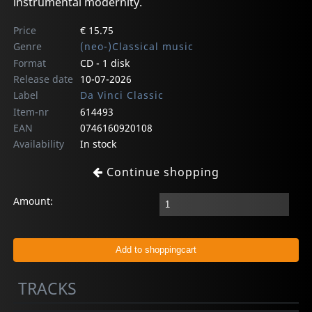
instrumental modernity.
Price
€ 15.75
Genre
(neo-)Classical music
Format
CD - 1 disk
Release date
10-07-2026
Label
Da Vinci Classic
Item-nr
614493
EAN
0746160920108
Availability
In stock
Continue shopping
Amount:
TRACKS