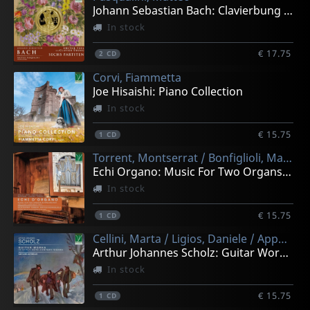
Johann Sebastian Bach: Clavierbung I - Sechs Partiten
In stock
€ 17.75
2
CD
Corvi, Fiammetta
Joe Hisaishi: Piano Collection
In stock
€ 15.75
1
CD
Torrent, Montserrat / Bonfiglioli, Matteo
Echi Organo: Music For Two Organs In Renaissance And Ey
In stock
€ 15.75
1
CD
Cellini, Marta / Ligios, Daniele / Appendino, Matteo / Giordano, Elisa
Arthur Johannes Scholz: Guitar Works In Early 20th-cena
In stock
€ 15.75
1
CD