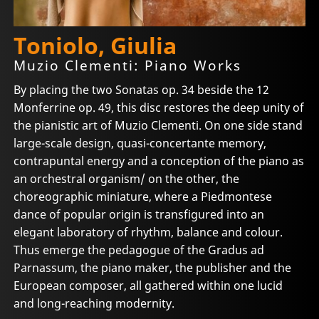
Toniolo, Giulia
Muzio Clementi: Piano Works
By placing the two Sonatas op. 34 beside the 12
Monferrine op. 49, this disc restores the deep unity of
the pianistic art of Muzio Clementi. On one side stand
large-scale design, quasi-concertante memory,
contrapuntal energy and a conception of the piano as
an orchestral organism/ on the other, the
choreographic miniature, where a Piedmontese
dance of popular origin is transfigured into an
elegant laboratory of rhythm, balance and colour.
Thus emerge the pedagogue of the Gradus ad
Parnassum, the piano maker, the publisher and the
European composer, all gathered within one lucid
and long-reaching modernity.