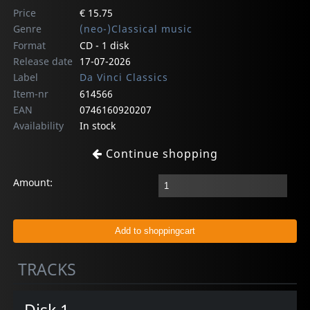
Price
€ 15.75
Genre
(neo-)Classical music
Format
CD - 1 disk
Release date
17-07-2026
Label
Da Vinci Classics
Item-nr
614566
EAN
0746160920207
Availability
In stock
Continue shopping
Amount:
TRACKS