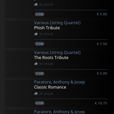
In stock
€ 5.00
1
CD
Various (string Quartet)
Phish Tribute
In stock
€ 7.50
1
CD
Various (string Quartet)
The Roots Tribute
In stock
€ 5.00
1
CD
Paratore, Anthony & Josep
Classic Romance
In stock
€ 10.75
1
CD
Paratore, Anthony & Josep