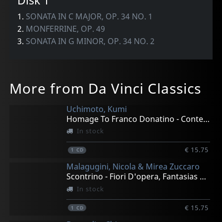
Disk 1
1.
SONATA IN C MAJOR, OP. 34 NO. 1
2.
MONFERRINE, OP. 49
3.
SONATA IN G MINOR, OP. 34 NO. 2
More from Da Vinci Classics
Uchimoto, Kumi
Homage To Franco Donatino - Contemporary Piano Works
In stock
€ 15.75
1
CD
Malagugini, Nicola & Mirea Zuccaro
Scontrino - Fiori D'opera, Fantasias For Bass & Pian0
In stock
€ 15.75
1
CD