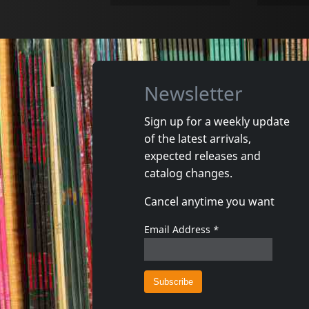
Newsletter
Sign up for a weekly update
of the latest arrivals,
Cuarteto Soltango
Ukulele 
expected releases and
Cristal
Ukulism
catalog changes.
In stock
In stoc
Cancel anytime you want
€ 20.98
1
CD
1
CD
Email Address
*