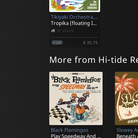
Tikiyaki Orchestra, The
Tropika (floating Island)
In stock
€ 35.75
1
LP
More from Hi-tide R
Black Flamingos
Play Speedway And Other Hits (smoke)