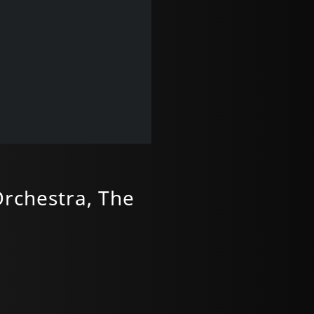
Orchestra, The