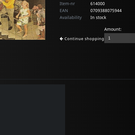
Item-nr
614000
EAN
0709388075944
Availability
In stock
Amount:
Continue shopping