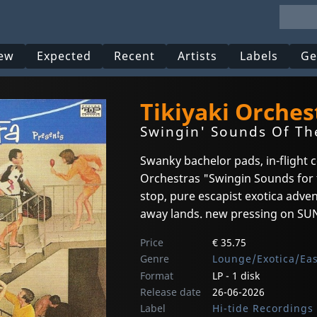
ew
Expected
Recent
Artists
Labels
Ge
Tikiyaki Orches
Swingin' Sounds Of The
Swanky bachelor pads, in-flight c
Orchestras "Swingin Sounds for t
stop, pure escapist exotica adve
away lands. new pressing on SUNS
Price
€ 35.75
Genre
Lounge/Exotica/Ea
Format
LP - 1 disk
Release date
26-06-2026
Label
Hi-tide Recordings