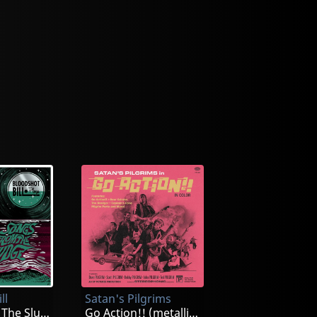
ll
Satan's Pilgrims
Songs From The Sludge (splatter)
Go Action!! (metallic Gold Swirl)