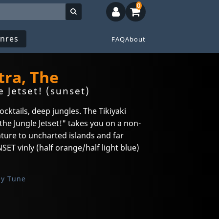
0
nres
FAQ
About
tra, The
 Jetset! (sunset)
ocktails, deep jungles. The Tikiyaki
he Jungle Jetset!" takes you on a non-
nture to uncharted islands and far
ET vinly (half orange/half light blue)
sy Tune