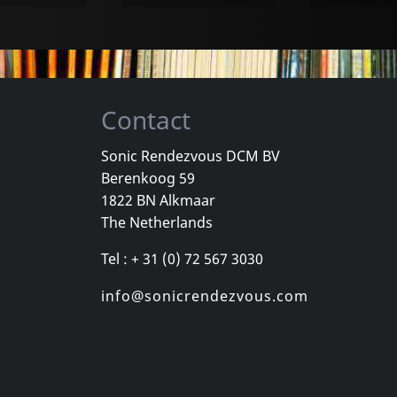
Contact
Sonic Rendezvous DCM BV
Berenkoog 59
Dub Society
Drasnin, Robert
Ukulele Dub
1822 BN Alkmaar
Voodoo Iii
Uke Pot Vol
The Netherlands
k
In stock
In stock
Tel : + 31 (0) 72 567 3030
€ 15.75
€ 22.50
1
LP
1
CD
info@sonicrendezvous.com