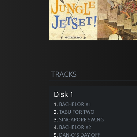
TRACKS
Disk 1
1.
BACHELOR #1
2.
TABU FOR TWO
3.
SINGAPORE SWING
4.
BACHELOR #2
5.
DAN-O'S DAY OFF