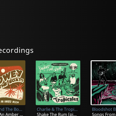
ecordings
Slowey And The Boats
Charlie & The Tropicales
Bloodshot Bi
Beneath An Amber Moon
Shake The Rum (pink)