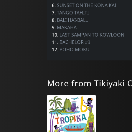
6.
SUNSET ON THE KONA KAI
7.
TANGO TAHITI
8.
BALI HAI-BALL
9.
MAKAHA
10.
LAST SAMPAN TO KOWLOON
11.
BACHELOR #3
12.
POHO MOKU
More from Tikiyaki 