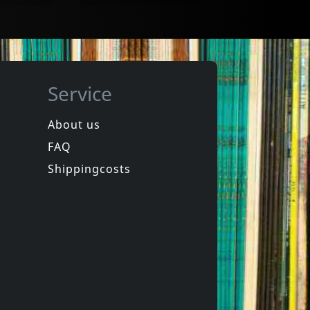
Service
About us
FAQ
 Society
Nicholas, Nick
.1
Honky Tonk Sing-along Party 1 & 2
Shippingcosts
In stock
€ 15.75
€ 7.25
2
CD