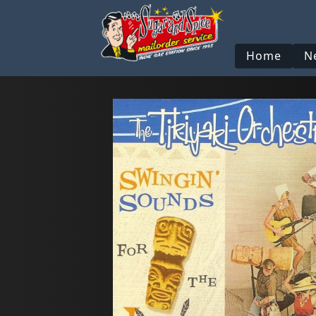
Home
N