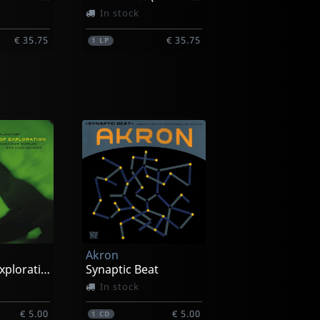
In stock
€ 35.75
€ 35.75
1
LP
reg
Townson, Greg
More! Travelin' Guitar
Off And Running
In stock
Akron
€ 33.25
€ 33.25
1
LP
Voyage Of Exploration
Synaptic Beat
In stock
€ 5.00
€ 5.00
1
CD