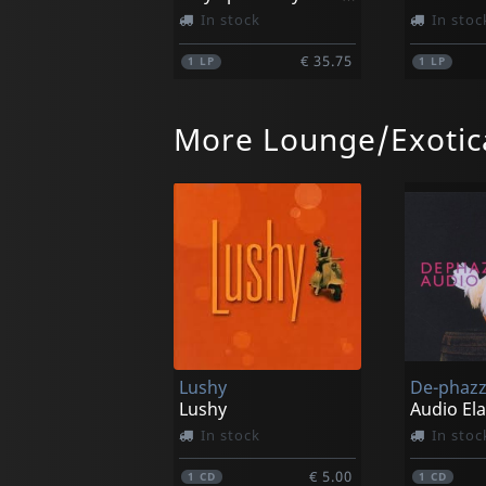
In stock
In stoc
€ 35.75
1
LP
1
LP
More Lounge/Exotic
Agamemnonz, Les
Bradipos 
Amateurs (yellow)
The Bradi
In stock
In stoc
Lushy
De-phaz
€ 35.75
1
LP
1
LP
Lushy
Audio El
In stock
In stoc
€ 5.00
1
CD
1
CD