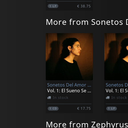
€ 38.75
1
LP
More from Sonetos 
Sonetos Del Amor Oscuro
Vol. 1: El Sueno Se Deshizo Para Siempre
In stock
In stock
€ 17.75
1
CD
1
LP
More from Zephyrus