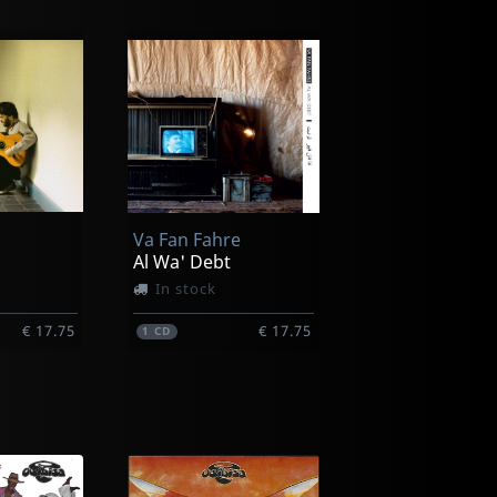
Va Fan Fahre
Al Wa' Debt
In stock
€ 17.75
€ 17.75
1
CD