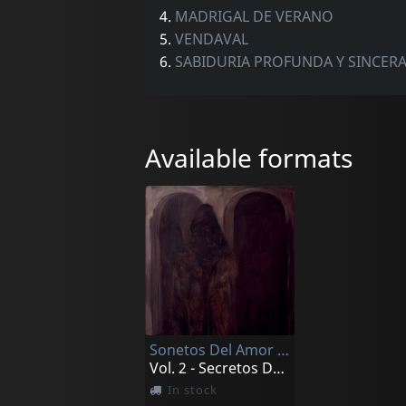
4.
MADRIGAL DE VERANO
5.
VENDAVAL
6.
SABIDURIA PROFUNDA Y SINCER
Available formats
Sonetos Del Amor Oscuro
Vol. 2 - Secretos De Melancolia
In stock