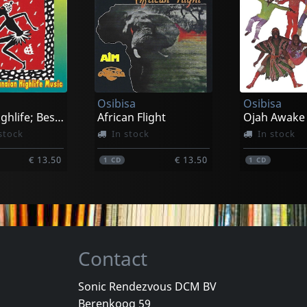
Maggid
Myrddin
Quartet
Novar
k
In stock
In stock
Osibisa
Osibisa
€ 17.75
€ 17.75
1
CD
1
CD
Classic Highlife; Best Of Ghanian High Life
African Flight
Ojah Awake
stock
In stock
In stock
€ 13.50
€ 13.50
1
CD
1
CD
Contact
Sonic Rendezvous DCM BV
Berenkoog 59