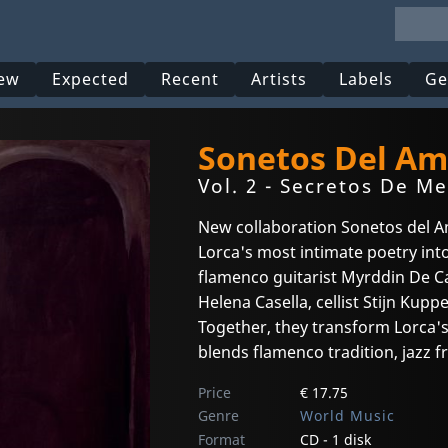
ew
Expected
Recent
Artists
Labels
Ge
Sonetos Del Am
Vol. 2 - Secretos De Me
New collaboration Sonetos del 
Lorca's most intimate poetry int
flamenco guitarist Myrddin De Ca
Helena Casella, cellist Stijn Kupp
Together, they transform Lorca's
blends flamenco tradition, jazz f
Price
€ 17.75
Genre
World Music
Format
CD - 1 disk