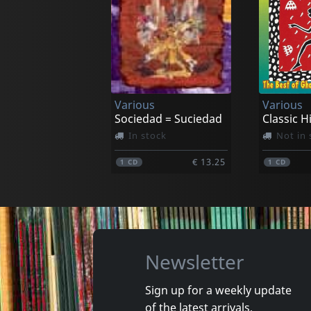
Va Fan Fahre
Hijaz
Al Wa' Debt
Chemsi
In stock
In stoc
Various
Various
€ 35.25
1
LP
1
CD
Sociedad = Suciedad
In stock
Not in 
€ 13.25
1
CD
1
CD
Newsletter
Sign up for a weekly update
of the latest arrivals,