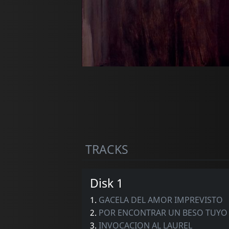
TRACKS
Disk 1
1.
GACELA DEL AMOR IMPREVISTO
2.
POR ENCONTRAR UN BESO TUYO
3.
INVOCACION AL LAUREL