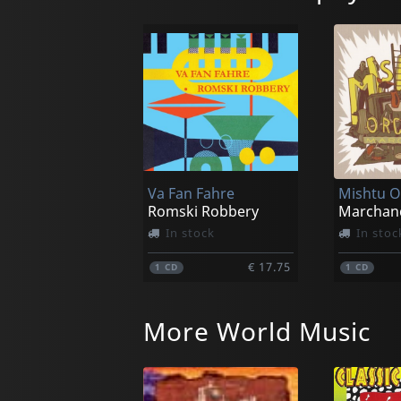
Va Fan Fahre
Mishtu O
Romski Robbery
Marchan
In stock
In stoc
€ 17.75
1
CD
1
CD
More World Music