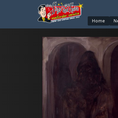
Home
N