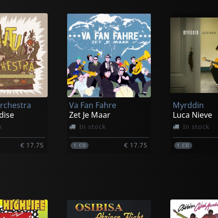
rchestra
Va Fan Fahre
Myrddin
dise
Zet Je Maar
Luca Nieve
k
In stock
In stock
€ 17.75
€ 17.75
1
CD
1
CD