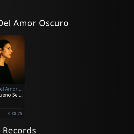
Del Amor Oscuro
Sonetos Del Amor Oscuro
Vol. 1: El Sueno Se Deshizo Para Siempre
€ 38.75
 Records