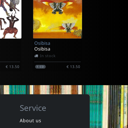
Maguare
Cumbia Insomnia
In stock
Osibisa
€ 17.75
€ 17.75
1
CD
Osibisa
In stock
€ 13.50
€ 13.50
1
CD
Service
About us