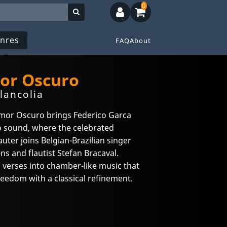
0
nres
FAQ
About
or Oscuro
lancolia
Amor Oscuro brings Federico Garca
o sound, where the celebrated
uter joins Belgian-Brazilian singer
ens and flautist Stefan Bracaval.
 verses into chamber-like music that
reedom with a classical refinement.