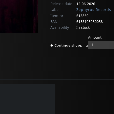
Release date
12-06-2026
Label
Zephyrus Records
Item-nr
613860
EAN
6153105080058
Availability
In stock
Amount:
Continue shopping