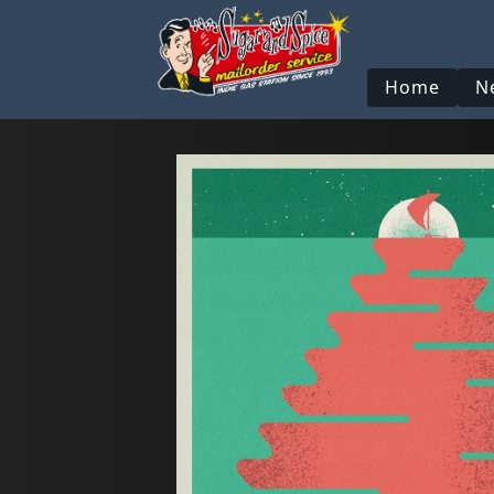
Home
N