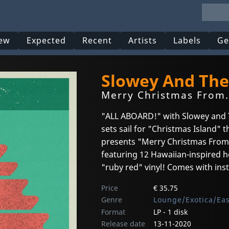
ew
Expected
Recent
Artists
Labels
Ge
Slowey And The
Merry Christmas From...
"ALL ABOARD!" with Slowey and T
sets sail for "Christmas Island" 
presents "Merry Christmas From 
featuring 12 Hawaiian-inspired ho
"ruby red" vinyl! Comes with ins
Price
€ 35.75
Genre
Lounge/Exotica/Ea
Format
LP - 1 disk
Release date
13-11-2020