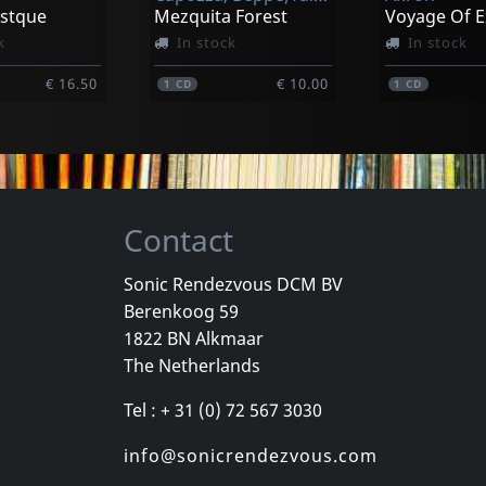
astque
Mezquita Forest
k
In stock
In stock
€ 16.50
€ 10.00
1
CD
1
CD
Contact
Sonic Rendezvous DCM BV
Berenkoog 59
Dub Society
Drasnin, Robert
Ukulele Dub
1822 BN Alkmaar
Voodoo Iii
Uke Pot Vol
The Netherlands
k
In stock
In stock
Tel : + 31 (0) 72 567 3030
€ 15.75
€ 22.50
1
LP
1
CD
info@sonicrendezvous.com