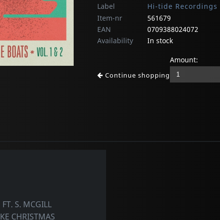
Label
Hi-tide Recordings
Item-nr
561679
EAN
0709388024072
Availability
In stock
Amount:
Continue shopping
T. S. MCGILL
IKE CHRISTMAS