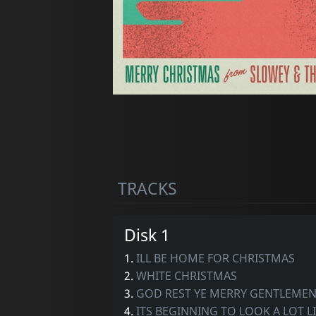
TRACKS
Disk 1
1.
ILL BE HOME FOR CHRISTMAS
2.
WHITE CHRISTMAS
3.
GOD REST YE MERRY GENTLEMEN F
4.
ITS BEGINNING TO LOOK A LOT L