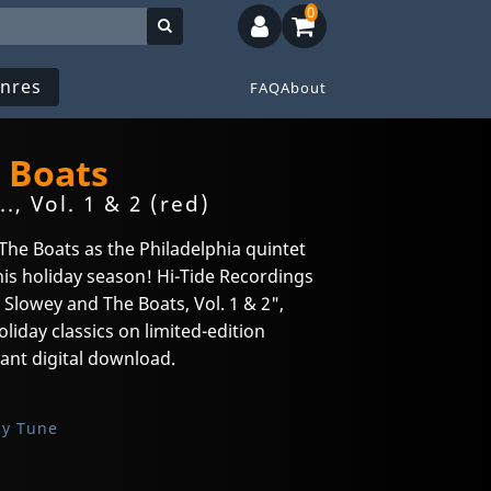
0
nres
FAQ
About
 Boats
, Vol. 1 & 2 (red)
he Boats as the Philadelphia quintet
this holiday season! Hi-Tide Recordings
Slowey and The Boats, Vol. 1 & 2",
liday classics on limited-edition
tant digital download.
sy Tune