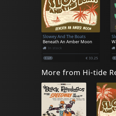
Slowey And The Boats
Sl
Beneath An Amber Moon
W
In stock
€ 33.25
1
LP
More from Hi-tide R