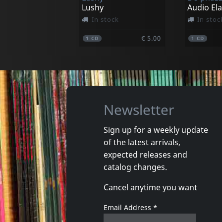
Lushy
Audio El
In stock
In stoc
€ 5.00
1
CD
1
CD
Newsletter
Sign up for a weekly update
of the latest arrivals,
Cuarteto Soltango
Ukulele 
expected releases and
Cristal
Ukulism
catalog changes.
In stock
In stoc
Cancel anytime you want
€ 20.98
1
CD
1
CD
Email Address
*