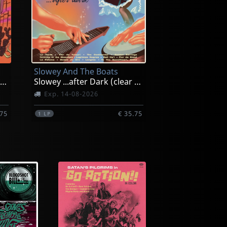
Slowey And The Boats
Slowey Goes West (afterglow)
Slowey ...after Dark (clear Saltwater)
Exp. 14-08-2026
.75
€ 35.75
1
LP