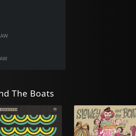
SLAW
LAW
nd The Boats