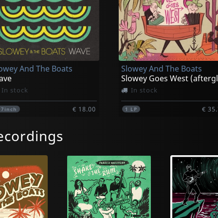
owey And The Boats
Slowey And The Boats
ave
In stock
In stock
€ 18.00
€ 35
1
7inch
1
LP
ecordings