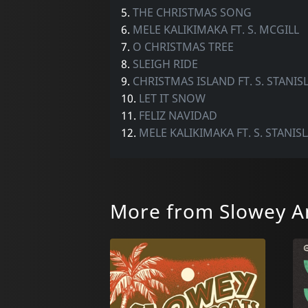
5.
THE CHRISTMAS SONG
6.
MELE KALIKIMAKA FT. S. MCGILL
7.
O CHRISTMAS TREE
8.
SLEIGH RIDE
9.
CHRISTMAS ISLAND FT. S. STANI
10.
LET IT SNOW
11.
FELIZ NAVIDAD
12.
MELE KALIKIMAKA FT. S. STANIS
More from Slowey A