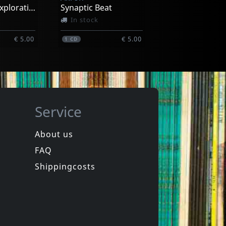
Voyage Of Exploration
Synaptic Beat
In stock
€ 5.00
€ 5.00
1
CD
Service
About us
FAQ
 Society
Nicholas, Nick
.1
Honky Tonk Sing-along Party 1 & 2
Shippingcosts
In stock
€ 15.75
€ 7.25
2
CD