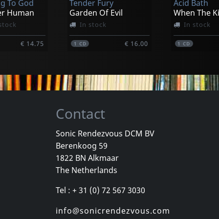
g To God
Tender Fury
Acid Bath
€ 13.00
€ 15.00
1
LP
1
LP
er Human
Garden Of Evil
stock
In stock
In stock
€ 14.75
€ 16.00
1
CD
1
CD
Contact
Sonic Rendezvous DCM BV
Berenkoog 59
Vicious Delite
Pearcy, Ste
1822 BN Alkmaar
For A Dollar
Vicious Delite
Before And 
The Netherlands
stock
Not in stock
In stock
Tel : + 31 (0) 72 567 3030
€ 11.50
€ 16.00
1
CD
1
CD
info@sonicrendezvous.com