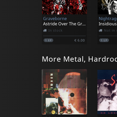
Graveborne
Nightrag
Astride Over The Grave
Insidious
In stock
Not in 
€ 6.00
1
EP
1
LP
More Metal, Hardro
Necrohell
Black Mo
Possessed By Nocturnal Grimness
Cascet P
In stock
Not in 