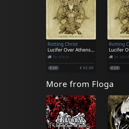
Rotting Christ
Rotting C
Lucifer Over Athens (gold)
In stock
In stoc
€ 62.00
4
LP
4
LP
More from Floga