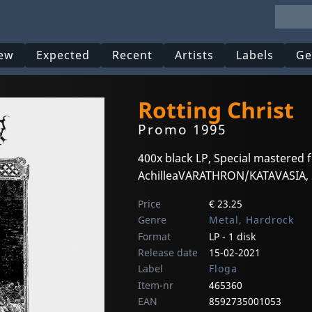
ew
Expected
Recent
Artists
Labels
Ge
Rotting Christ
Promo 1995
400x black LP, Special mastered f
AchilleaVARATHRON/KATAVASIA, 
Price
€ 23.25
Genre
Metal, Hardrock
Format
LP - 1 disk
Release date
15-02-2021
Label
Floga
Item-nr
465360
EAN
8592735001053