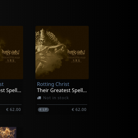
st
Rotting Christ
Their Greatest Spells (gold)
Their Greatest Spells (red)
Not in stock
€ 62.00
€ 62.00
4
LP