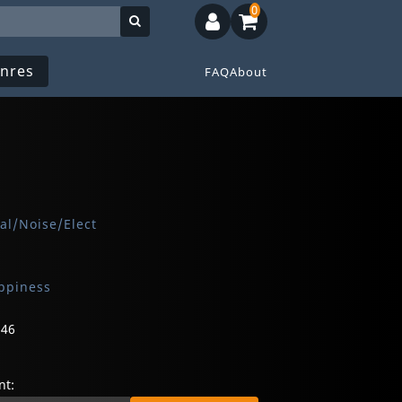
0
nres
FAQ
About
al/Noise/Elect
ppiness
646
t: