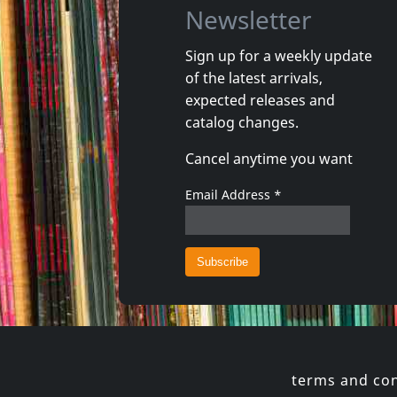
Newsletter
Sign up for a weekly update
of the latest arrivals,
Aughra
Aughra
expected releases and
Proof Of Dark
Habiaba
catalog changes.
In stock
In stoc
Cancel anytime you want
€ 11.75
1
LP
1
7inch
Email Address
*
terms and con