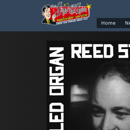
Home
N