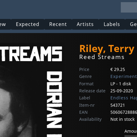
ew
Expected
Recent
Artists
Labels
Ge
Riley, Terry
Reed Streams
Price
€ 29.25
Genre
Experiment
Format
LP - 1 disk
Release date
25-09-2020
Label
Endless Ha
Item-nr
543721
EAN
5060672888
Availability
Not in stock
Amoun