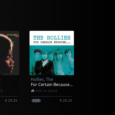
a
Hollies, The
For Certain Because...
ck
Not in stock
€ 29.25
€ 29.25
1
LP