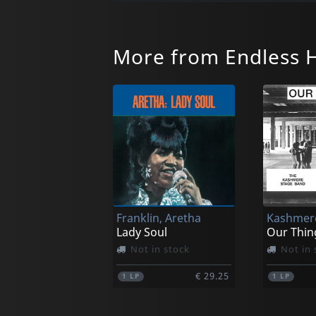
More from Endless 
Franklin, Aretha
Lady Soul
Our Thin
Not in stock
Not in 
€ 29.25
1
LP
1
LP