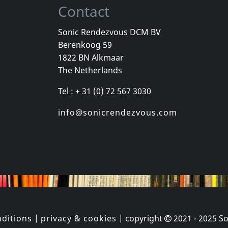
Contact
Sonic Rendezvous DCM BV
Berenkoog 59
Meditative Sect
1822 BN Alkmaar
b
Laceration Points
Constructin
The Netherlands
k
In stock
In stock
Tel : + 31 (0) 72 567 3030
€ 6.25
€ 16.25
1
LP
1
CD
info@sonicrendezvous.com
ditions
|
privacy & cookies
| copyright
2021 - 2025
So