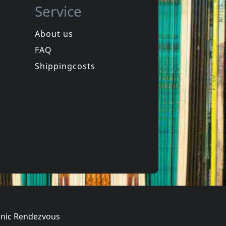
Service
About us
FAQ
Terminal Sound System
Terminal Sound System
g Towers
Constructing Towers
Shippingcosts
In stock
€ 15.00
€ 31.25
2
LP
nic Rendezvous