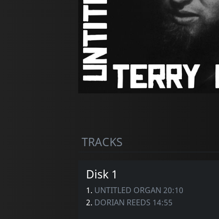
TRACKS
Disk 1
1.
UNTITLED ORGAN 20:10
2.
DORIAN REEDS 14:55