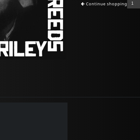
Continue shopping