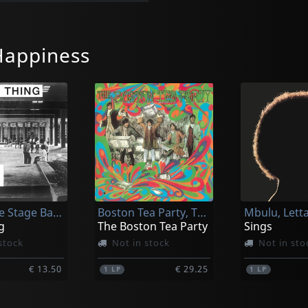
Happiness
Kashmere Stage Band
Boston Tea Party, The
Mbulu, Lett
g
The Boston Tea Party
Sings
stock
Not in stock
Not in sto
€ 13.50
€ 29.25
1
LP
1
LP