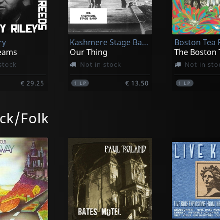
ry
Kashmere Stage Band
eams
Our Thing
The Boston 
stock
Not in stock
Not in sto
€ 29.25
€ 13.50
1
LP
1
LP
ck/Folk
 John
Westbrook, Mike -concert Band-
 Mama
Love Songs
stock
Not in stock
Not in sto