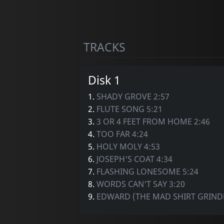
TRACKS
Disk 1
1.
SHADY GROVE 2:57
2.
FLUTE SONG 5:21
3.
3 OR 4 FEET FROM HOME 2:46
4.
TOO FAR 4:24
5.
HOLY MOLY 4:53
6.
JOSEPH'S COAT 4:34
7.
FLASHING LONESOME 5:24
8.
WORDS CAN'T SAY 3:20
9.
EDWARD (THE MAD SHIRT GRINDE