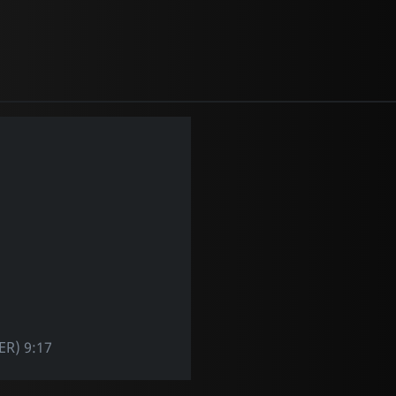
R) 9:17