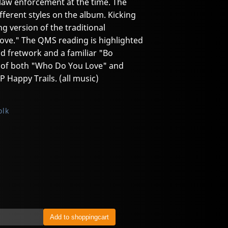
law enforcement at the time. The
ferent styles on the album. Kicking
ng version of the traditional
ove." The QMS reading is highlighted
id fretwork and a familiar "Bo
t of both "Who Do You Love" and
 Happy Trails. (all music)
olk