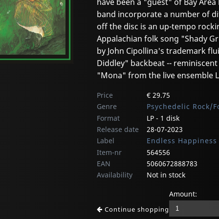
have been a "guest" of Bay Area 
band incorporate a number of dif
off the disc is an up-tempo rocki
Appalachian folk song "Shady Gr
by John Cipollina's trademark flu
Diddley" backbeat -- reminiscen
"Mona" from the live ensemble LP
Price
€ 29.75
Genre
Psychedelic Rock/F
Format
LP - 1 disk
Release date
28-07-2023
Label
Endless Happiness
Item-nr
564556
EAN
5060672888783
Availability
Not in stock
Amount:
Continue shopping