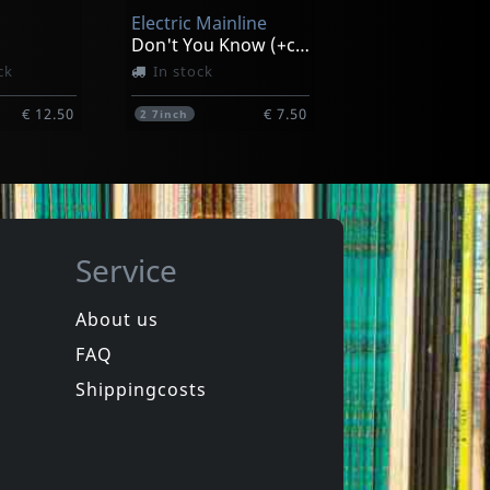
Electric Mainline
€ 29.75
€ 13.50
1
LP
Don't You Know (+cd)
ck
In stock
€ 12.50
€ 7.50
2
7inch
Service
About us
FAQ
Ole Lukkoye
Psychedelic World Music Discovery
Petroglyphs
Shippingcosts
In stock
€ 14.75
€ 14.75
1
CD