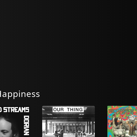
Happiness