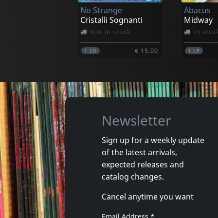
No Strange
Abacus
€ 29.25
1
LP
1
LP
Cristalli Sognanti
Midway
Not in stock
In stoc
€ 15.00
1
CD
1
LP
Newsletter
Sign up for a weekly update
of the latest arrivals,
Roland, Paul -& Midnight Rags-
Polska R
expected releases and
The Werewolf Of London
Cosmos I
catalog changes.
In stock
In stoc
Cancel anytime you want
€ 14.00
1
CD
1
CD
Email Address
*