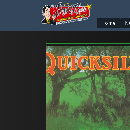
Home
N