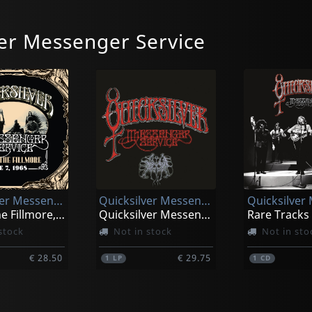
er Messenger Service
Quicksilver Messenger Service
Quicksilver Messenger Service
Live At The Fillmore, June 7, 1968
Quicksilver Messenger Service
Rare Tracks
stock
Not in stock
Not in sto
€ 28.50
€ 29.75
1
LP
1
CD