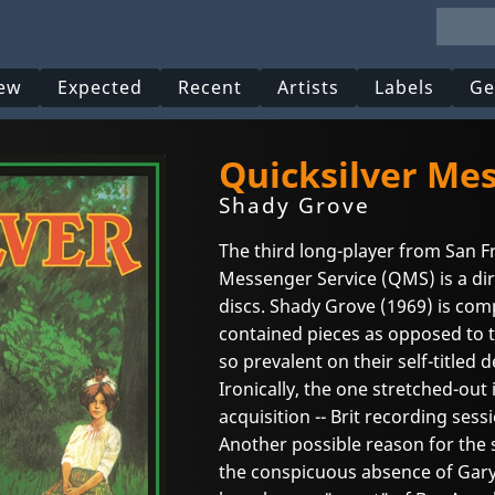
ew
Expected
Recent
Artists
Labels
Ge
Quicksilver Me
Shady Grove
The third long-player from San F
Messenger Service (QMS) is a dir
discs. Shady Grove (1969) is comp
contained pieces as opposed to 
so prevalent on their self-titled 
Ironically, the one stretched-out 
acquisition -- Brit recording ses
Another possible reason for the sh
the conspicuous absence of Gary