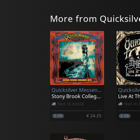
More from Quicksilv
Quicksilver Messenger Service
Stony Brook College, New York 1970
Not in stock
Not in 
€ 24.25
2
CD
2
CD