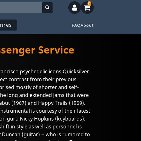
0
nres
FAQ
About
ssenger Service
rancisco psychedelic icons Quicksilver
ect contrast from their previous
rised mostly of shorter and self-
the long and extended jams that were
debut (1967) and Happy Trails (1969).
instrumental is courtesy of their latest
sion guru Nicky Hopkins (keyboards).
ift in style as well as personnel is
 Duncan (guitar) -- who is rumored to