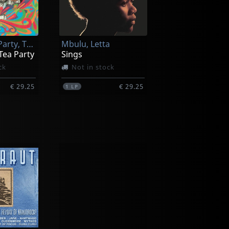
Boston Tea Party, The
Mbulu, Letta
Tea Party
Sings
ck
Not in stock
€ 29.25
€ 29.25
1
LP
Quicksilver Messenger Service
Gass
Quicksilver Messenger Service
Juju (featuring Peter Green)
ck
Not in stock