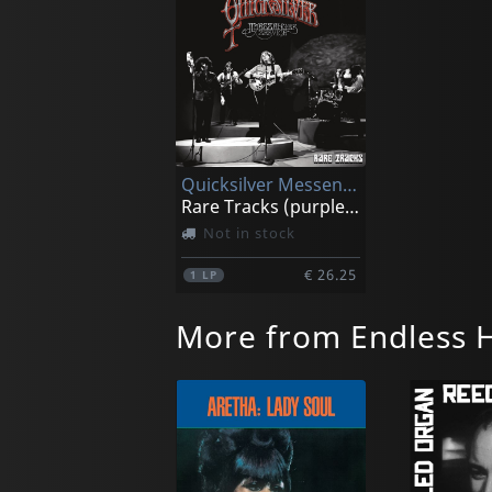
Quicksilver Messenger Service
Rare Tracks (purple Marble)
Not in stock
€ 26.25
1
LP
More from Endless 