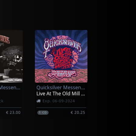
Quicksilver Messenger Service
Quicksilver Messenger Service
Live At The Old Mill Tavern-march 29. 1970
ck
Exp. 06-09-2024
€ 23.00
€ 20.25
1
CD