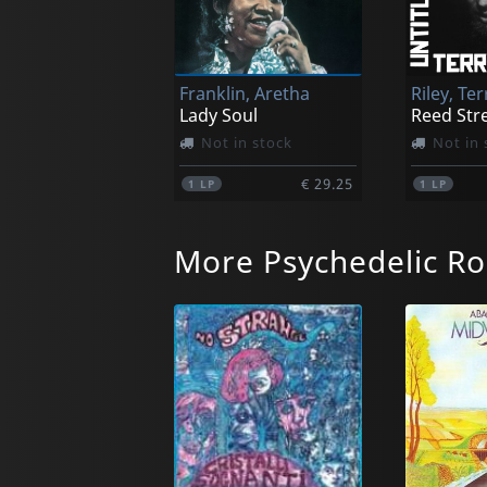
Franklin, Aretha
Riley, Ter
Lady Soul
Reed Str
Not in stock
Not in 
€ 29.25
1
LP
1
LP
More Psychedelic Ro
Hollies, The
Coltrane,
For Certain Because...
Kulu Se
Not in stock
Not in 