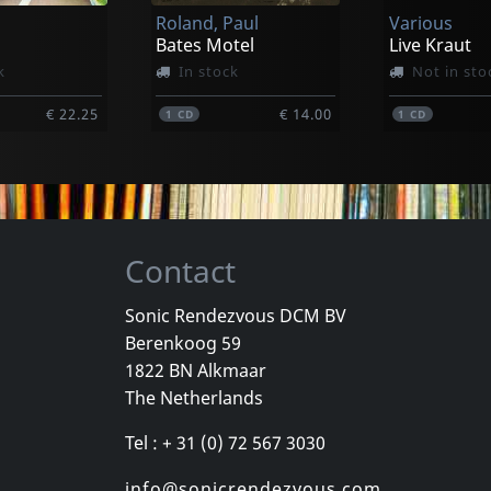
Roland, Paul
Various
€ 19.00
€ 29.25
1
LP
1
LP
Bates Motel
Live Kraut
k
In stock
Not in sto
€ 22.25
€ 14.00
1
CD
1
CD
Contact
Sonic Rendezvous DCM BV
Berenkoog 59
adio One
Barrett Elmore
Various
1822 BN Alkmaar
nside
Woodlands
The Netherlands
k
In stock
In stock
Tel : + 31 (0) 72 567 3030
€ 14.75
€ 14.75
1
CD
1
CD
info@sonicrendezvous.com