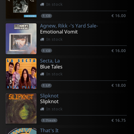
In stock
€ 16.00
1
CD
Agnew, Rikk -'s Yard Sale-
Emotional Vomit
In stock
€ 16.00
1
CD
Secta, La
Blue Tales
In stock
€ 18.00
1
LP
Slipknot
Slipknot
In stock
€ 16.75
1
7inch
That's It