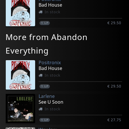
Bad House
In stock
€ 29.50
1
LP
More from Abandon
Everything
Positronix
Bad House
In stock
€ 29.50
1
LP
Larlene
See U Soon
In stock
€ 27.75
1
LP