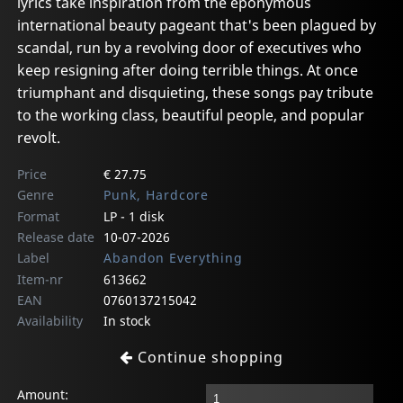
lyrics take inspiration from the eponymous
international beauty pageant that's been plagued by
scandal, run by a revolving door of executives who
keep resigning after doing terrible things. At once
triumphant and disquieting, these songs pay tribute
to the working class, beautiful people, and popular
revolt.
Price
€ 27.75
Genre
Punk, Hardcore
Format
LP - 1 disk
Release date
10-07-2026
Label
Abandon Everything
Item-nr
613662
EAN
0760137215042
Availability
In stock
Continue shopping
Amount: