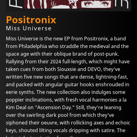
Positronix
Miss Universe
Miss Universe is the new EP from Positronix, a band
from Philadelphia who straddle the medieval and the
space age with their oblique brand of post-punk.
Rallying from their 2024 full-length, which might have
taken cues from both Siouxsie and DEVO, they've
written five new songs that are dense, lightning-fast,
and packed with angular guitar hooks enshrouded in
eerie synths. The new collection also indulges some
poppier inclinations, with fresh vocal harmonies a la
Kim Deal on "Ascension Day." Still, they're leaning
over the swirling dark pool from which they've
siphoned their oeuvre, with rollicking axes and echoic
keys, shouted lilting vocals dripping with satire. The