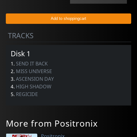
TRACKS
Disk 1
1.
SEND IT BACK
2.
MISS UNIVERSE
3.
ASCENSION DAY
4.
HIGH SHADOW
5.
REGICIDE
More from Positronix
Positronix