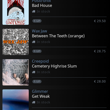
Positronix
Bad House
In stock
€ 29.50
1
LP
Wax Jaw
Between The Teeth (orange)
In stock
€ 28.75
1
LP
Creepoid
Cemetery Highrise Slum
In stock
€ 28.00
1
LP
Glimmer
Get Weak
In stock