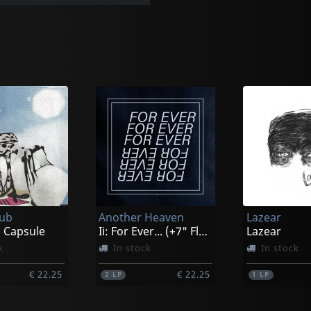
lub
Another Heaven
Lazear
 Capsule
Ii: For Ever... (+7" Flexi)
Lazear
k
In stock
In stock
€ 22.25
€ 22.25
2
LP
1
LP