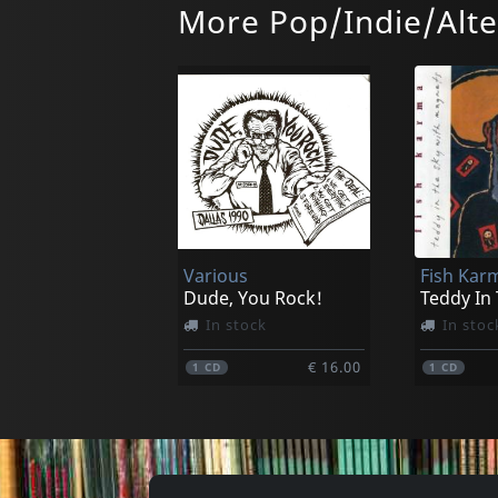
More Pop/Indie/Alte
Bug Fix
Cult Of L
Chocolate Nerve
Right No
In stock
In stoc
Various
Fish Kar
€ 6.75
1
7inch
1
7inch
Dude, You Rock!
Teddy In
In stock
In stoc
€ 16.00
1
CD
1
CD