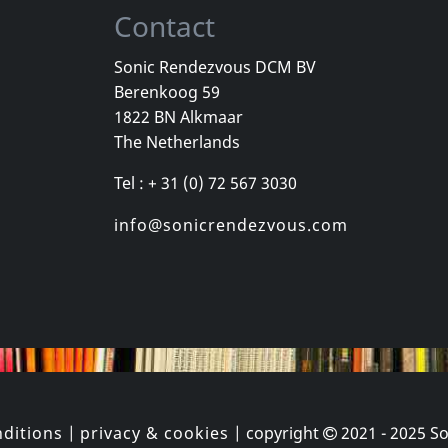
Contact
Sonic Rendezvous DCM BV
Berenkoog 59
, Los
Cradle Of Thorns
Celebrity Sk
1822 BN Alkmaar
inded Kids
Feed Us
Celebrity Sk
The Netherlands
k
In stock
In stock
Tel : + 31 (0) 72 567 3030
€ 2.25
€ 16.00
1
CD
1
CD
info@sonicrendezvous.com
ditions
|
privacy & cookies
| copyright
2021 - 2025
So