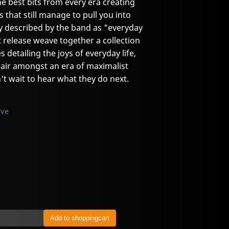
he best bits from every era creating
s that still manage to pull you into
y described by the band as "everyday
t release weave together a collection
es detailing the joys of everyday life,
h air amongst an era of maximalist
n't wait to hear what they do next.
ive