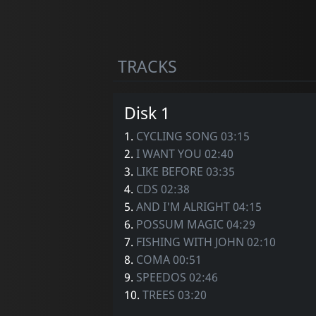
TRACKS
Disk 1
1.
CYCLING SONG 03:15
2.
I WANT YOU 02:40
3.
LIKE BEFORE 03:35
4.
CDS 02:38
5.
AND I'M ALRIGHT 04:15
6.
POSSUM MAGIC 04:29
7.
FISHING WITH JOHN 02:10
8.
COMA 00:51
9.
SPEEDOS 02:46
10.
TREES 03:20