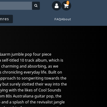
0
nres
FAQ
About
 Naarm jumble pop four piece
 self-titled 10 track album, which is
 is charming and absorbing, as we
gs chronicling everyday life. Built on
d approach to songwriting towards the
 but surely slotted their way into the
ying with the likes of Cool Sounds
m 80s Australiana guitar pop, the
 and a splash of the revivalist jangle