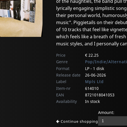
of the naughties, the band pull t
lyrically engaging simplistic song
their personal world, humorousl
music". Piggietails on their debu
of 10 tracks that feel like vignett
which feels like a breath of fres
music styles, and I personally ca
Price
€ 22.25
Genre
Pop/Indie/Alternat
Format
LP - 1 disk
Release date
26-06-2026
Label
Mpls Ltd
Item-nr
614010
EAN
8721018041053
Availability
In stock
Amount:
Continue shopping