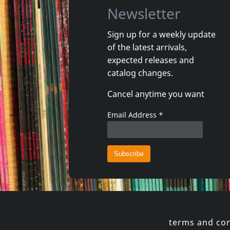
Newsletter
Sign up for a weekly update
of the latest arrivals,
Gun Club, The
Valendas
expected releases and
Danse Kalinda Boom
Narrow M
catalog changes.
In stock
In stoc
Cancel anytime you want
€ 16.00
1
CD
1
7inch
Email Address
*
terms and con