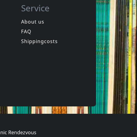
Service
About us
FAQ
in
Spongehead
in
Brainwash
Shippingcosts
In stock
€ 9.25
€ 16.00
1
CD
nic Rendezvous