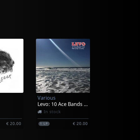
Various
Levo: 10 Ace Bands From The Lucky Country
In stock
€ 20.00
€ 20.00
1
LP