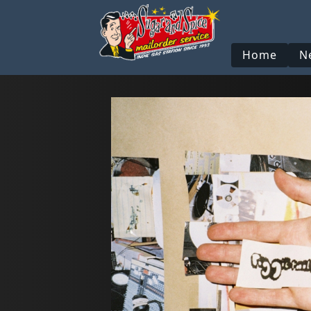
Home
N