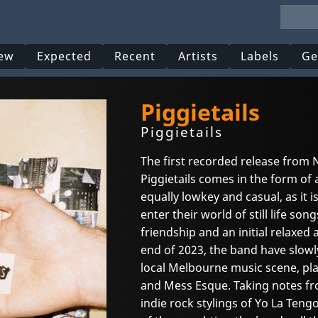
ew
Expected
Recent
Artists
Labels
Ge
Piggietails
Piggietails
The first recorded release from
Piggietails comes in the form of a
equally lowkey and casual, as it
enter their world of still life son
friendship and an initial relaxe
end of 2023, the band have slowly
local Melbourne music scene, pla
and Mess Esque. Taking notes fro
indie rock stylings of Yo La Tengo