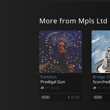
More from Mpls Ltd
Partition
Bridge C
Prodigal Gun
Scorched
In stock
In stoc
€ 22.25
1
LP
1
LP