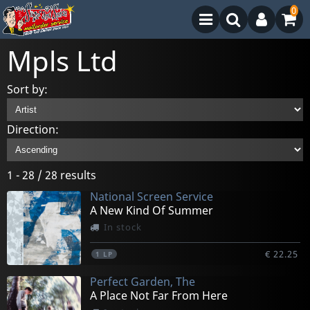
0
Mpls Ltd
Sort by:
Direction:
1 - 28 / 28 results
National Screen Service
A New Kind Of Summer
In stock
€ 22.25
1
LP
Perfect Garden, The
A Place Not Far From Here