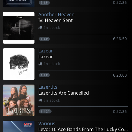
€ 22.25
2
LP
Another Heaven
Iv: Heaven Sent
In stock
€ 26.50
1
LP
Lazear
Lazear
In stock
€ 20.00
1
LP
Lazertits
Lazertits Are Cancelled
In stock
€ 22.25
1
12"
Various
Levo: 10 Ace Bands From The Lucky Country