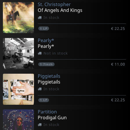
St. Christopher
Of Angels And Kings
In stock
€ 22.25
1
LP
Pearly*
Pearly*
Not in stock
€ 11.00
1
7inch
Piggietails
Piggietails
In stock
€ 22.25
1
LP
Partition
Prodigal Gun
In stock