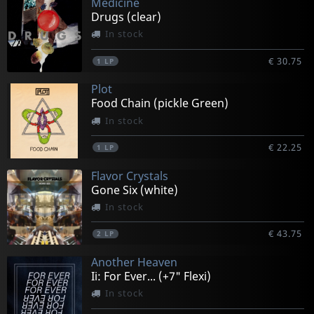
Medicine
Drugs (clear)
In stock
€ 30.75
1
LP
Plot
Food Chain (pickle Green)
In stock
€ 22.25
1
LP
Flavor Crystals
Gone Six (white)
In stock
€ 43.75
2
LP
Another Heaven
Ii: For Ever... (+7" Flexi)
In stock