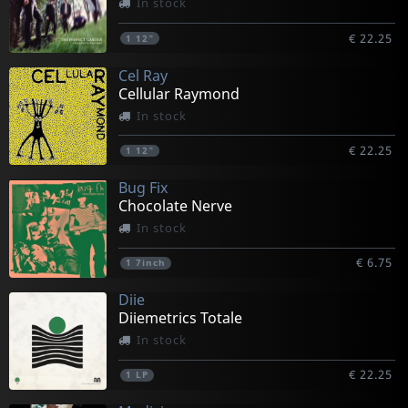
In stock
€ 22.25
1
12"
Cel Ray
Cellular Raymond
In stock
€ 22.25
1
12"
Bug Fix
Chocolate Nerve
In stock
€ 6.75
1
7inch
Diie
Diiemetrics Totale
In stock
€ 22.25
1
LP