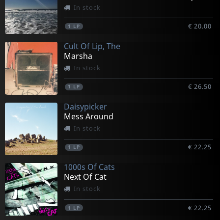
In stock
€ 20.00
1
LP
Cult Of Lip, The
Marsha
In stock
€ 26.50
1
LP
Daisypicker
Mess Around
In stock
€ 22.25
1
LP
1000s Of Cats
Next Of Cat
In stock
€ 22.25
1
LP