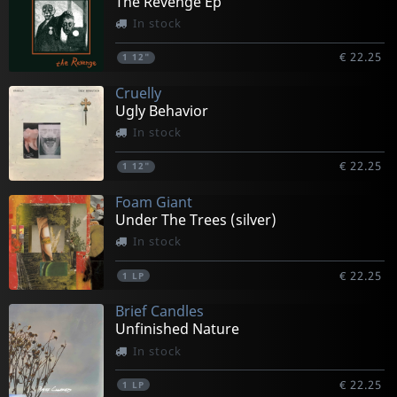
The Revenge Ep
In stock
€ 22.25
1
12"
Cruelly
Ugly Behavior
In stock
€ 22.25
1
12"
Foam Giant
Under The Trees (silver)
In stock
€ 22.25
1
LP
Brief Candles
Unfinished Nature
In stock
€ 22.25
1
LP