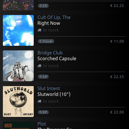
€ 22.25
1
LP
Cult Of Lip, The
Right Now
In stock
€ 11.00
1
7inch
Bridge Club
Scorched Capsule
In stock
€ 22.25
1
LP
Slut Intent
Slutworld (10")
In stock
€ 22.00
1
EP
Plot