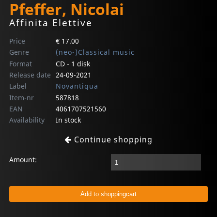
Pfeffer, Nicolai
Affinita Elettive
Price
€ 17.00
Genre
(neo-)Classical music
Format
CD - 1 disk
Release date
24-09-2021
Label
Novantiqua
Item-nr
587818
EAN
4061707521560
Availability
In stock
Continue shopping
Amount: