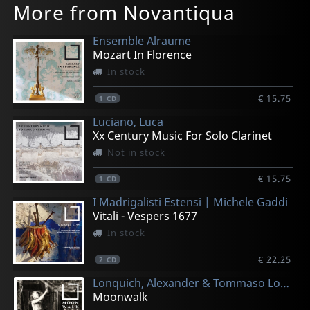
More from Novantiqua
Ensemble Alraume
Mozart In Florence
In stock
€ 15.75
1
CD
Luciano, Luca
Xx Century Music For Solo Clarinet
Not in stock
€ 15.75
1
CD
I Madrigalisti Estensi | Michele Gaddi
Vitali - Vespers 1677
In stock
€ 22.25
2
CD
Lonquich, Alexander & Tommaso Lonquich
Moonwalk