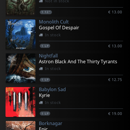
Not in stock
€ 13.00
1
12"
Monolith Cult
Gospel Of Despair
In stock
€ 13.00
1
LP
Nightfall
Astron Black And The Thirty Tyrants
In stock
€ 12.75
1
LP
Babylon Sad
Kyrie
In stock
€ 19.00
1
LP
Borknagar
Epic