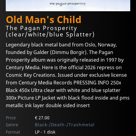
Old Man's Child
The Pagan Prosperity
(clear/white/blue Splatter)
Legendary black metal band from Oslo, Norway,
founded by Galder (Dimmu Borgir). The Pagan
Prosperity album was originally released in 1997 by
Century Media. Here is the official 2026 repress on
Cosmic Key Creations. Issued under exclusive license
from Century Media Records PRESSING INFO 250x
Black 450x Ultra clear with white and blue splatter
300x Picture LP Jacket with black flood inside and pms
metallic ink layer double sided insert
Price
€ 27.00
Genre
Black-/Death-/Trashmetal
Format
LP - 1 disk