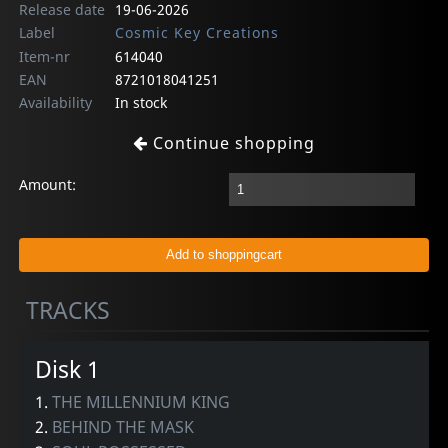
Release date
19-06-2026
Label
Cosmic Key Creations
Item-nr
614040
EAN
8721018041251
Availability
In stock
Continue shopping
Amount:
TRACKS
Disk 1
1.
THE MILLENNIUM KING
2.
BEHIND THE MASK