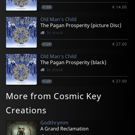
€ 14.00
1
CD
Old Man's Child
The Pagan Prosperity (picture Disc)
In stock
€ 27.00
1
LP
Old Man's Child
The Pagan Prosperity (black)
In stock
€ 27.00
1
LP
More from Cosmic Key
Creations
Godthrymm
A Grand Reclamation