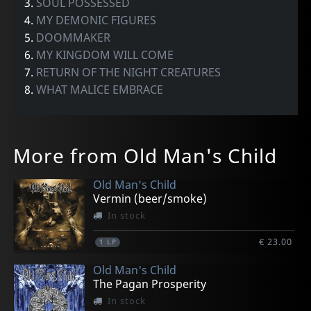
3.
SOUL POSSESSED
4.
MY DEMONIC FIGURES
5.
DOOMMAKER
6.
MY KINGDOM WILL COME
7.
RETURN OF THE NIGHT CREATURES
8.
WHAT MALICE EMBRACE
More from Old Man's Child
Old Man's Child
Vermin (beer/smoke)
In stock
€ 23.00
1
LP
Old Man's Child
The Pagan Prosperity
In stock