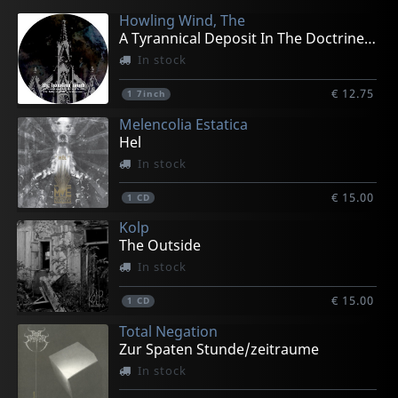
Howling Wind, The
A Tyrannical Deposit In The Doctrine (pd)
In stock
€ 12.75
1
7inch
Melencolia Estatica
Hel
In stock
€ 15.00
1
CD
Kolp
The Outside
In stock
€ 15.00
1
CD
Total Negation
Zur Spaten Stunde/zeitraume
In stock