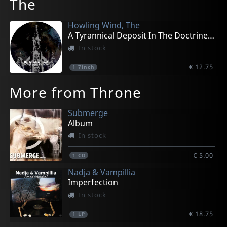
The
Howling Wind, The
A Tyrannical Deposit In The Doctrine (pd)
In stock
€ 12.75
1
7inch
More from Throne
Submerge
Album
In stock
€ 5.00
1
CD
Nadja & Vampillia
Imperfection
In stock
€ 18.75
1
LP