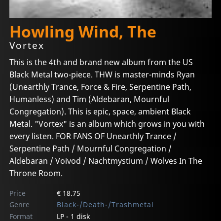
Howling Wind, The
Vortex
This is the 4th and brand new album from the US
Black Metal two-piece. THW is master-minds Ryan
(Unearthly Trance, Force & Fire, Serpentine Path,
Humanless) and Tim (Aldebaran, Mournful
Congregation). This is epic, space, ambient Black
Metal. "Vortex" is an album which grows in you with
every listen. FOR FANS OF Unearthly Trance /
Serpentine Path / Mournful Congregation /
Aldebaran / Voivod / Nachtmystium / Wolves In The
Throne Room.
Price
€ 18.75
Genre
Black-/Death-/Trashmetal
Format
LP - 1 disk