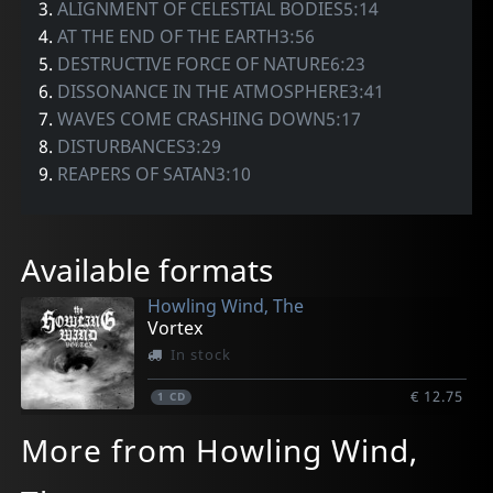
3.
ALIGNMENT OF CELESTIAL BODIES5:14
4.
AT THE END OF THE EARTH3:56
5.
DESTRUCTIVE FORCE OF NATURE6:23
6.
DISSONANCE IN THE ATMOSPHERE3:41
7.
WAVES COME CRASHING DOWN5:17
8.
DISTURBANCES3:29
9.
REAPERS OF SATAN3:10
Available formats
Howling Wind, The
Vortex
In stock
€ 12.75
1
CD
More from Howling Wind,