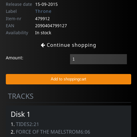
Release date
15-09-2015
Label
Throne
Item-nr
479912
EAN
2090404799127
Availability
In stock
Continue shopping
Amount:
TRACKS
Disk 1
1.
TIDES2:21
2.
FORCE OF THE MAELSTROM6:06