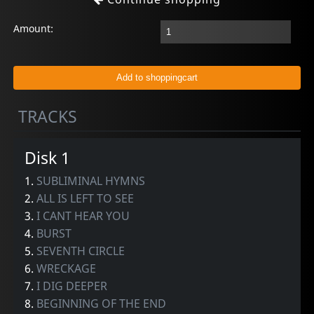
Amount:
TRACKS
Disk 1
1.
SUBLIMINAL HYMNS
2.
ALL IS LEFT TO SEE
3.
I CANT HEAR YOU
4.
BURST
5.
SEVENTH CIRCLE
6.
WRECKAGE
7.
I DIG DEEPER
8.
BEGINNING OF THE END