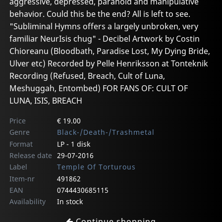
aggressive, depressed, paranoid and manipulative
behavior. Could this be the end? All is left to see.
"Subliminal Hymns offers a largely unbroken, very
familiar NeurIsis chug" - Decibel Artwork by Costin
Chioreanu (Bloodbath, Paradise Lost, My Dying Bride,
Ulver etc) Recorded by Pelle Henriksson at Tonteknik
Recording (Refused, Breach, Cult of Luna,
Meshuggah, Entombed) FOR FANS OF: CULT OF
LUNA, ISIS, BREACH
Price
€ 19.00
Genre
Black-/Death-/Trashmetal
Format
LP - 1 disk
Release date
29-07-2016
Label
Temple Of Torturous
Item-nr
491862
EAN
0744430685115
Availability
In stock
Continue shopping