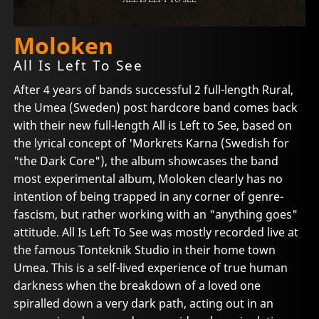
Moloken
All Is Left To See
After 4 years of bands successful 2 full-length Rural,
the Umea (Sweden) post hardcore band comes back
with their new full-length All is Left to See, based on
the lyrical concept of 'Morkrets Karna (Swedish for
"the Dark Core"), the album showcases the band
most experimental album, Moloken clearly has no
intention of being trapped in any corner of genre-
fascism, but rather working with an "anything goes"
attitude. All Is Left To See was mostly recorded live at
the famous Tonteknik Studio in their home town
Umea. This is a self-lived experience of true human
darkness when the breakdown of a loved one
spiralled down a very dark path, acting out in an