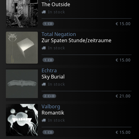
The Outside
In stock
€ 15.00
1
CD
Total Negation
Zur Spaten Stunde/zeitraume
In stock
€ 15.00
1
CD
Echtra
Sky Burial
In stock
€ 21.00
2
C+D
Valborg
Romantik
In stock
€ 15.00
1
CD