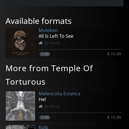
Available formats
Moloken
All Is Left To See
In stock
€ 15.00
1
CD
More from Temple Of
Torturous
Melencolia Estatica
Hel
In stock
€ 15.00
1
CD
Kolp