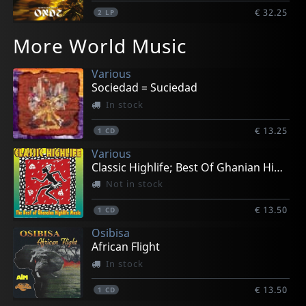
€ 32.25
2
LP
More World Music
Various
Sociedad = Suciedad
In stock
€ 13.25
1
CD
Various
Classic Highlife; Best Of Ghanian High Life
Not in stock
€ 13.50
1
CD
Osibisa
African Flight
In stock
€ 13.50
1
CD