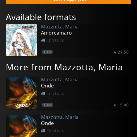
Available formats
Mazzotta, Maria
Amoreamaro
In stock
€ 21.50
1
LP
More from Mazzotta, Maria
Mazzotta, Maria
Onde
In stock
€ 15.00
1
CD
Mazzotta, Maria
Onde
In stock