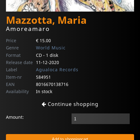
Mazzotta, Maria
Amoreamaro
Price
€ 15.00
Genre
World Music
Format
CD - 1 disk
Release date
11-12-2020
Label
Agualoca Records
Item-nr
584951
EAN
8016670138716
Availability
In stock
Continue shopping
Amount: