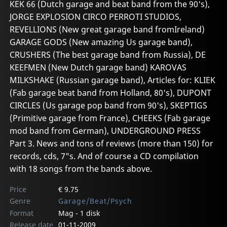
KEK 66 (Dutch garage and beat band from the 90's),
JORGE EXPLOSION CIRCO PERROTI STUDIOS,
REVELLIONS (New great garage band fromIreland)
GARAGE GODS (New amazing Us garage band),
CRUSHERS (The best garage band from Russia), DE
KEEFMEN (New Dutch garage band) KAROVAS
MILKSHAKE (Russian garage band), Articles for: KLIEK
(Fab garage beat band from Holland, 80's), DUPONT
CIRCLES (Us garage pop band from 90's), SKEPTIGS
(Primitive garage from France), CHEEKS (Fab garage
mod band from German), UNDERGROUND PRESS
Part 3. News and tons of reviews (more than 150) for
records, cds, 7"s. And of course a CD compilation
with 18 songs from the bands above.
Price
€ 9.75
Genre
Garage/Beat/Psych
Format
Mag - 1 disk
Release date
01-11-2009