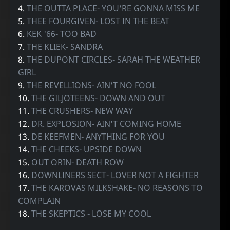
4.
THE OUTTA PLACE- YOU'RE GONNA MISS ME
5.
THEE FOURGIVEN- LOST IN THE BEAT
6.
KEK '66- TOO BAD
7.
THE KLIEK- SANDRA
8.
THE DUPONT CIRCLES- SARAH THE WEATHER
GIRL
9.
THE REVELLIONS- AIN'T NO FOOL
10.
THE GILJOTEENS- DOWN AND OUT
11.
THE CRUSHERS- NEW WAY
12.
DR. EXPLOSION- AIN'T COMING HOME
13.
DE KEEFMEN- ANYTHING FOR YOU
14.
THE CHEEKS- UPSIDE DOWN
15.
OUT ORIN- DEATH ROW
16.
DOWNLINERS SECT- LOVER NOT A FIGHTER
17.
THE KAROVAS MILKSHAKE- NO REASONS TO
COMPLAIN
18.
THE SKEPTICS - LOSE MY COOL