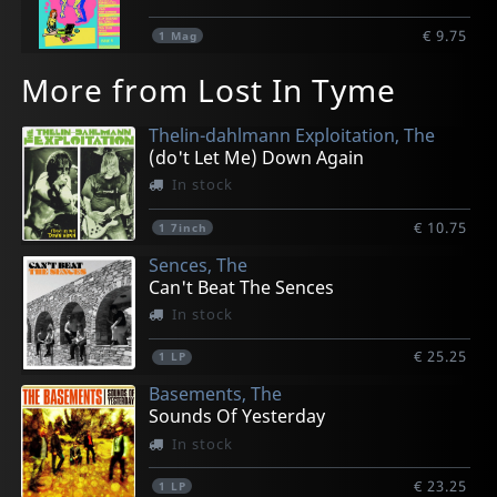
€ 9.75
1
Mag
More from Lost In Tyme
Thelin-dahlmann Exploitation, The
(do't Let Me) Down Again
In stock
€ 10.75
1
7inch
Sences, The
Can't Beat The Sences
In stock
€ 25.25
1
LP
Basements, The
Sounds Of Yesterday
In stock
€ 23.25
1
LP