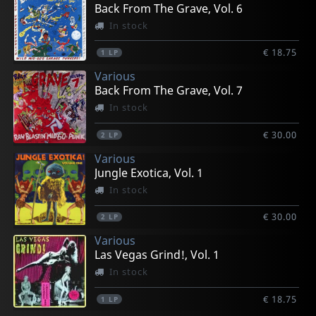
Back From The Grave, Vol. 6
In stock
€ 18.75
1
LP
Various
Back From The Grave, Vol. 7
In stock
€ 30.00
2
LP
Various
Jungle Exotica, Vol. 1
In stock
€ 30.00
2
LP
Various
Las Vegas Grind!, Vol. 1
In stock
€ 18.75
1
LP