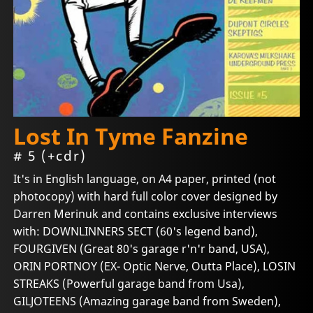
Lost In Tyme Fanzine
# 5 (+cdr)
It's in English language, on A4 paper, printed (not
photocopy) with hard full color cover designed by
Darren Merinuk and contains exclusive interviews
with: DOWNLINNERS SECT (60's legend band),
FOURGIVEN (Great 80's garage r'n'r band, USA),
ORIN PORTNOY (EX- Optic Nerve, Outta Place), LOSIN
STREAKS (Powerful garage band from Usa),
GILJOTEENS (Amazing garage band from Sweden),