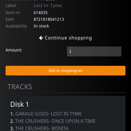
Label
Lost In Tyme
Item-nr
614035
EAN
8721018041213
Availability
In stock
Continue shopping
Amount:
TRACKS
Disk 1
1.
GARAGE GODS- LOST IN TYME
2.
THE CRUSHERS- ONCE UPON A TIME
3.
THE CRUSHERS- BONITA