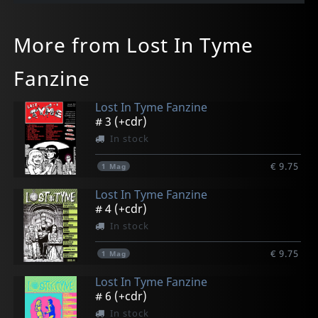
More from Lost In Tyme
Fanzine
Lost In Tyme Fanzine
# 3 (+cdr)
In stock
€ 9.75
1
Mag
Lost In Tyme Fanzine
# 4 (+cdr)
In stock
€ 9.75
1
Mag
Lost In Tyme Fanzine
# 6 (+cdr)
In stock