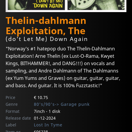
Thelin-dahlmann
Exploitation, The
(do't Let Me) Down Again
"Norway's #1 hatepop duo The Thelin-Dahlmann
Exploitation! Arne Thelin (ex Lust-O-Rama, Kwyet
Kings, BITHAMMER!, and DANG!!!) on vocals and
sampling, and Andre Dahlmann of The Dahlmanns
(ex Yum Yums and Graves) on guitar, guitar, guitar,
and bass. And guitar. It is 100% Fuzztastic!"
Price
€ 10.75
Genre
80's/90's-> Garage punk
Format
7inch - 1 disk
Release date
01-12-2024
Label
Lost In Tyme
Item-nr
606238