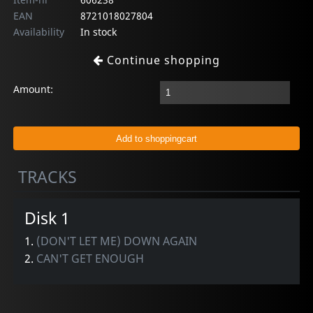
EAN
8721018027804
Availability
In stock
Continue shopping
Amount:
TRACKS
Disk 1
1.
(DON'T LET ME) DOWN AGAIN
2.
CAN'T GET ENOUGH