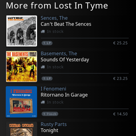
More from Lost In Tyme
Sences, The
Can't Beat The Sences
In stock
€ 25.25
1
LP
Basements, The
Sounds Of Yesterday
In stock
€ 23.25
1
LP
I Fenomeni
Ritornano In Garage
In stock
€ 14.50
1
7inch
Rusty Parts
Tonight