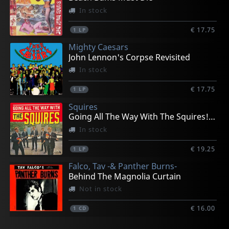
In stock
€ 17.75
1
LP
Mighty Caesars
John Lennon's Corpse Revisited
In stock
€ 17.75
1
LP
Squires
Going All The Way With The Squires! (+ 7")
In stock
€ 19.25
1
LP
Falco, Tav -& Panther Burns-
Behind The Magnolia Curtain
Not in stock
€ 16.00
1
CD
Raunch Hands
New Bomb Turks
Various
Headcoats, Thee
Devil Dogs