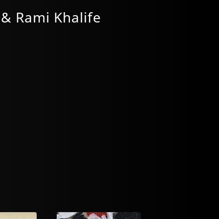
 & Rami Khalife