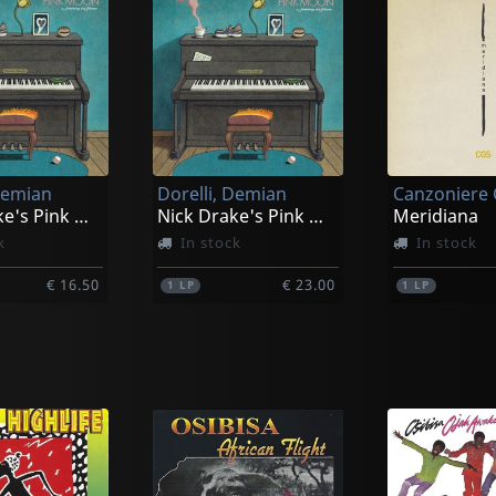
Demian
Dorelli, Demian
Nick Drake's Pink Moon, A Journey On Piano
Nick Drake's Pink Moon, A Journey On Piano
Meridiana
k
In stock
In stock
€ 16.50
€ 23.00
1
LP
1
LP