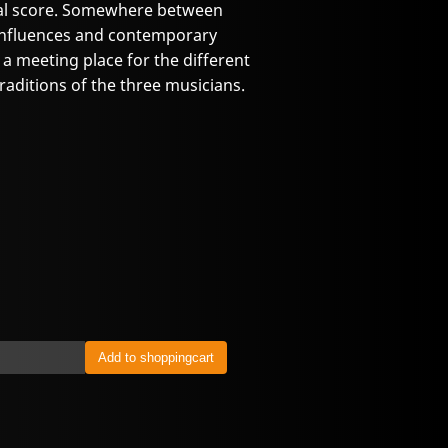
ginal score. Somewhere between
influences and contemporary
 meeting place for the different
 traditions of the three musicians.