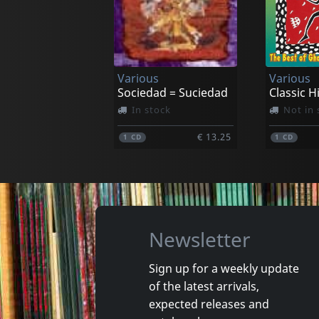
Adams, Justin & Mauro Durante
Still Moving
Babilonia
In stock
In stoc
Various
Various
€ 23.00
1
LP
1
CD
Sociedad = Suciedad
In stock
Not in 
€ 13.25
1
CD
1
CD
Newsletter
Sign up for a weekly update
of the latest arrivals,
Osibisa
Osibisa
expected releases and
Welcome Home
Woyaya