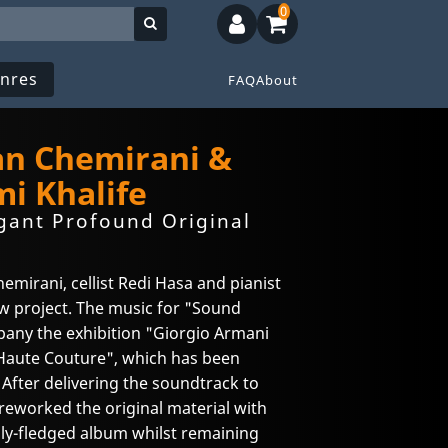
0
nres
FAQ
About
jan Chemirani &
i Khalife
gant Profound Original
hemirani, cellist Redi Hasa and pianist
ew project. The music for "Sound
any the exhibition "Giorgio Armani
 Haute Couture", which has been
 After delivering the soundtrack to
reworked the original material with
fully-fledged album whilst remaining