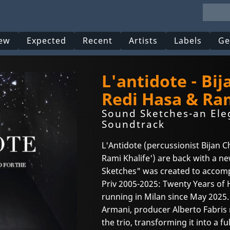
ew
Expected
Recent
Artists
Labels
Ge
L'antidote - Bi
Redi Hasa & Ram
Sound Sketches-an Ele
Soundtrack
L'Antidote (percussionist Bijan C
Rami Khalife') are back with a n
Sketches" was created to accomp
Priv 2005-2025: Twenty Years of
running in Milan since May 2025.
Armani, producer Alberto Fabris 
the trio, transforming it into a 