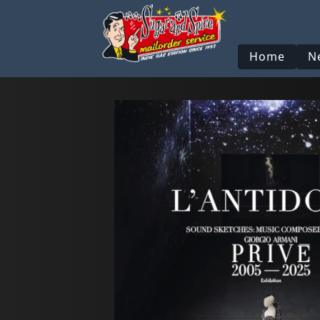
Home
N