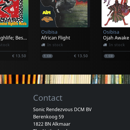
Castrignano, Antonio & Taranta Sounds
Castrignano, Antonio & Taranta Sounds
Hinson, Mic
Babilonia
I Lie To You
k
In stock
In stock
Osibisa
Osibisa
€ 16.50
€ 23.00
1
LP
1
CD
Classic Highlife; Best Of Ghanian High Life
African Flight
Ojah Awake
stock
In stock
In stock
€ 13.50
€ 13.50
1
CD
1
CD
Contact
Sonic Rendezvous DCM BV
Berenkoog 59
Vayo
Vayo
1822 BN Alkmaar
Tango Legends
I Am A Tang