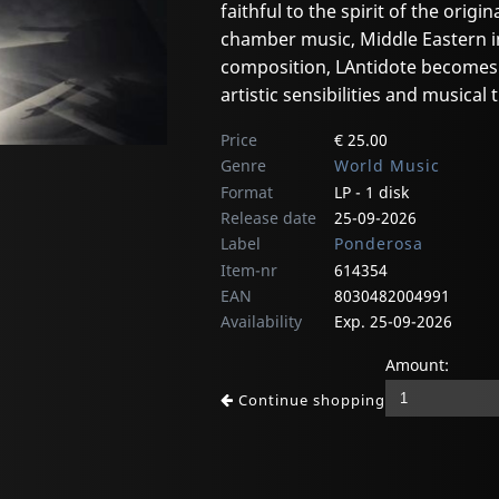
faithful to the spirit of the ori
chamber music, Middle Eastern 
composition, LAntidote becomes a
artistic sensibilities and musical
Price
€ 25.00
Genre
World Music
Format
LP - 1 disk
Release date
25-09-2026
Label
Ponderosa
Item-nr
614354
EAN
8030482004991
Availability
Exp. 25-09-2026
Amount:
Continue shopping