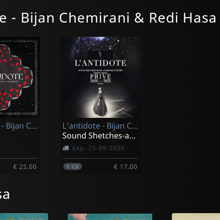
e - Bijan Chemirani & Redi Hasa
L'antidote - Bijan Chemirani & Redi Hasa & Rami Khalife
L'antidote - Bijan Chemirani & Redi Hasa & Rami Khalife
Sound Shetches-an Elegant Profound Original Soundtrack
Exp. 25-09-2026
€ 25.00
€ 17.00
1
CD
sa