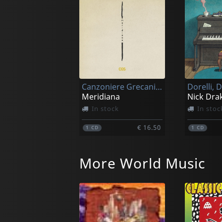
Canzoniere Grecanico Salentino
Dorelli, 
Meridiana
In stock
In stoc
€ 16.50
1
CD
1
CD
More World Music