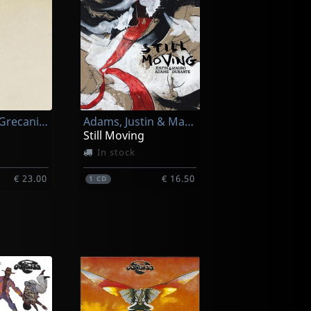
Canzoniere Grecanico Salentino
Adams, Justin & Mauro Durante
Still Moving
In stock
€ 23.00
€ 16.50
1
CD