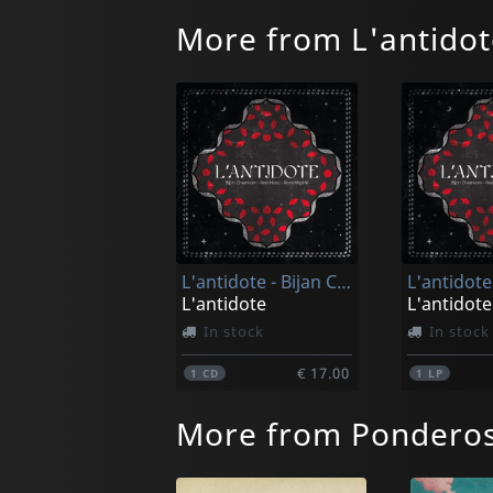
More from L'antidot
L'antidote - Bijan Chemirani & Redi Hasa & Rami Khalife
L'antidote
L'antidote
In stock
In stock
€ 17.00
1
CD
1
LP
More from Pondero