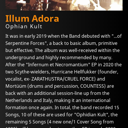
Illum Adora
Ophian Kult
It was in early 2019 when the Band debuted with "...of
Serpentine Forces", a back to basic album, primitive
but effective. The album was well-received within the
underground and highly recommended by many.
After the "Infernum et Necromantium" EP in 2020 the
two Scythe-wielders, Hurricane Hellfukker (founder,
vocalist, ex- ZARATHUSTRA/CRUEL FORCE) and
Mortüüm (drums and percussion, COUNTESS) are
back with an additional session-line up from the
Netherlands and Italy, making it an international
formation once again. In total, the band recorded 15
Songs, 10 of these are used for "Ophidian Kult", the
remaining 5 Songs (4 new one/1 Cover Song from