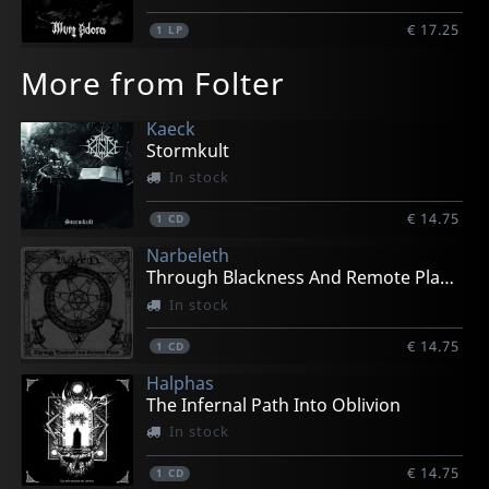
€ 17.25
1
LP
More from Folter
Kaeck
Stormkult
In stock
€ 14.75
1
CD
Narbeleth
Through Blackness And Remote Places
In stock
€ 14.75
1
CD
Halphas
The Infernal Path Into Oblivion
In stock
€ 14.75
1
CD