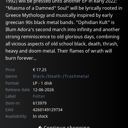
1992) will be pressed unto another EP in early 2022:
"Miasma of a Damned" Soul" will be lyrically rooted in
Greece Mythology and musically inspired by early
greecian 90s black metal bands. "Ophidian Kult" is
Illum Adora's second march into infinity and another
strong reminiscence to old glorious days, combining
all vicious aspects of old school black, death, thrash,
heavy and doom metal. Their flames of wrath will
burn forever...
Price
€ 17.25
Genre
Black-/Death-/Trashmetal
Format
LP - 1 disk
Release date
12-06-2026
Label
Folter
Item-nr
613979
EAN
4260149129734
Availability
In stock
Continue shopping