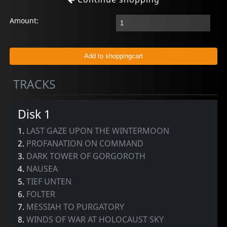
Amount:
TRACKS
Disk 1
1.
LAST GAZE UPON THE WINTERMOON
2.
PROFANATION ON COMMAND
3.
DARK TOWER OF GORGOROTH
4.
NAUSEA
5.
TIEF UNTEN
6.
FOLTER
7.
MESSIAH TO PURGATORY
8.
WINDS OF WAR AT HOLOCAUST SKY