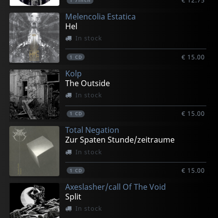
€ 12.75
1
7inch
Melencolia Estatica
Hel
In stock
€ 15.00
1
CD
Kolp
The Outside
In stock
€ 15.00
1
CD
Total Negation
Zur Spaten Stunde/zeitraume
In stock
€ 15.00
1
CD
Axeslasher/call Of The Void
Split
In stock