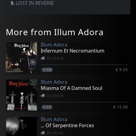
9.
LOST IN REVERIE
More from Illum Adora
Illum Adora
Infernum Et Necromantium
In stock
€ 9.25
1
CD
Illum Adora
Miasma Of A Damned Soul
In stock
€ 15.50
1
LP
Illum Adora
... Of Serpentine Forces
In stock